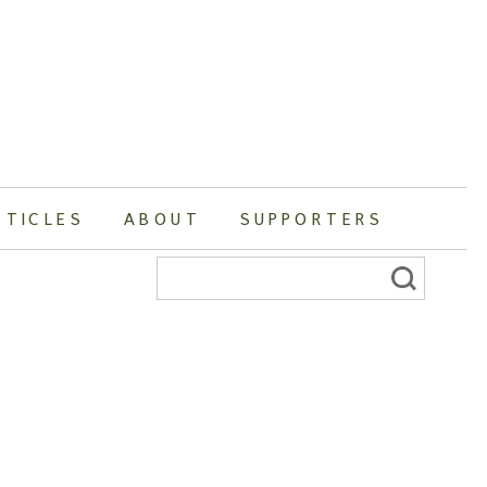
RTICLES
ABOUT
SUPPORTERS
Search
for: