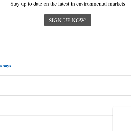
Stay up to date on the latest in environmental markets
SIGN UP NOW!
a says