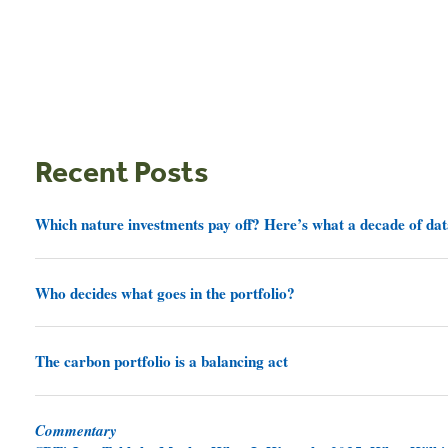
Recent Posts
Which nature investments pay off? Here’s what a decade of dat
Who decides what goes in the portfolio?
The carbon portfolio is a balancing act
Commentary