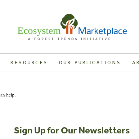
RESOURCES
OUR PUBLICATIONS
A
can help.
Sign Up for Our Newsletters