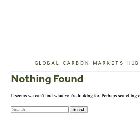
Skip
to
content
GLOBAL CARBON MARKETS HUB
Nothing Found
It seems we can’t find what you’re looking for. Perhaps searching 
Search
for: