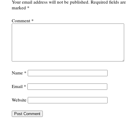
Your email address will not be published.
Required fields are
marked
*
Comment
*
Name
*
Email
*
Website