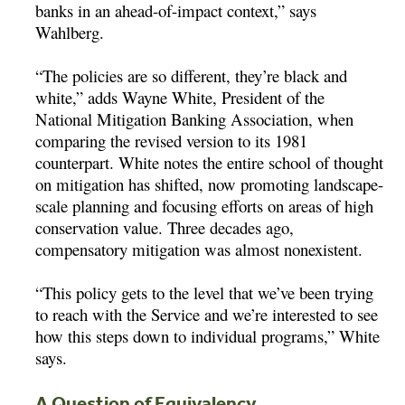
banks in an ahead-of-impact context,” says
Wahlberg.
“The policies are so different, they’re black and
white,” adds Wayne White, President of the
National Mitigation Banking Association, when
comparing the revised version to its 1981
counterpart. White notes the entire school of thought
on mitigation has shifted, now promoting landscape-
scale planning and focusing efforts on areas of high
conservation value. Three decades ago,
compensatory mitigation was almost nonexistent.
“This policy gets to the level that we’ve been trying
to reach with the Service and we’re interested to see
how this steps down to individual programs,” White
says.
A Question of Equivalency