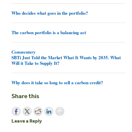
Who decides what goes in the portfolio?
The carbon portfolio is a balancing act
Commentary
SBTi Just Told the Market What It Wants by 2035. What
Will it Take to Supply It?
Why does it take so long to sell a carbon credit?
Share this
Leave a Reply