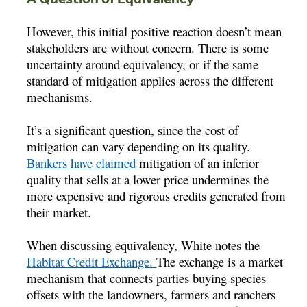
However, this initial positive reaction doesn’t mean
stakeholders are without concern. There is some
uncertainty around equivalency, or if the same
standard of mitigation applies across the different
mechanisms.
It’s a significant question, since the cost of
mitigation can vary depending on its quality.
Bankers have claimed
mitigation of an inferior
quality that sells at a lower price undermines the
more expensive and rigorous credits generated from
their market.
When discussing equivalency, White notes the
Habitat Credit Exchange.
The exchange is a market
mechanism that connects parties buying species
offsets with the landowners, farmers and ranchers