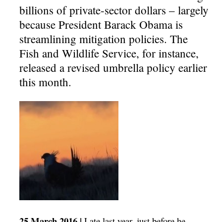
billions of private-sector dollars – largely
because President Barack Obama is
streamlining mitigation policies. The
Fish and Wildlife Service, for instance,
released a revised umbrella policy earlier
this month.
25 March 2016 |
Late last year, just before he