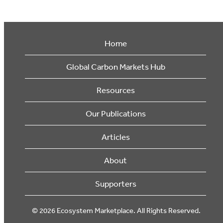
Home
Global Carbon Markets Hub
Resources
Our Publications
Articles
About
Supporters
© 2026 Ecosystem Marketplace. All Rights Reserved.