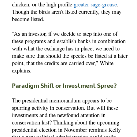
chicken, or the high profile
greater sage-grouse
.
Though the birds aren’t listed currently, they may
become listed.
“As an investor, if we decide to step into one of
these programs and establish banks in combination
with what the exchange has in place, we need to
make sure that should the species be listed at a later
point, that the credits are carried over,” White
explains.
Paradigm Shift or Investment Spree?
The presidential memorandum appears to be
spurring activity in conservation. But will these
investments and the newfound attention in
conservation last? Thinking about the upcoming
presidential election in November reminds Kelly
that a new political administration could easily