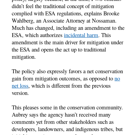
didn’t feel the traditional concept of mitigation
complied with ESA regulations, explains Brooke
Wahlberg, an Associate Attorney at Nossaman.
Much has changed, including an amendment to the
ESA, which authorizes
incidental harm
. This
amendment is the main driver for mitigation under
the ESA and opens the act up to traditional
mitigation.
The policy also expressly favors a net conservation
gain from mitigation outcomes, as opposed to
no
net loss
, which is different from the previous
version.
This pleases some in the conservation community.
Aubrey says the agency hasn’t received many
comments yet from other stakeholders such as
developers, landowners, and indigenous tribes, but