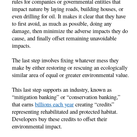
rules for companies or governmental entities that
impact nature by laying roads, building houses, or
even drilling for oil. It makes it clear that they have
to first avoid, as much as possible, doing any
damage, then minimize the adverse impacts they do
cause, and finally offset remaining unavoidable
impacts.
The last step involves fixing whatever mess they
make by either restoring or rescuing an ecologically
similar area of equal or greater environmental value.
This last step supports an industry, known as
“mitigation banking” or “conservation banking,”
that earns
billions each year
creating “credits”
representing rehabilitated and protected habitat.
Developers buy these credits to offset their
environmental impact.