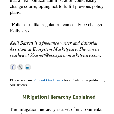
change course, opting not to fulfill previous policy
plans.
“Policies, unlike regulation, can easily be changed,”
Kelly says.
Kelli Barrett is a freelance writer and Editorial
Assistant at Ecosystem Marketplace. She can be
reached at
kbarrett@ecosystemmarketplace.com
.
Please see our
Reprint Guidelines
for details on republishing
our articles.
Mitigation Hierarchy Explained
The mitigation hierarchy is a set of environmental