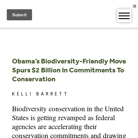
Skip
to
content
Obama’s Biodiversity-Friendly Move
Spurs $2 Billion In Commitments To
Conservation
KELLI BARRETT
Biodiversity conservation in the United
States is getting revamped as federal
agencies are accelerating their
conservation commitments and drawing