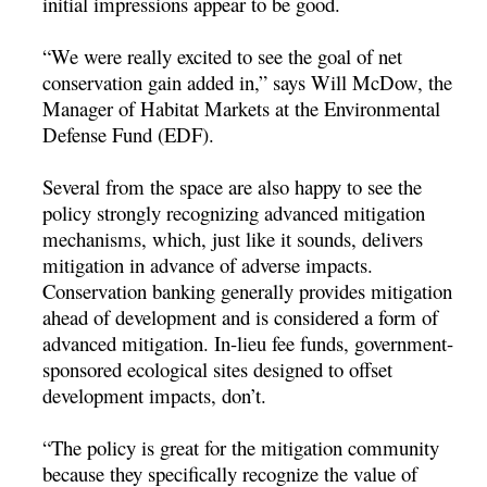
initial impressions appear to be good.
“We were really excited to see the goal of net
conservation gain added in,” says Will McDow, the
Manager of Habitat Markets at the Environmental
Defense Fund (EDF).
Several from the space are also happy to see the
policy strongly recognizing advanced mitigation
mechanisms, which, just like it sounds, delivers
mitigation in advance of adverse impacts.
Conservation banking generally provides mitigation
ahead of development and is considered a form of
advanced mitigation. In-lieu fee funds, government-
sponsored ecological sites designed to offset
development impacts, don’t.
“The policy is great for the mitigation community
because they specifically recognize the value of