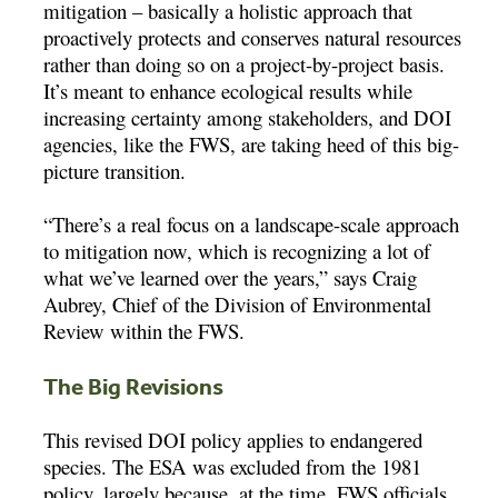
mitigation – basically a holistic approach that
proactively protects and conserves natural resources
rather than doing so on a project-by-project basis.
It’s meant to enhance ecological results while
increasing certainty among stakeholders, and DOI
agencies, like the FWS, are taking heed of this big-
picture transition.
“There’s a real focus on a landscape-scale approach
to mitigation now, which is recognizing a lot of
what we’ve learned over the years,” says Craig
Aubrey, Chief of the Division of Environmental
Review within the FWS.
The Big Revisions
This revised DOI policy applies to endangered
species. The ESA was excluded from the 1981
policy, largely because, at the time, FWS officials