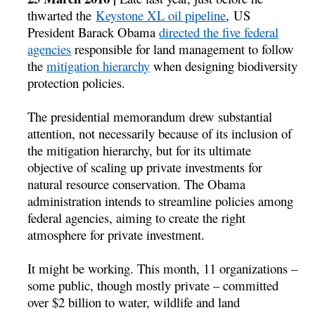
thwarted the
Keystone XL oil pipeline
, US
President Barack Obama
directed the five federal
agencies
responsible for land management to follow
the
mitigation hierarchy
when designing biodiversity
protection policies.
The presidential memorandum drew substantial
attention, not necessarily because of its inclusion of
the mitigation hierarchy, but for its ultimate
objective of scaling up private investments for
natural resource conservation. The Obama
administration intends to streamline policies among
federal agencies, aiming to create the right
atmosphere for private investment.
It might be working. This month, 11 organizations –
some public, though mostly private – committed
over $2 billion to water, wildlife and land