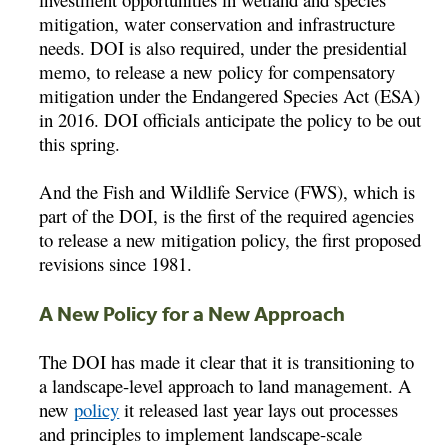
mitigation, water conservation and infrastructure
needs. DOI is also required, under the presidential
memo, to release a new policy for compensatory
mitigation under the Endangered Species Act (ESA)
in 2016. DOI officials anticipate the policy to be out
this spring.
And the Fish and Wildlife Service (FWS), which is
part of the DOI, is the first of the required agencies
to release a new mitigation policy, the first proposed
revisions since 1981.
A New Policy for a New Approach
The DOI has made it clear that it is transitioning to
a landscape-level approach to land management. A
new
policy
it released last year lays out processes
and principles to implement landscape-scale