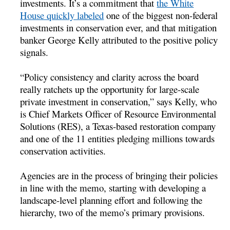
investments. It’s a commitment that
the White
House quickly labeled
one of the biggest non-federal
investments in conservation ever, and that mitigation
banker George Kelly attributed to the positive policy
signals.
“Policy consistency and clarity across the board
really ratchets up the opportunity for large-scale
private investment in conservation,” says Kelly, who
is Chief Markets Officer of Resource Environmental
Solutions (RES), a Texas-based restoration company
and one of the 11 entities pledging millions towards
conservation activities.
Agencies are in the process of bringing their policies
in line with the memo, starting with developing a
landscape-level planning effort and following the
hierarchy, two of the memo’s primary provisions.