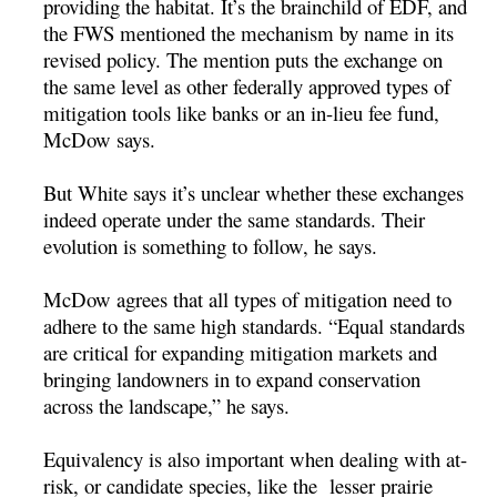
providing the habitat. It’s the brainchild of EDF, and
the FWS mentioned the mechanism by name in its
revised policy. The mention puts the exchange on
the same level as other federally approved types of
mitigation tools like banks or an in-lieu fee fund,
McDow says.
But White says it’s unclear whether these exchanges
indeed operate under the same standards. Their
evolution is something to follow, he says.
McDow agrees that all types of mitigation need to
adhere to the same high standards. “Equal standards
are critical for expanding mitigation markets and
bringing landowners in to expand conservation
across the landscape,” he says.
Equivalency is also important when dealing with at-
risk, or candidate species, like the lesser prairie