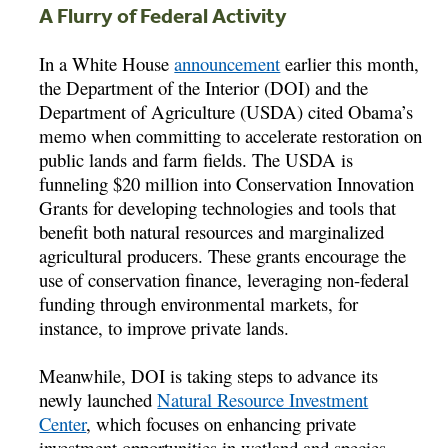
A Flurry of Federal Activity
In a White House
announcement
earlier this month,
the Department of the Interior (DOI) and the
Department of Agriculture (USDA) cited Obama’s
memo when committing to accelerate restoration on
public lands and farm fields. The USDA is
funneling $20 million into Conservation Innovation
Grants for developing technologies and tools that
benefit both natural resources and marginalized
agricultural producers. These grants encourage the
use of conservation finance, leveraging non-federal
funding through environmental markets, for
instance, to improve private lands.
Meanwhile, DOI is taking steps to advance its
newly launched
Natural Resource Investment
Center
, which focuses on enhancing private
investment opportunities in wetland and species