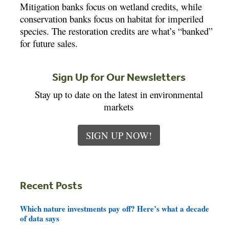
Mitigation banks focus on wetland credits, while
conservation banks focus on habitat for imperiled
species. The restoration credits are what’s “banked”
for future sales.
Sign Up for Our Newsletters
Stay up to date on the latest in environmental
markets
SIGN UP NOW!
Recent Posts
Which nature investments pay off? Here’s what a decade
of data says