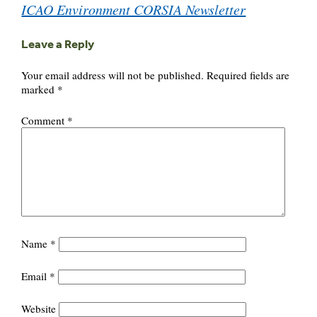
ICAO Environment CORSIA Newsletter
Leave a Reply
Your email address will not be published.
Required fields are
marked
*
Comment
*
Name
*
Email
*
Website