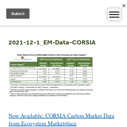
Skip
to
content
2021-12-1_EM-Data-CORSIA
Post
Now Available: CORSIA Carbon Market Data
navigation
from Ecosystem Marketplace