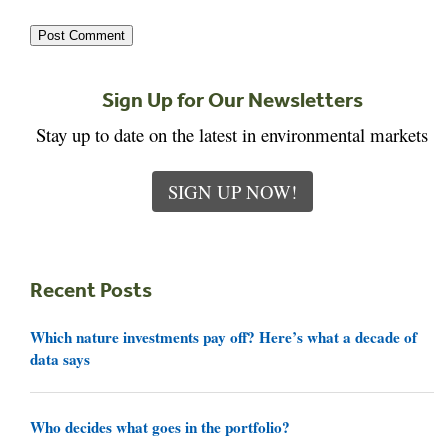
Sign Up for Our Newsletters
Stay up to date on the latest in environmental markets
SIGN UP NOW!
Recent Posts
Which nature investments pay off? Here’s what a decade of
data says
Who decides what goes in the portfolio?