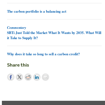
The carbon portfolio is a balancing act
Commentary
SBTi Just Told the Market What It Wants by 2035. What Will
it Take to Supply It?
Why does it take so long to sell a carbon credit?
Share this