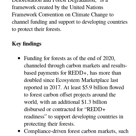
framework created by the United Nations
Framework Convention on Climate Change to
channel funding and support to developing countries
to protect their forests.
Key findings
Funding for forests as of the end of 2020,
channeled through carbon markets and results-
based payments for REDD+, has more than
doubled since Ecosystem Marketplace last
reported in 2017. At least $5.9 billion flowed
to forest carbon offset projects around the
world, with an additional $1.3 billion
disbursed or contracted for “REDD+
readiness” to support developing countries in
protecting their forests.
Compliance-driven forest carbon markets, such