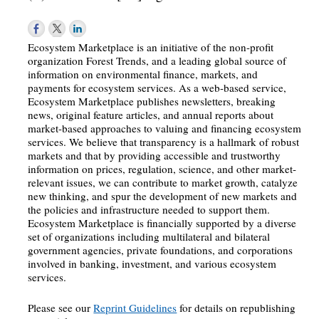
Ecosystem Marketplace is an initiative of the non-profit
organization Forest Trends, and a leading global source of
information on environmental finance, markets, and
payments for ecosystem services. As a web-based service,
Ecosystem Marketplace publishes newsletters, breaking
news, original feature articles, and annual reports about
market-based approaches to valuing and financing ecosystem
services. We believe that transparency is a hallmark of robust
markets and that by providing accessible and trustworthy
information on prices, regulation, science, and other market-
relevant issues, we can contribute to market growth, catalyze
new thinking, and spur the development of new markets and
the policies and infrastructure needed to support them.
Ecosystem Marketplace is financially supported by a diverse
set of organizations including multilateral and bilateral
government agencies, private foundations, and corporations
involved in banking, investment, and various ecosystem
services.
Please see our
Reprint Guidelines
for details on republishing