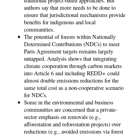
traditional project-based approaches. But
authors say that more needs to be done to
ensure that jurisdictional mechanisms provide
benefits for indigenous and local
communities.
The potential of forests within Nationally
Determined Contributions (NDCs) to meet
Paris Agreement targets remains largely
untapped. Analysis shows that integrating
climate cooperation through carbon markets
into Article 6 and including REDD+ could
almost double emissions reductions for the
same total cost as a non-cooperative scenario
for NDCs.
Some in the environmental and business
communities are concerned that a private-
sector emphasis on removals (e.g.,
afforestation and reforestation projects) over
reductions (e.g., avoided emissions via forest