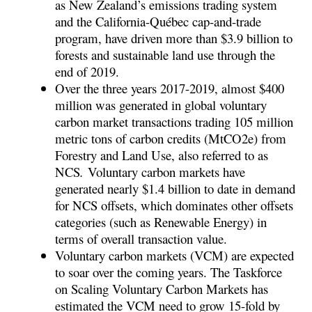
as New Zealand’s emissions trading system
and the California-Québec cap-and-trade
program, have driven more than $3.9 billion to
forests and sustainable land use through the
end of 2019
.
Over the three years 2017-2019, almost $400
million was generated in global voluntary
carbon market transactions trading 105 million
metric tons of carbon credits (MtCO
2
e) from
Forestry and Land Use, also referred to as
NCS
.
Voluntary carbon markets have
generated nearly $1.4 billion to date in demand
for NCS offsets, which dominates other offsets
categories (such as Renewable Energy) in
terms of overall transaction value.
Voluntary carbon markets (VCM) are expected
to soar over the coming years. The Taskforce
on Scaling Voluntary Carbon Markets has
estimated the VCM need to grow 15-fold by