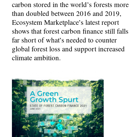
carbon stored in the world’s forests more
than doubled between 2016 and 2019,
Ecosystem Marketplace’s latest report
shows that forest carbon finance still falls
far short of what’s needed to counter
global forest loss and support increased
climate ambition.