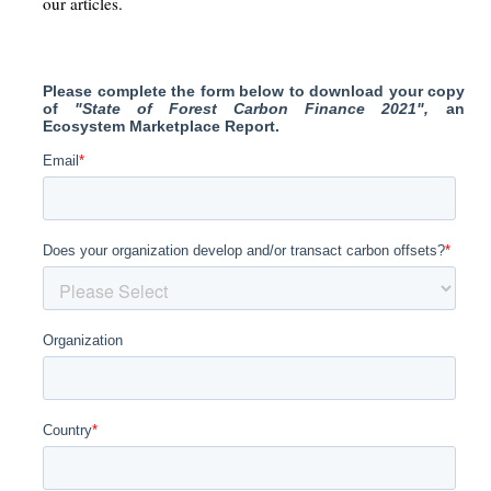
our articles.