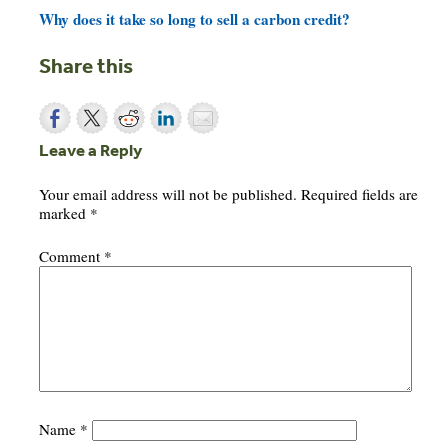
Why does it take so long to sell a carbon credit?
Share this
Leave a Reply
Your email address will not be published.
Required fields are
marked
*
Comment
*
Name
*