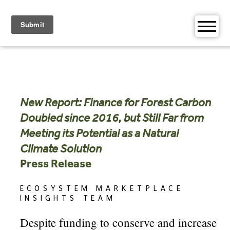
Skip
to
content
New Report: Finance for Forest Carbon
Doubled since 2016, but Still Far from
Meeting its Potential as a Natural
Climate Solution
Press Release
ECOSYSTEM MARKETPLACE
INSIGHTS TEAM
Despite funding to conserve and increase