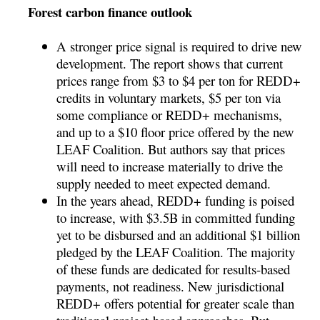
Forest carbon finance outlook
A stronger price signal is required to drive new
development. The report shows that current
prices range from $3 to $4 per ton for REDD+
credits in voluntary markets, $5 per ton via
some compliance or REDD+ mechanisms,
and up to a $10 floor price offered by the new
LEAF Coalition. But authors say that prices
will need to increase materially to drive the
supply needed to meet expected demand.
In the years ahead, REDD+ funding is poised
to increase, with $3.5B in committed funding
yet to be disbursed and an additional $1 billion
pledged by the LEAF Coalition. The majority
of these funds are dedicated for results-based
payments, not readiness. New jurisdictional
REDD+ offers potential for greater scale than