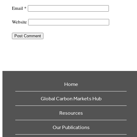
Email
*
Website
Home
Global Carbon Markets Hub
Resources
Our Publications