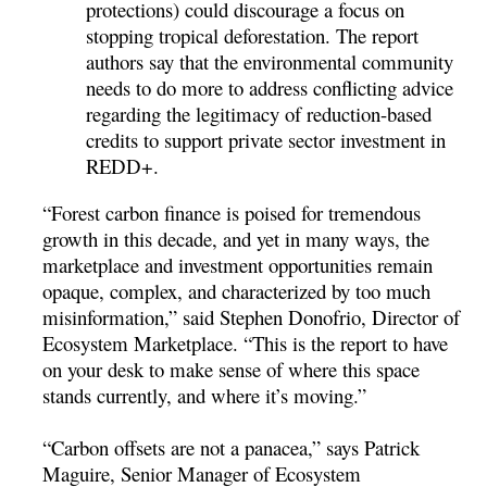
protections) could discourage a focus on
stopping tropical deforestation. The report
authors say that the environmental community
needs to do more to address conflicting advice
regarding the legitimacy of reduction-based
credits to support private sector investment in
REDD+.
“Forest carbon finance is poised for tremendous
growth in this decade, and yet in many ways, the
marketplace and investment opportunities remain
opaque, complex, and characterized by too much
misinformation,” said Stephen Donofrio, Director of
Ecosystem Marketplace. “This is the report to have
on your desk to make sense of where this space
stands currently, and where it’s moving.”
“Carbon offsets are not a panacea,” says Patrick
Maguire, Senior Manager of Ecosystem