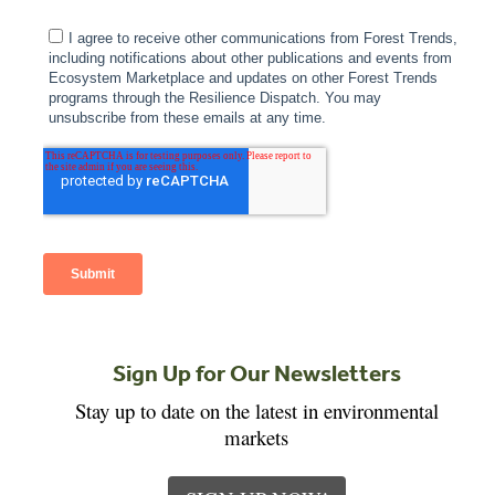
Sign Up for Our Newsletters
Stay up to date on the latest in environmental
markets