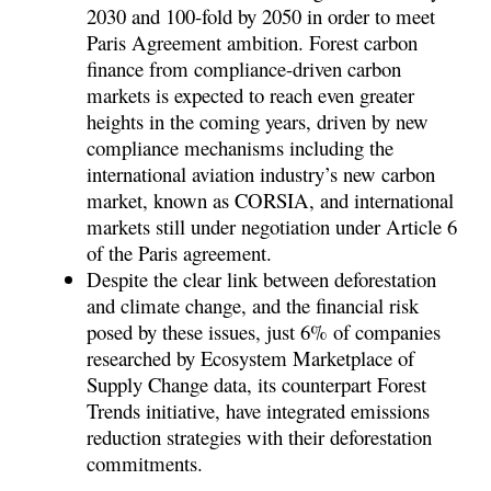
2030 and 100-fold by 2050 in order to meet
Paris Agreement ambition. Forest carbon
finance from compliance-driven carbon
markets is expected to reach even greater
heights in the coming years, driven by new
compliance mechanisms including the
international aviation industry’s new carbon
market, known as CORSIA, and international
markets still under negotiation under Article 6
of the Paris agreement.
Despite the clear link between deforestation
and climate change, and the financial risk
posed by these issues, just 6% of companies
researched by Ecosystem Marketplace of
Supply Change data, its counterpart Forest
Trends initiative, have integrated emissions
reduction strategies with their deforestation
commitments.