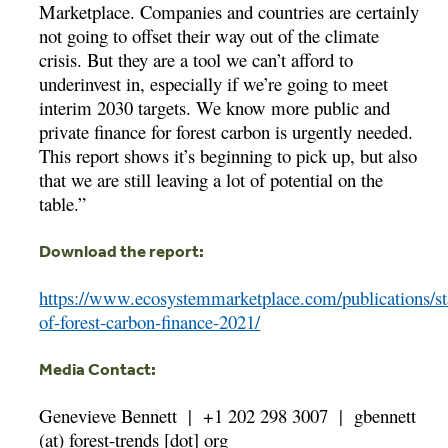
Marketplace. Companies and countries are certainly
not going to offset their way out of the climate
crisis. But they are a tool we can’t afford to
underinvest in, especially if we’re going to meet
interim 2030 targets. We know more public and
private finance for forest carbon is urgently needed.
This report shows it’s beginning to pick up, but also
that we are still leaving a lot of potential on the
table.”
Download the report:
https://www.ecosystemmarketplace.com/publications/st
of-forest-carbon-finance-2021/
Media Contact:
Genevieve Bennett |
+1 202 298 3007 |
gbennett
(at) forest-trends [dot] org