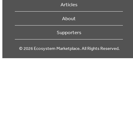
Articles
About
Supporters
© 2026 Ecosystem Marketplace. All Rights Reserved.