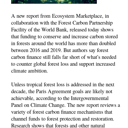
A new report from Ecosystem Marketplace, in
collaboration with the Forest Carbon Partnership
Facility of the World Bank, released today shows
that funding to conserve and increase carbon stored
in forests around the world has more than doubled
between 2016 and 2019. But authors say forest
carbon finance still falls far short of what’s needed
to counter global forest loss and support increased
climate ambition.
Unless tropical forest loss is addressed in the next
decade, the Paris Agreement goals are likely not
achievable, according to the Intergovernmental
Panel on Climate Change. The new report reviews a
variety of forest carbon finance mechanisms that
channel funds to forest protection and restoration.
Research shows that forests and other natural