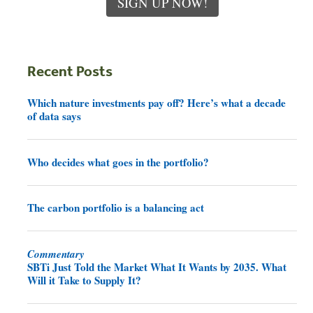
SIGN UP NOW!
Recent Posts
Which nature investments pay off? Here’s what a decade
of data says
Who decides what goes in the portfolio?
The carbon portfolio is a balancing act
Commentary
SBTi Just Told the Market What It Wants by 2035. What
Will it Take to Supply It?