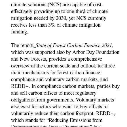
climate solutions (NCS) are capable of cost-
effectively providing up to one-third of climate
mitigation needed by 2030, yet NCS currently
receives less than 3% of climate mitigation
funding.
The report,
State of Forest Carbon Finance 2021
,
which was supported also by Arbor Day Foundation
and New Forests, provides a comprehensive
overview of the current scale and outlook for three
main mechanisms for forest carbon finance:
compliance and voluntary carbon markets, and
REDD+. In compliance carbon markets, parties buy
and sell carbon offsets to meet regulatory
obligations from governments. Voluntary markets
also exist for actors who want to buy offsets to
voluntarily reduce their carbon footprint. REDD+,
which stands for “Reducing Emissions from
Deforestation and Forest Degradation,” is a