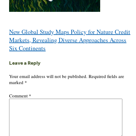
Post
New Global Study Maps Policy for Nature Credit
navigation
Markets, Revealing Diverse Approaches Across
Six Continents
Leave a Reply
Your email address will not be published.
Required fields are
marked
*
Comment
*