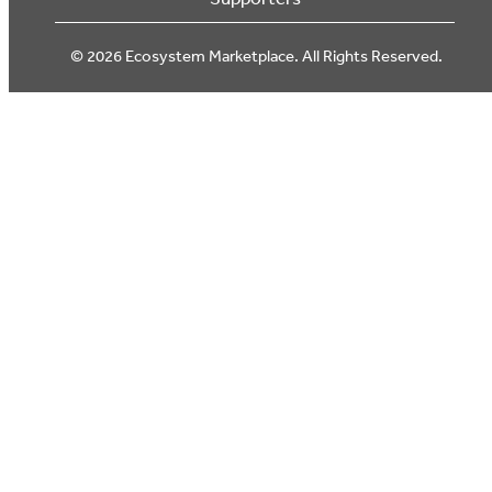
© 2026 Ecosystem Marketplace. All Rights Reserved.