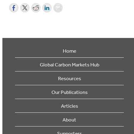
Home
Global Carbon Markets Hub
Resources
Our Publications
Articles
About
Supporters