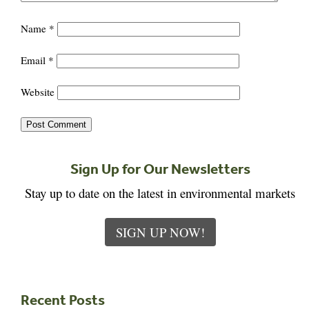
Name
*
Email
*
Website
Sign Up for Our Newsletters
Stay up to date on the latest in environmental markets
SIGN UP NOW!
Recent Posts