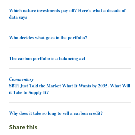
Which nature investments pay off? Here’s what a decade of
data says
Who decides what goes in the portfolio?
The carbon portfolio is a balancing act
Commentary
SBTi Just Told the Market What It Wants by 2035. What Will
it Take to Supply It?
Why does it take so long to sell a carbon credit?
Share this