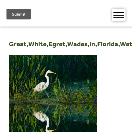
Skip
to
content
Great,White,Egret,Wades,In,Florida,We