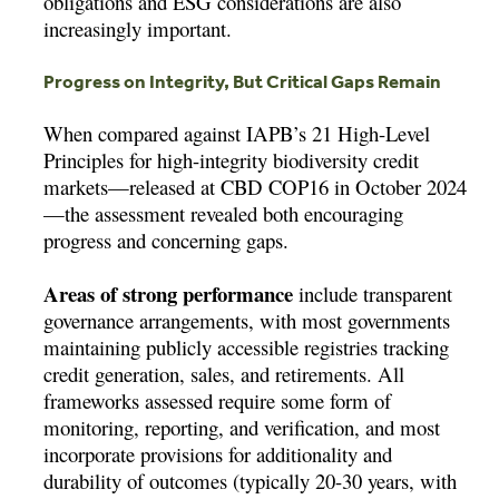
obligations and ESG considerations are also
increasingly important.
Progress on Integrity, But Critical Gaps Remain
When compared against IAPB’s 21 High-Level
Principles for high-integrity biodiversity credit
markets—released at CBD COP16 in October 2024
—the assessment revealed both encouraging
progress and concerning gaps.
Areas of strong performance
include transparent
governance arrangements, with most governments
maintaining publicly accessible registries tracking
credit generation, sales, and retirements. All
frameworks assessed require some form of
monitoring, reporting, and verification, and most
incorporate provisions for additionality and
durability of outcomes (typically 20-30 years, with