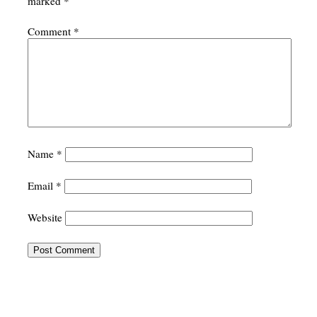
marked
*
Comment
*
Name
*
Email
*
Website