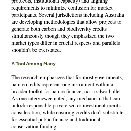
protocols, institutional capacity) and aligning
requirements to minimize confusion for market
participants. Several jurisdictions including Australia
are developing methodologies that allow projects to
generate both carbon and biodiversity credits
simultaneously though they emphasized the two
market types differ in crucial respects and parallels
shouldn’t be overstated.
A Tool Among Many
The research emphasizes that for most governments,
nature credits represent one instrument within a
broader toolkit for nature finance, not a silver bullet.
As one interviewee noted, any mechanism that can
unlock responsible private sector investment merits
consideration, while ensuring credits don’t substitute
for essential public finance and traditional
conservation funding.