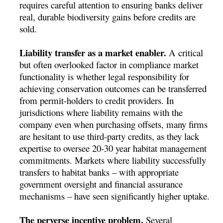
requires careful attention to ensuring banks deliver
real, durable biodiversity gains before credits are
sold.
Liability transfer as a market enabler.
A critical
but often overlooked factor in compliance market
functionality is whether legal responsibility for
achieving conservation outcomes can be transferred
from permit-holders to credit providers. In
jurisdictions where liability remains with the
company even when purchasing offsets, many firms
are hesitant to use third-party credits, as they lack
expertise to oversee 20-30 year habitat management
commitments. Markets where liability successfully
transfers to habitat banks – with appropriate
government oversight and financial assurance
mechanisms – have seen significantly higher uptake.
The perverse incentive problem.
Several