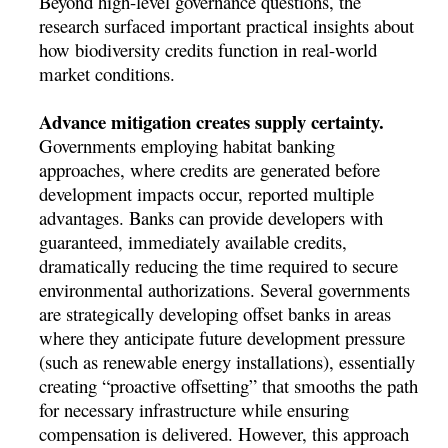
Beyond high-level governance questions, the
research surfaced important practical insights about
how biodiversity credits function in real-world
market conditions.
Advance mitigation creates supply certainty.
Governments employing habitat banking
approaches, where credits are generated before
development impacts occur, reported multiple
advantages. Banks can provide developers with
guaranteed, immediately available credits,
dramatically reducing the time required to secure
environmental authorizations. Several governments
are strategically developing offset banks in areas
where they anticipate future development pressure
(such as renewable energy installations), essentially
creating “proactive offsetting” that smooths the path
for necessary infrastructure while ensuring
compensation is delivered. However, this approach