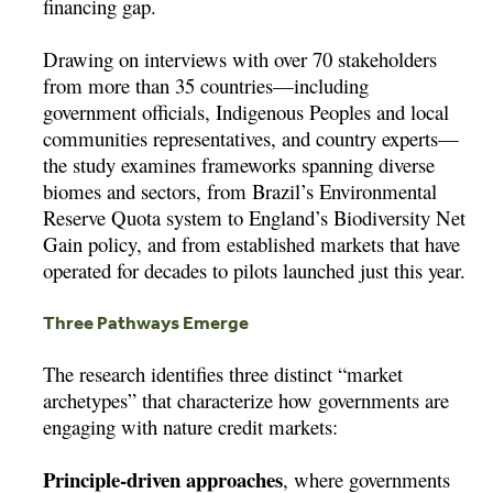
financing gap.
Drawing on interviews with over 70 stakeholders
from more than 35 countries—including
government officials, Indigenous Peoples and local
communities representatives, and country experts—
the study examines frameworks spanning diverse
biomes and sectors, from Brazil’s Environmental
Reserve Quota system to England’s Biodiversity Net
Gain policy, and from established markets that have
operated for decades to pilots launched just this year.
Three Pathways Emerge
The research identifies three distinct “market
archetypes” that characterize how governments are
engaging with nature credit markets:
Principle-driven approaches
, where governments