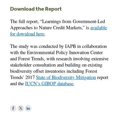
Download the Report
The full report, “Learnings from Government-Led
Approaches to Nature Credit Markets,” is
available
for download here
.
The study was conducted by IAPB in collaboration
with the Environmental Policy Innovation Center
and Forest Trends, with research involving extensive
stakeholder consultation and building on existing
biodiversity offset inventories including Forest
Trends’ 2017
State of Biodiversity Mitigation
report
and the
IUCN’s GIBOP database
.