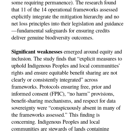
some requiring permanence). The research found
that 11 of the 14 operational frameworks assessed
explicitly integrate the mitigation hierarchy and no
net loss principles into their legislation and guidance
—fundamental safeguards for ensuring credits
deliver genuine biodiversity outcomes.
Significant weaknesses
emerged around equity and
inclusion. The study finds that “explicit measures to
uphold Indigenous Peoples and local communities’
rights and ensure equitable benefit sharing are not
clearly or consistently integrated” across
frameworks. Protocols ensuring free, prior and
informed consent (FPIC), “no harm” provisions,
benefit-sharing mechanisms, and respect for data
sovereignty were “conspicuously absent in many of
the frameworks assessed.” This finding is
concerning. Indigenous Peoples and local
communities are stewards of lands containing