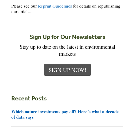
Please see our
Reprint Guidelines
for details on republishing
our articles.
Sign Up for Our Newsletters
Stay up to date on the latest in environmental
markets
SIGN UP NOW!
Recent Posts
Which nature investments pay off? Here’s what a decade
of data says