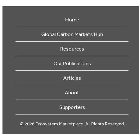
Home
Global Carbon Markets Hub
Resources
Our Publications
Articles
About
Supporters
© 2026 Ecosystem Marketplace. All Rights Reserved.