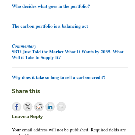
Who decides what goes in the portfolio?
The carbon portfolio is a balancing act
Commentary
SBTi Just Told the Market What It Wants by 2035. What
Will it Take to Supply It?
Why does it take so long to sell a carbon credit?
Share this
Leave a Reply
Your email address will not be published.
Required fields are