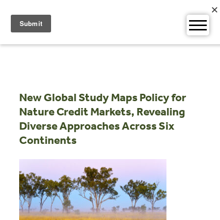
Skip
to
content
New Global Study Maps Policy for
Nature Credit Markets, Revealing
Diverse Approaches Across Six
Continents