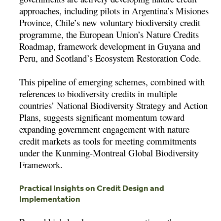
approaches, including pilots in Argentina’s Misiones
Province, Chile’s new voluntary biodiversity credit
programme, the European Union’s Nature Credits
Roadmap, framework development in Guyana and
Peru, and Scotland’s Ecosystem Restoration Code.
This pipeline of emerging schemes, combined with
references to biodiversity credits in multiple
countries’ National Biodiversity Strategy and Action
Plans, suggests significant momentum toward
expanding government engagement with nature
credit markets as tools for meeting commitments
under the Kunming-Montreal Global Biodiversity
Framework.
Practical Insights on Credit Design and
Implementation