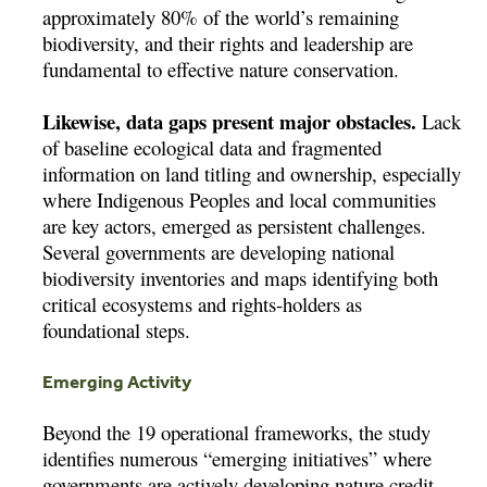
approximately 80% of the world’s remaining
biodiversity, and their rights and leadership are
fundamental to effective nature conservation.
Likewise, data gaps present major obstacles.
Lack
of baseline ecological data and fragmented
information on land titling and ownership, especially
where Indigenous Peoples and local communities
are key actors, emerged as persistent challenges.
Several governments are developing national
biodiversity inventories and maps identifying both
critical ecosystems and rights-holders as
foundational steps.
Emerging Activity
Beyond the 19 operational frameworks, the study
identifies numerous “emerging initiatives” where
governments are actively developing nature credit