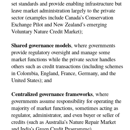
set standards and provide enabling infrastructure but
leave market administration largely to the private
sector (examples include Canada’s Conservation
Exchange Pilot and New Zealand’s emerging
Voluntary Nature Credit Market);
Shared governance models
, where governments
provide regulatory oversight and manage some
market functions while the private sector handles
others such as credit transactions (including schemes
in Colombia, England, France, Germany, and the
United States); and
Centralized governance frameworks
, where
governments assume responsibility for operating the
majority of market functions, sometimes acting as
regulator, administrator, and even buyer or seller of
credits (such as Australia’s Nature Repair Market
and India’s Green Credit Programme).