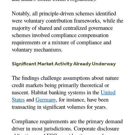
Notably, all principle-driven schemes identified
were voluntary contribution frameworks, while the
majority of shared and centralized governance
schemes involved compliance compensation
requirements or a mixture of compliance and
voluntary mechanisms.
Significant Market Activity Already Underway
The findings challenge assumptions about nature
credit markets being primarily theoretical or
nascent. Habitat banking systems in the
United
States
and
Germany
, for instance, have been
transacting in significant volumes for years.
Compliance requirements are the primary demand
driver in most jurisdictions. Corporate disclosure