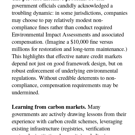
government officials candidly acknowledged a
troubling dynamic: in some jurisdictions, companies
may choose to pay relatively modest non-
compliance fines rather than conduct required
Environmental Impact Assessments and associated
compensation. (Imagine a $10,000 fine versus
millions for restoration and long-term maintenance.)
This highlights that effective nature credit markets
depend not just on good framework design, but on
robust enforcement of underlying environmental
regulations. Without credible deterrents to non-
compliance, compensation requirements may be
undermined.
Learning from carbon markets.
Many
governments are actively drawing lessons from their
experience with carbon credit schemes, leveraging
existing infrastructure (registries, verification