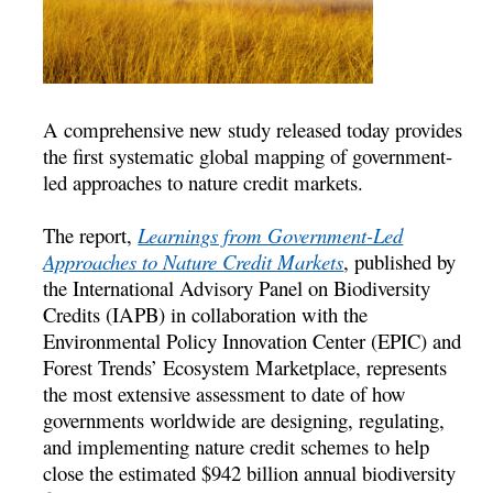
A comprehensive new study released today provides
the first systematic global mapping of government-
led approaches to nature credit markets.
The report,
Learnings from Government-Led
Approaches to Nature Credit Markets
, published by
the International Advisory Panel on Biodiversity
Credits (IAPB) in collaboration with the
Environmental Policy Innovation Center (EPIC) and
Forest Trends’ Ecosystem Marketplace, represents
the most extensive assessment to date of how
governments worldwide are designing, regulating,
and implementing nature credit schemes to help
close the estimated $942 billion annual biodiversity