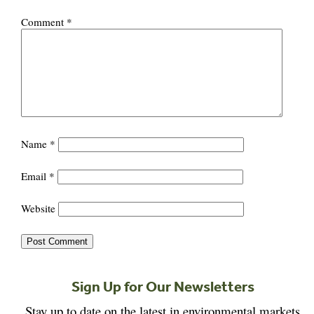
Comment
*
Name
*
Email
*
Website
Sign Up for Our Newsletters
Stay up to date on the latest in environmental markets