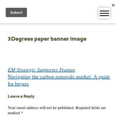
Skip
to
content
3Degrees paper banner image
Post
EM Strategic Supporter Feature
navigation
Navigating the carbon removals market: A guide
for buyers
Leave a Reply
Your email address will not be published.
Required fields are
marked
*