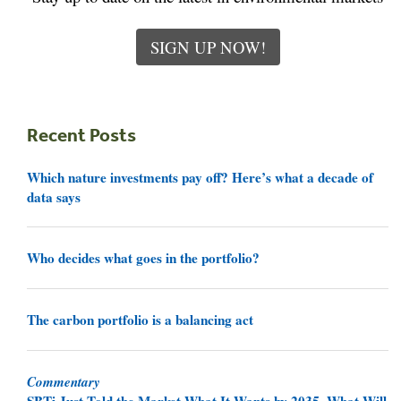
SIGN UP NOW!
Recent Posts
Which nature investments pay off? Here’s what a decade of
data says
Who decides what goes in the portfolio?
The carbon portfolio is a balancing act
Commentary
SBTi Just Told the Market What It Wants by 2035. What Will