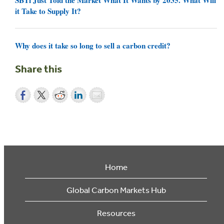
it Take to Supply It?
Why does it take so long to sell a carbon credit?
Share this
Home
Global Carbon Markets Hub
Resources