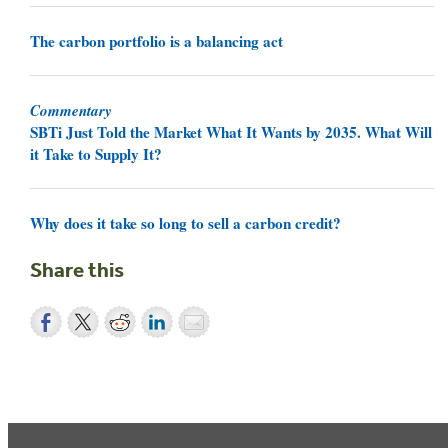
The carbon portfolio is a balancing act
Commentary
SBTi Just Told the Market What It Wants by 2035. What Will
it Take to Supply It?
Why does it take so long to sell a carbon credit?
Share this