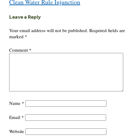
Clean Water Rule Injunction
Leave a Reply
Your email address will not be published.
Required fields are
marked
*
Comment
*
Name
*
Email
*
Website