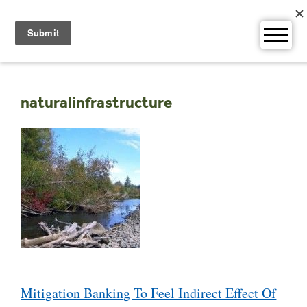
Skip
to
content
naturalinfrastructure
Post
Mitigation Banking To Feel Indirect Effect Of
navigation