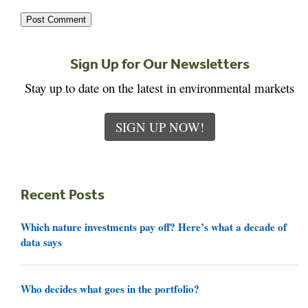
Sign Up for Our Newsletters
Stay up to date on the latest in environmental markets
SIGN UP NOW!
Recent Posts
Which nature investments pay off? Here’s what a decade of
data says
Who decides what goes in the portfolio?