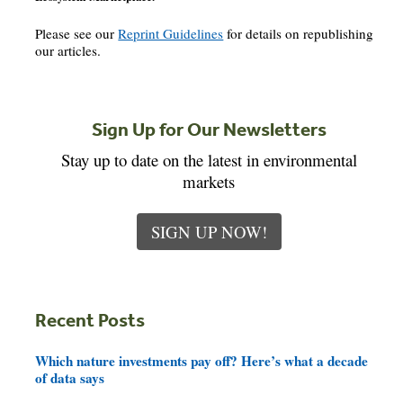
Please see our
Reprint Guidelines
for details on republishing
our articles.
Sign Up for Our Newsletters
Stay up to date on the latest in environmental
markets
SIGN UP NOW!
Recent Posts
Which nature investments pay off? Here’s what a decade
of data says