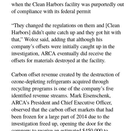
when the Clean Harbors facility was purportedly out
of compliance with its federal permit
“They changed the regulations on them and [Clean
Harbors] didn’t quite catch up and they got hit with
that,” Woloz said, adding that although his
company’s offsets were initially caught up in the
investigation, ARCA eventually did receive the
offsets for materials destroyed at the facility.
Carbon offset revenue created by the destruction of
ozone-depleting refrigerants acquired through
recycling programs is one of the company’s five
identified revenue streams. Mark Eisenschenk,
ARCA’s President and Chief Executive Officer,
observed that the carbon offset markets that had
been frozen for a large part of 2014 due to the
investigation freed up, opening the door for the
company to receive an estimated $450,000 to