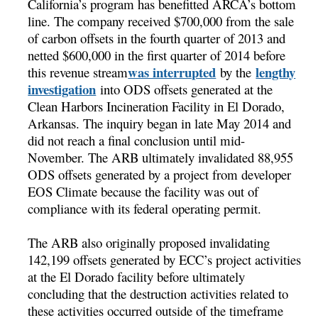
California’s program has benefitted ARCA’s bottom
line. The company received $700,000 from the sale
of carbon offsets in the fourth quarter of 2013 and
netted $600,000 in the first quarter of 2014 before
was interrupted
lengthy
this revenue stream
by the
investigation
into ODS offsets generated at the
Clean Harbors Incineration Facility in El Dorado,
Arkansas. The inquiry began in late May 2014 and
did not reach a final conclusion until mid-
November. The ARB ultimately invalidated 88,955
ODS offsets generated by a project from developer
EOS Climate because the facility was out of
compliance with its federal operating permit.
The ARB also originally proposed invalidating
142,199 offsets generated by ECC’s project activities
at the El Dorado facility before ultimately
concluding that the destruction activities related to
these activities occurred outside of the timeframe