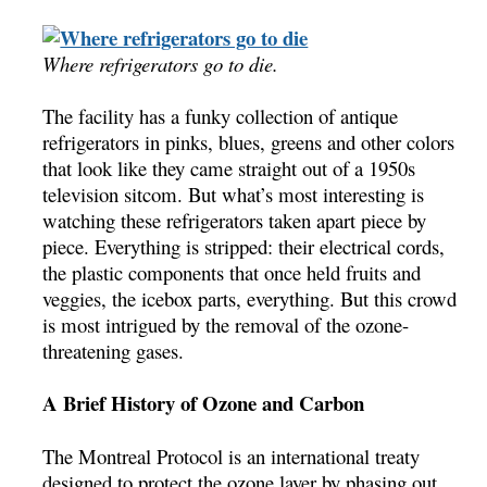
Where refrigerators go to die.
The facility has a funky collection of antique
refrigerators in pinks, blues, greens and other colors
that look like they came straight out of a 1950s
television sitcom. But what’s most interesting is
watching these refrigerators taken apart piece by
piece. Everything is stripped: their electrical cords,
the plastic components that once held fruits and
veggies, the icebox parts, everything. But this crowd
is most intrigued by the removal of the ozone-
threatening gases.
A Brief History of Ozone and Carbon
The Montreal Protocol is an international treaty
designed to protect the ozone layer by phasing out