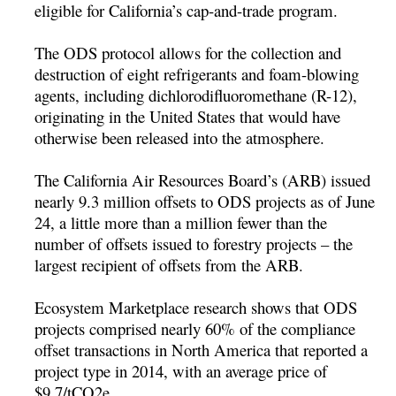
eligible for California’s cap-and-trade program.
The ODS protocol allows for the collection and
destruction of eight refrigerants and foam-blowing
agents, including dichlorodifluoromethane (R-12),
originating in the United States that would have
otherwise been released into the atmosphere.
The California Air Resources Board’s (ARB) issued
nearly 9.3 million offsets to ODS projects as of June
24, a little more than a million fewer than the
number of offsets issued to forestry projects – the
largest recipient of offsets from the ARB.
Ecosystem Marketplace research shows that ODS
projects comprised nearly 60% of the compliance
offset transactions in North America that reported a
project type in 2014, with an average price of
$9.7/tCO2e.