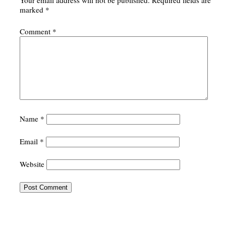
Your email address will not be published.
Required fields are
marked
*
Comment
*
Name
*
Email
*
Website