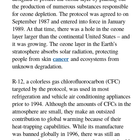
the production of numerous substances responsible
for ozone depletion. The protocol was agreed to on
September 1987 and entered into force in January
1989. At that time, there was a hole in the ozone
layer larger than the continental United States – and
it was growing. The ozone layer in the Earth’s
stratosphere absorbs solar radiation, protecting
cancer
people from skin
and ecosystems from
unknown degradation.
R-12, a colorless gas chlorofluorocarbon (CFC)
targeted by the protocol, was used in most
refrigeration and vehicle air conditioning appliances
prior to 1994. Although the amounts of CFCs in the
atmosphere are small, they make an outsized
contribution to global warming because of their
heat-trapping capabilities. While its manufacture
was banned globally in 1996, there was still an