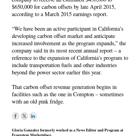
$650,000 for carbon offsets by late April 2015,
according to a March 2015 earnings report.
“We have been an active participant in California’s
developing carbon offset market and anticipate
increased involvement as the program expands,” the
company said in its most recent annual report – a
reference to the expansion of California’s program to
include transportation fuels and other industries
beyond the power sector earlier this year.
That carbon offset revenue generation begins in
facilities such as the one in Compton – sometimes
with an old pink fridge.
Gloria Gonzalez formerly worked as a News Editor and Program at
Ecosystem Marketplace.