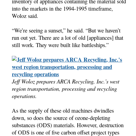
inventory of appliances containing the material sold
into the markets in the 1994-1995 timeframe,
Woloz said.
“We’re seeing a sunset,” he said. “But we haven’t
run out yet. There are a lot of old [appliances] that
still work. They were built like battleships.”
Jeff Woloz prepares ARCA Recycling, Inc.’s west
region transportation, processing and recycling
operations.
As the supply of these old machines dwindles
down, so does the source of ozone-depleting
substances (ODS) materials. However, destruction
of ODS is one of five carbon offset project types