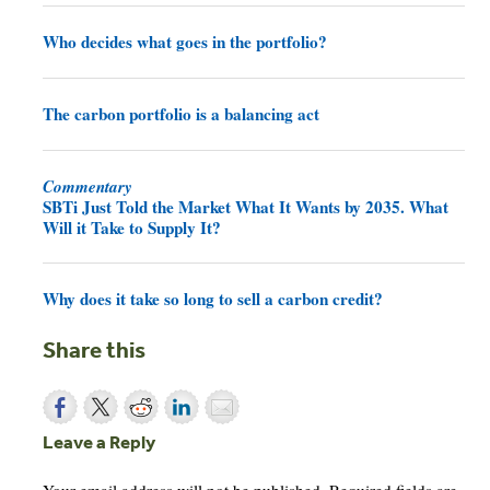
Who decides what goes in the portfolio?
The carbon portfolio is a balancing act
Commentary
SBTi Just Told the Market What It Wants by 2035. What
Will it Take to Supply It?
Why does it take so long to sell a carbon credit?
Share this
Leave a Reply