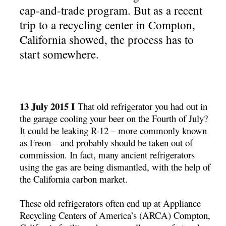
cap-and-trade program. But as a recent
trip to a recycling center in Compton,
California showed, the process has to
start somewhere.
13 July 2015 I
That old refrigerator you had out in
the garage cooling your beer on the Fourth of July?
It could be leaking R-12 – more commonly known
as Freon – and probably should be taken out of
commission. In fact, many ancient refrigerators
using the gas are being dismantled, with the help of
the California carbon market.
These old refrigerators often end up at Appliance
Recycling Centers of America’s (ARCA) Compton,