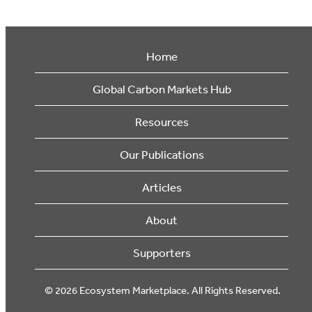
Home
Global Carbon Markets Hub
Resources
Our Publications
Articles
About
Supporters
© 2026 Ecosystem Marketplace. All Rights Reserved.