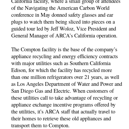
California facility, where a small group of attendees
of the Navigating the American Carbon World
conference in May donned safety glasses and ear
plugs to watch them being sliced into pieces on a
guided tour led by Jeff Woloz, Vice President and
General Manager of ARCA’s California operation.
The Compton facility is the base of the company’s
appliance recycling and energy efficiency contracts
with major utilities such as Southern California
Edison, for which the facility has recycled more
than one million refrigerators over 21 years, as well
as Los Angeles Department of Water and Power and
San Diego Gas and Electric. When customers of
these utilities call to take advantage of recycling or
appliance exchange incentive programs offered by
the utilities, it’s ARCA staff that actually travel to
their homes to retrieve these old appliances and
transport them to Compton.