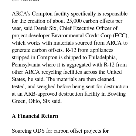
ARCA’s Compton facility specifically is responsible
for the creation of about 25,000 carbon offsets per
year, said Derek Six, Chief Executive Officer of
project developer Environmental Credit Corp (ECC),
which works with materials sourced from ARCA to
generate carbon offsets. R-12 from appliances
stripped in Compton is shipped to Philadelphia,
Pennsylvania where it is aggregated with R-12 from
other ARCA recycling facilities across the United
States, he said. The materials are then cleaned,
tested, and weighed before being sent for destruction
at an ARB-approved destruction facility in Bowling
Green, Ohio, Six said.
A Financial Return
Sourcing ODS for carbon offset projects for