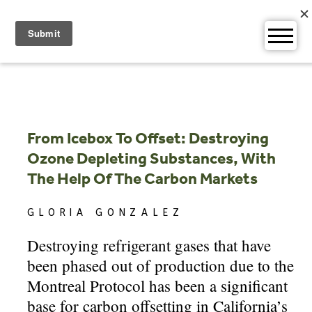
Skip
to
content
From Icebox To Offset: Destroying
Ozone Depleting Substances, With
The Help Of The Carbon Markets
GLORIA GONZALEZ
Destroying refrigerant gases that have
been phased out of production due to the
Montreal Protocol has been a significant
base for carbon offsetting in California’s