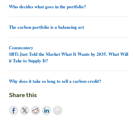
Who decides what goes in the portfolio?
The carbon portfolio is a balancing act
Commentary
SBTi Just Told the Market What It Wants by 2035. What Will
it Take to Supply It?
Why does it take so long to sell a carbon credit?
Share this