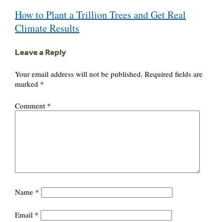
Post
How to Plant a Trillion Trees and Get Real
navigation
Climate Results
Leave a Reply
Your email address will not be published.
Required fields are
marked
*
Comment
*
Name
*
Email
*