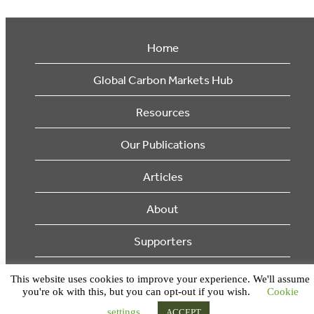
Home
Global Carbon Markets Hub
Resources
Our Publications
Articles
About
Supporters
© 2026 Ecosystem Marketplace. All Rights Reserved.
This website uses cookies to improve your experience. We'll assume
you're ok with this, but you can opt-out if you wish.
Cookie
settings
ACCEPT