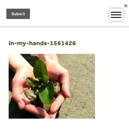
Skip
to
content
in-my-hands-1561426