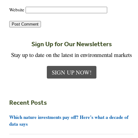
Website
Sign Up for Our Newsletters
Stay up to date on the latest in environmental markets
SIGN UP NOW!
Recent Posts
Which nature investments pay off? Here’s what a decade of
data says