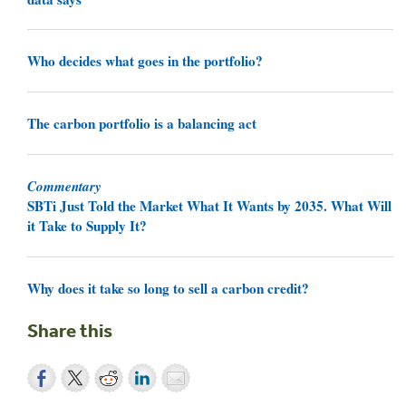
Who decides what goes in the portfolio?
The carbon portfolio is a balancing act
Commentary
SBTi Just Told the Market What It Wants by 2035. What Will
it Take to Supply It?
Why does it take so long to sell a carbon credit?
Share this