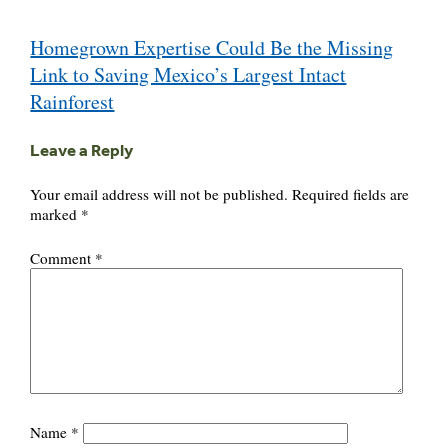
Post
Homegrown Expertise Could Be the Missing
navigation
Link to Saving Mexico’s Largest Intact
Rainforest
Leave a Reply
Your email address will not be published.
Required fields are
marked
*
Comment
*
Name
*