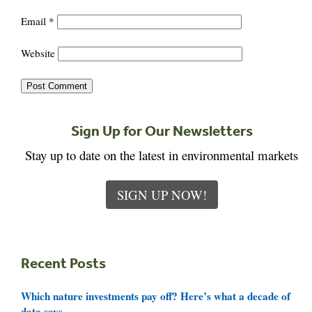
Email
*
Website
Sign Up for Our Newsletters
Stay up to date on the latest in environmental markets
SIGN UP NOW!
Recent Posts
Which nature investments pay off? Here’s what a decade of
data says