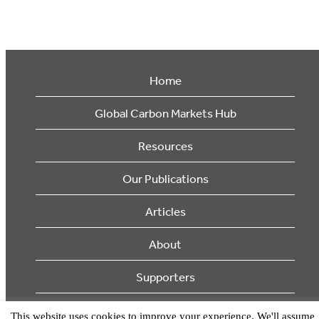
Home
Global Carbon Markets Hub
Resources
Our Publications
Articles
About
Supporters
© 2026 Ecosystem Marketplace. All Rights Reserved.
This website uses cookies to improve your experience. We'll assume