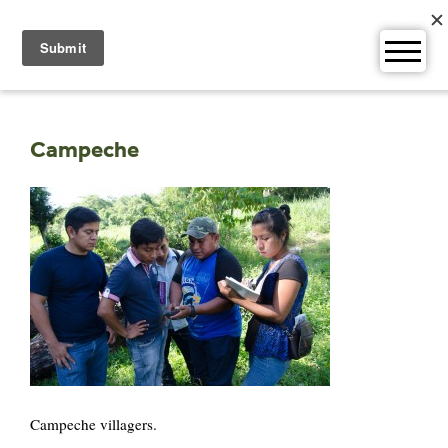
Skip
to
content
Campeche
Campeche villagers.