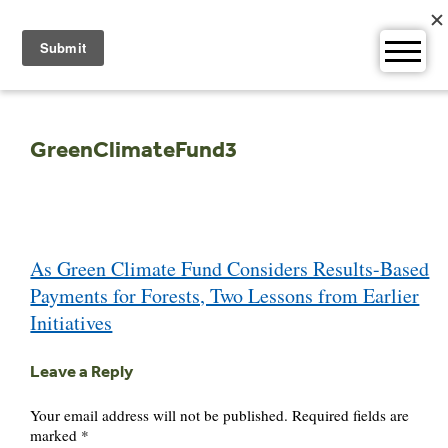
Skip
to
content
GreenClimateFund3
Post
As Green Climate Fund Considers Results-Based
navigation
Payments for Forests, Two Lessons from Earlier
Initiatives
Leave a Reply
Your email address will not be published.
Required fields are
marked
*