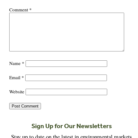
Comment
*
Name
*
Email
*
Website
Sign Up for Our Newsletters
Stay up to date on the latest in environmental markets