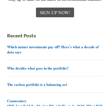
SIGN UP NOW!
Recent Posts
Which nature investments pay off? Here’s what a decade of
data says
Who decides what goes in the portfolio?
The carbon portfolio is a balancing act
Commentary
SBTi Just Told the Market What It Wants by 2035. What Will