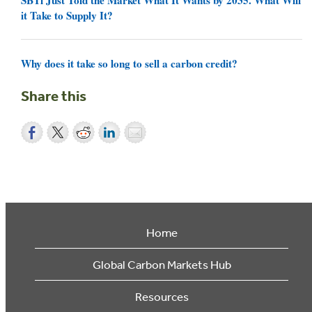
it Take to Supply It?
Why does it take so long to sell a carbon credit?
Share this
Home
Global Carbon Markets Hub
Resources