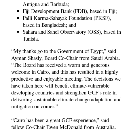
Antigua and Barbuda;
Fiji Development Bank (FDB), based in Fiji;
Palli Karma-Sahayak Foundation (PKSF),
based in Bangladesh; and
Sahara and Sahel Observatory (OSS), based in
Tunisia.
“My thanks go to the Government of Egypt,” said
Ayman Shasly, Board Co-Chair from Saudi Arabia.
“The Board has received a warm and generous
welcome in Cairo, and this has resulted in a highly
productive and enjoyable meeting. The decisions we
have taken here will benefit climate-vulnerable
developing countries and strengthen GCF’s role in
delivering sustainable climate change adaptation and
mitigation outcomes.”
“Cairo has been a great GCF experience,” said
fellow Co-Chair Ewen McDonald from Australia.