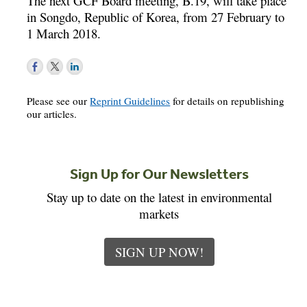
The next GCF Board meeting, B.19, will take place
in Songdo, Republic of Korea, from 27 February to
1 March 2018.
Please see our
Reprint Guidelines
for details on republishing
our articles.
Sign Up for Our Newsletters
Stay up to date on the latest in environmental
markets
SIGN UP NOW!