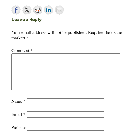
Leave a Reply
Your email address will not be published.
Required fields are
marked
*
Comment
*
Name
*
Email
*
Website