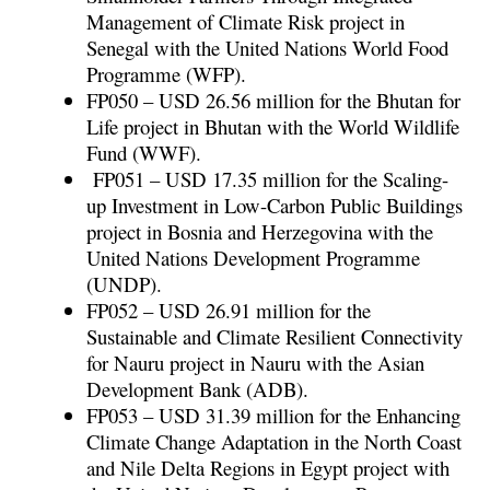
Management of Climate Risk project in
Senegal with the United Nations World Food
Programme (WFP).
FP050 – USD 26.56 million for the Bhutan for
Life project in Bhutan with the World Wildlife
Fund (WWF).
FP051 – USD 17.35 million for the Scaling-
up Investment in Low-Carbon Public Buildings
project in Bosnia and Herzegovina with the
United Nations Development Programme
(UNDP).
FP052 – USD 26.91 million for the
Sustainable and Climate Resilient Connectivity
for Nauru project in Nauru with the Asian
Development Bank (ADB).
FP053 – USD 31.39 million for the Enhancing
Climate Change Adaptation in the North Coast
and Nile Delta Regions in Egypt project with