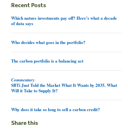
Recent Posts
Which nature investments pay off? Here’s what a decade
of data says
Who decides what goes in the portfolio?
The carbon portfolio is a balancing act
Commentary
SBTi Just Told the Market What It Wants by 2035. What
Will it Take to Supply It?
Why does it take so long to sell a carbon credit?
Share this