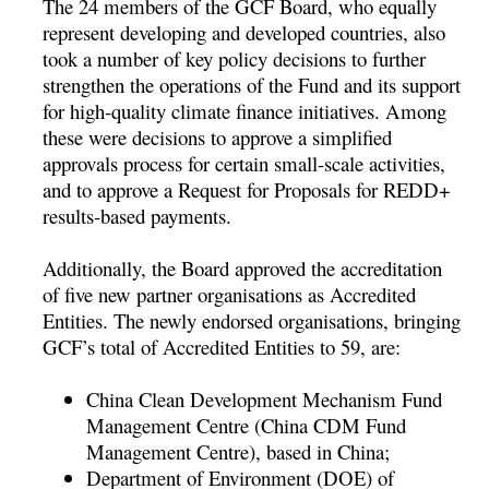
The 24 members of the GCF Board, who equally
represent developing and developed countries, also
took a number of key policy decisions to further
strengthen the operations of the Fund and its support
for high-quality climate finance initiatives. Among
these were decisions to approve a simplified
approvals process for certain small-scale activities,
and to approve a Request for Proposals for REDD+
results-based payments.
Additionally, the Board approved the accreditation
of five new partner organisations as Accredited
Entities. The newly endorsed organisations, bringing
GCF’s total of Accredited Entities to 59, are:
China Clean Development Mechanism Fund
Management Centre (China CDM Fund
Management Centre), based in China;
Department of Environment (DOE) of