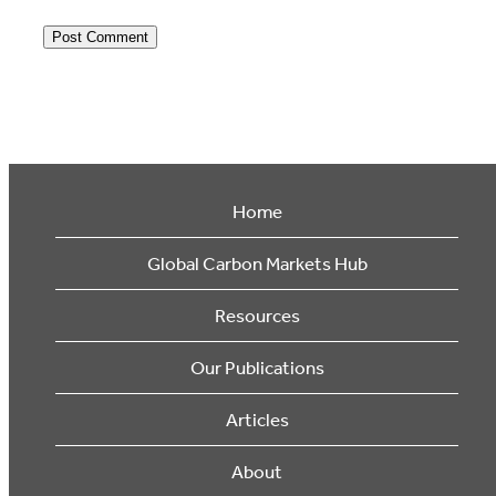
Home
Global Carbon Markets Hub
Resources
Our Publications
Articles
About