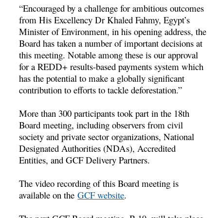
“Encouraged by a challenge for ambitious outcomes
from His Excellency Dr Khaled Fahmy, Egypt’s
Minister of Environment, in his opening address, the
Board has taken a number of important decisions at
this meeting. Notable among these is our approval
for a REDD+ results-based payments system which
has the potential to make a globally significant
contribution to efforts to tackle deforestation.”
More than 300 participants took part in the 18th
Board meeting, including observers from civil
society and private sector organizations, National
Designated Authorities (NDAs), Accredited
Entities, and GCF Delivery Partners.
The video recording of this Board meeting is
available on the
GCF website
.