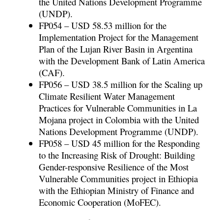
the United Nations Development Programme
(UNDP).
FP054 – USD 58.53 million for the
Implementation Project for the Management
Plan of the Lujan River Basin in Argentina
with the Development Bank of Latin America
(CAF).
FP056 – USD 38.5 million for the Scaling up
Climate Resilient Water Management
Practices for Vulnerable Communities in La
Mojana project in Colombia with the United
Nations Development Programme (UNDP).
FP058 – USD 45 million for the Responding
to the Increasing Risk of Drought: Building
Gender-responsive Resilience of the Most
Vulnerable Communities project in Ethiopia
with the Ethiopian Ministry of Finance and
Economic Cooperation (MoFEC).