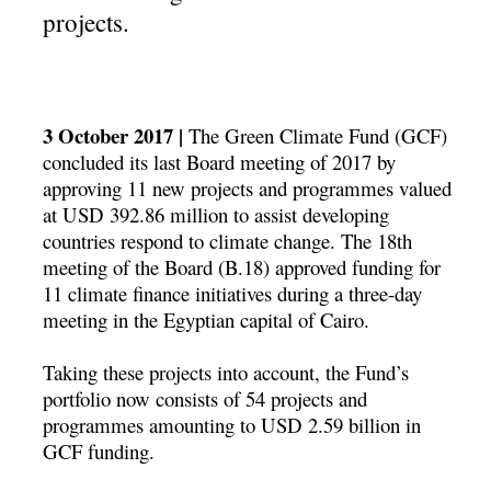
projects.
3 October 2017 |
The Green Climate Fund (GCF)
concluded its last Board meeting of 2017 by
approving 11 new projects and programmes valued
at USD 392.86 million to assist developing
countries respond to climate change. The 18th
meeting of the Board (B.18) approved funding for
11 climate finance initiatives during a three-day
meeting in the Egyptian capital of Cairo.
Taking these projects into account, the Fund’s
portfolio now consists of 54 projects and
programmes amounting to USD 2.59 billion in
GCF funding.