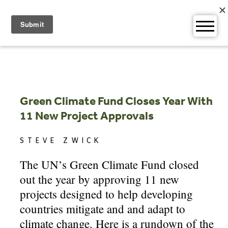
Skip
to
content
Green Climate Fund Closes Year With
11 New Project Approvals
STEVE ZWICK
The UN’s Green Climate Fund closed
out the year by approving 11 new
projects designed to help developing
countries mitigate and and adapt to
climate change. Here is a rundown of the