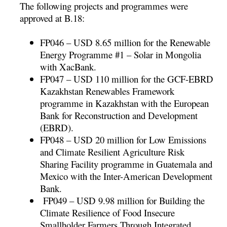
The following projects and programmes were
approved at B.18:
FP046 – USD 8.65 million for the Renewable
Energy Programme #1 – Solar in Mongolia
with XacBank.
FP047 – USD 110 million for the GCF-EBRD
Kazakhstan Renewables Framework
programme in Kazakhstan with the European
Bank for Reconstruction and Development
(EBRD).
FP048 – USD 20 million for Low Emissions
and Climate Resilient Agriculture Risk
Sharing Facility programme in Guatemala and
Mexico with the Inter-American Development
Bank.
FP049 – USD 9.98 million for Building the
Climate Resilience of Food Insecure
Smallholder Farmers Through Integrated