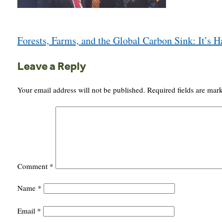
Post
Forests, Farms, and the Global Carbon Sink: It’s 
navigation
Leave a Reply
Your email address will not be published.
Required fields are ma
Comment
*
Name
*
Email
*