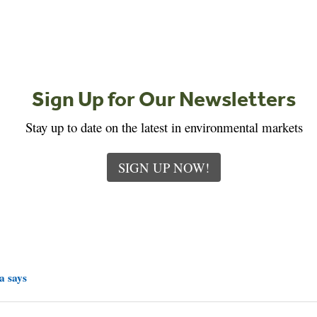
Sign Up for Our Newsletters
Stay up to date on the latest in environmental markets
SIGN UP NOW!
a says