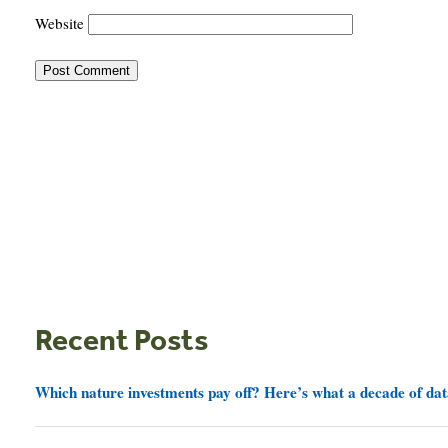
Website
Recent Posts
Which nature investments pay off? Here’s what a decade of dat