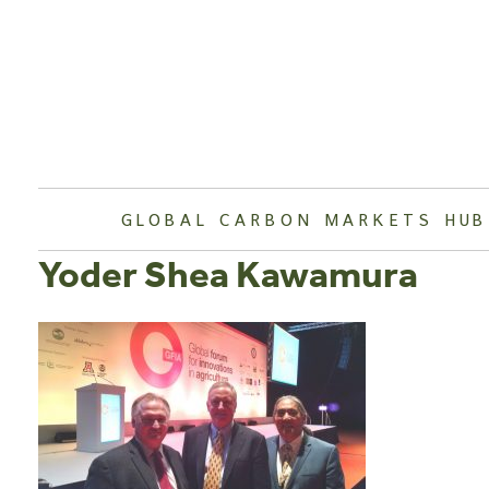
Skip
to
content
GLOBAL CARBON MARKETS HUB
Yoder Shea Kawamura