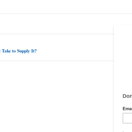
 Take to Supply It?