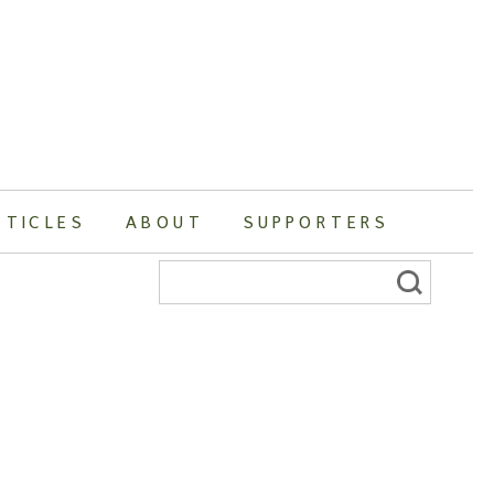
RTICLES
ABOUT
SUPPORTERS
Search
for: