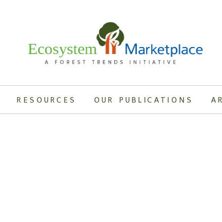
RESOURCES
OUR PUBLICATIONS
A