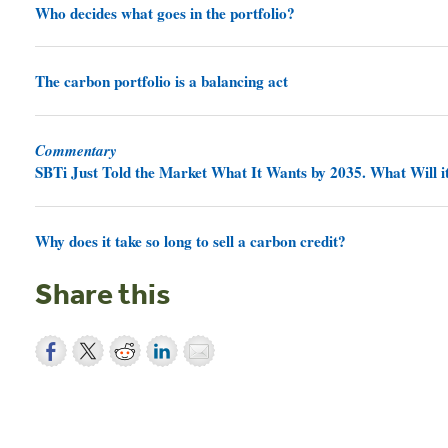
Who decides what goes in the portfolio?
The carbon portfolio is a balancing act
Commentary
SBTi Just Told the Market What It Wants by 2035. What Will it
Why does it take so long to sell a carbon credit?
Share this