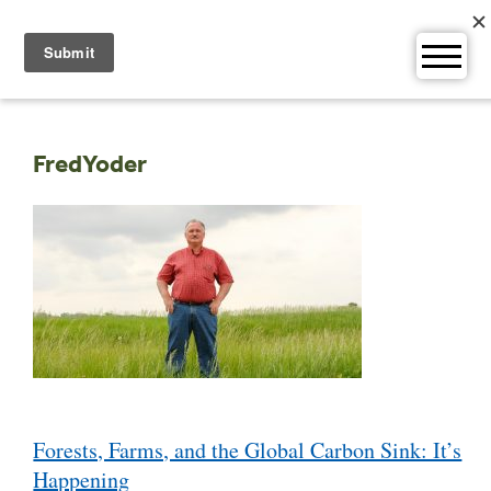
Skip
to
content
FredYoder
Post
Forests, Farms, and the Global Carbon Sink: It’s
navigation
Happening