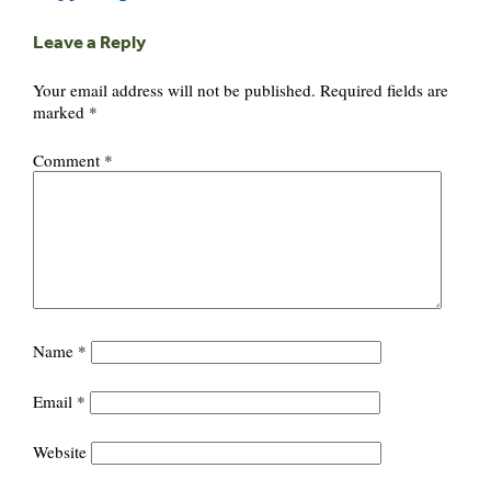
Leave a Reply
Your email address will not be published.
Required fields are
marked
*
Comment
*
Name
*
Email
*
Website