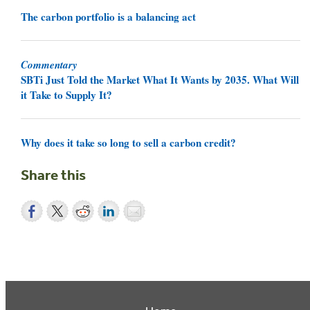
The carbon portfolio is a balancing act
Commentary
SBTi Just Told the Market What It Wants by 2035. What Will
it Take to Supply It?
Why does it take so long to sell a carbon credit?
Share this