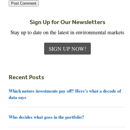
Sign Up for Our Newsletters
Stay up to date on the latest in environmental markets
SIGN UP NOW!
Recent Posts
Which nature investments pay off? Here’s what a decade of
data says
Who decides what goes in the portfolio?