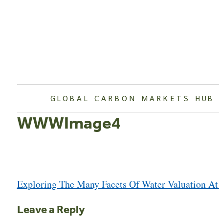
Skip
to
content
GLOBAL CARBON MARKETS HUB
WWWImage4
Post
Exploring The Many Facets Of Water Valuation A
navigation
Leave a Reply