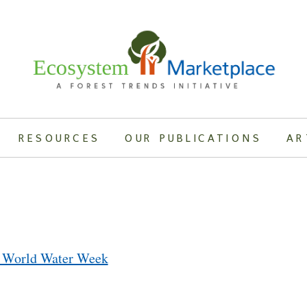
RESOURCES
OUR PUBLICATIONS
AR
t World Water Week