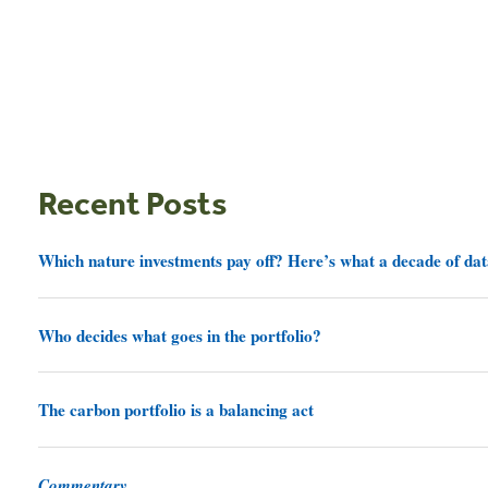
Recent Posts
Which nature investments pay off? Here’s what a decade of dat
Who decides what goes in the portfolio?
The carbon portfolio is a balancing act
Commentary