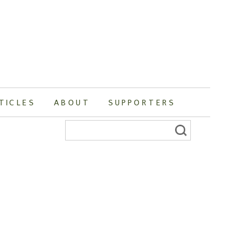
TICLES
ABOUT
SUPPORTERS
Search
for: