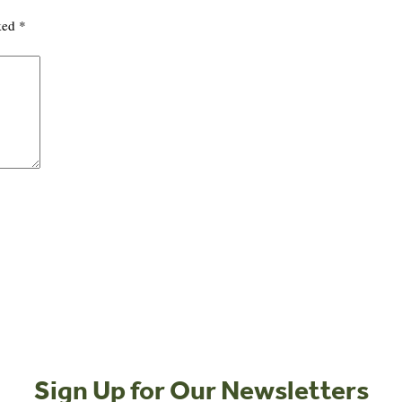
rked
*
Sign Up for Our Newsletters