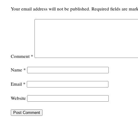
Your email address will not be published.
Required fields are ma
Comment
*
Name
*
Email
*
Website