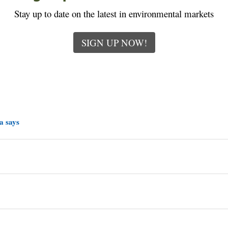
Stay up to date on the latest in environmental markets
SIGN UP NOW!
a says