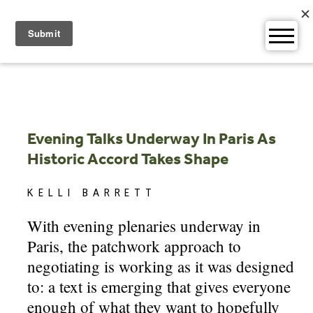
Skip
to
content
Evening Talks Underway In Paris As
Historic Accord Takes Shape
KELLI BARRETT
With evening plenaries underway in
Paris, the patchwork approach to
negotiating is working as it was designed
to: a text is emerging that gives everyone
enough of what they want to hopefully