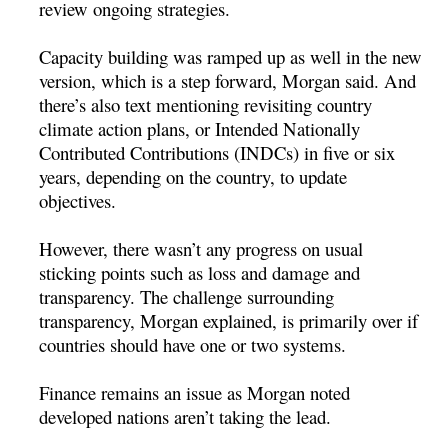
review ongoing strategies.
Capacity building was ramped up as well in the new
version, which is a step forward, Morgan said. And
there’s also text mentioning revisiting country
climate action plans, or Intended Nationally
Contributed Contributions (INDCs) in five or six
years, depending on the country, to update
objectives.
However, there wasn’t any progress on usual
sticking points such as loss and damage and
transparency. The challenge surrounding
transparency, Morgan explained, is primarily over if
countries should have one or two systems.
Finance remains an issue as Morgan noted
developed nations aren’t taking the lead.