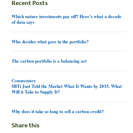
Recent Posts
Which nature investments pay off? Here’s what a decade
of data says
Who decides what goes in the portfolio?
The carbon portfolio is a balancing act
Commentary
SBTi Just Told the Market What It Wants by 2035. What
Will it Take to Supply It?
Why does it take so long to sell a carbon credit?
Share this