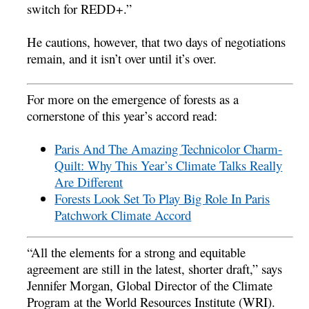
switch for REDD+.”
He cautions, however, that two days of negotiations
remain, and it isn’t over until it’s over.
For more on the emergence of forests as a
cornerstone of this year’s accord read:
Paris And The Amazing Technicolor Charm-
Quilt: Why This Year’s Climate Talks Really
Are Different
Forests Look Set To Play Big Role In Paris
Patchwork Climate Accord
“All the elements for a strong and equitable
agreement are still in the latest, shorter draft,” says
Jennifer Morgan, Global Director of the Climate
Program at the World Resources Institute (WRI).