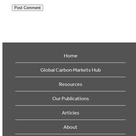
Home
Global Carbon Markets Hub
Resources
Our Publications
Articles
About