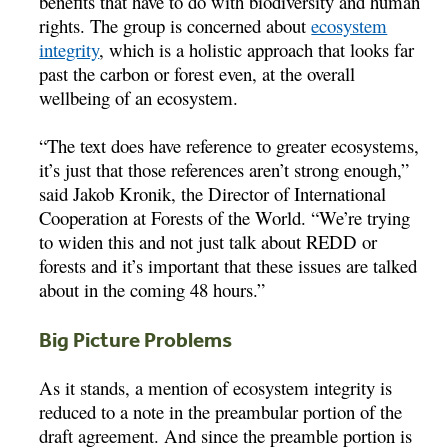
benefits that have to do with biodiversity and human
rights. The group is concerned about
ecosystem
integrity
, which is a holistic approach that looks far
past the carbon or forest even, at the overall
wellbeing of an ecosystem.
“The text does have reference to greater ecosystems,
it’s just that those references aren’t strong enough,”
said Jakob Kronik, the Director of International
Cooperation at Forests of the World. “We’re trying
to widen this and not just talk about REDD or
forests and it’s important that these issues are talked
about in the coming 48 hours.”
Big Picture Problems
As it stands, a mention of ecosystem integrity is
reduced to a note in the preambular portion of the
draft agreement. And since the preamble portion is