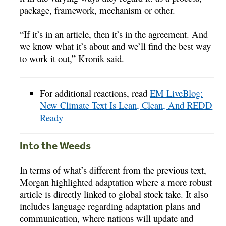
package, framework, mechanism or other.
“If it’s in an article, then it’s in the agreement. And
we know what it’s about and we’ll find the best way
to work it out,” Kronik said.
For additional reactions, read
EM LiveBlog:
New Climate Text Is Lean, Clean, And REDD
Ready
Into the Weeds
In terms of what’s different from the previous text,
Morgan highlighted adaptation where a more robust
article is directly linked to global stock take. It also
includes language regarding adaptation plans and
communication, where nations will update and