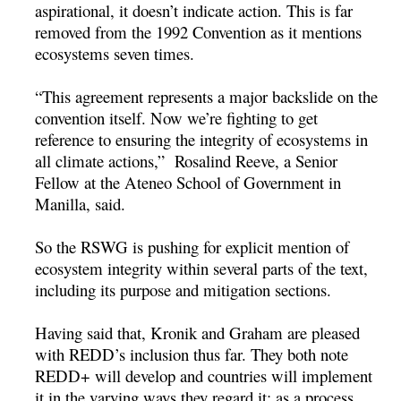
aspirational, it doesn’t indicate action. This is far
removed from the 1992 Convention as it mentions
ecosystems seven times.
“This agreement represents a major backslide on the
convention itself. Now we’re fighting to get
reference to ensuring the integrity of ecosystems in
all climate actions,” Rosalind Reeve, a Senior
Fellow at the Ateneo School of Government in
Manilla, said.
So the RSWG is pushing for explicit mention of
ecosystem integrity within several parts of the text,
including its purpose and mitigation sections.
Having said that, Kronik and Graham are pleased
with REDD’s inclusion thus far. They both note
REDD+ will develop and countries will implement
it in the varying ways they regard it: as a process,