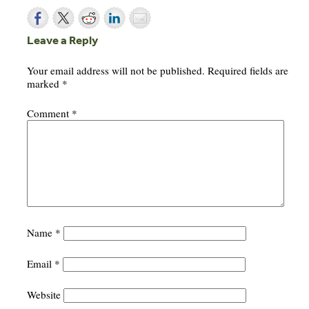
Leave a Reply
Your email address will not be published.
Required fields are
marked
*
Comment
*
Name
*
Email
*
Website