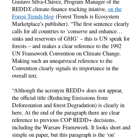
Gustavo Silva-Chávez, Program Manager of the
REDD
X
climate-finance tracking iniative,
on the
Forest Trends blog
(Forest Trends is Ecosystem
Marketplace’s publisher). “The first sentence clearly
calls for all countries to ‘conserve and enhance…
sinks and reservoirs of GHG’ – this is UN speak for
forests – and makes a clear reference to the 1992
UN Framework Convention on Climate Change.
Making such an unequivocal reference to the
Convention clearly signals its importance in the
overall text.
“Although the acronym REDD+ does not appear,
the official title (Reducing Emissions from
Deforestation and forest Degradation) is clearly in
here. At the end of the paragraph there are clear
reference to previous COP REDD+ decisions,
including the Warsaw Framework. It looks short and
simple on paper, but this paragraph is the ‘on’