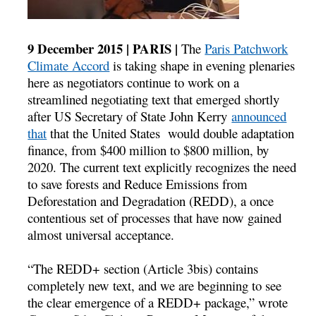
9 December 2015 | PARIS |
The
Paris Patchwork
Climate Accord
is taking shape in evening plenaries
here as negotiators continue to work on a
streamlined negotiating text that emerged shortly
after US Secretary of State John Kerry
announced
that
that the United States would double adaptation
finance, from $400 million to $800 million, by
2020. The current text explicitly recognizes the need
to save forests and Reduce Emissions from
Deforestation and Degradation (REDD), a once
contentious set of processes that have now gained
almost universal acceptance.
“The REDD+ section (Article 3bis) contains
completely new text, and we are beginning to see
the clear emergence of a REDD+ package,” wrote