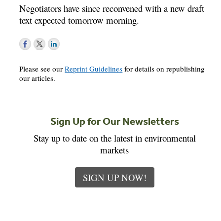
Negotiators have since reconvened with a new draft
text expected tomorrow morning.
Please see our
Reprint Guidelines
for details on republishing
our articles.
Sign Up for Our Newsletters
Stay up to date on the latest in environmental
markets
SIGN UP NOW!