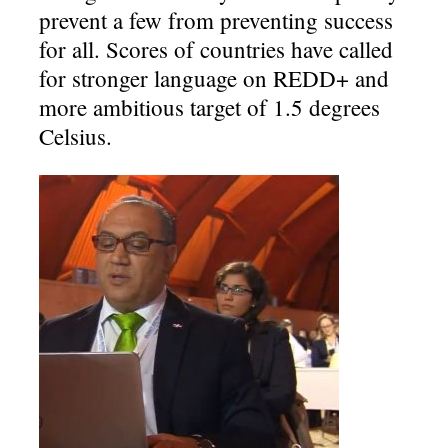
prevent a few from preventing success
for all. Scores of countries have called
for stronger language on REDD+ and
more ambitious target of 1.5 degrees
Celsius.