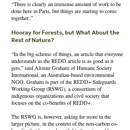
“There is clearly an immense amount of work to be
done here in Paris, but things are starting to come
together..”
Hooray for Forests, but What About the
Rest of Nature?
“In the big scheme of things, an article that everyone
understands as the REDD article is as good as it
gets,” said Alistair Graham of Humane Society
International, an Australian-based environmental
NGO. Graham is part of the REDD+ Safeguards
Working Group (RSWG), a consortium of
indigenous organizations and civil society that
focuses on the co-benefits of REDD+.
The RSWG is, however, asking for more in the
larger picture, in the context of the non-carbon co-