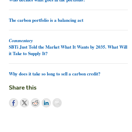
The carbon portfolio is a balancing act
Commentary
SBTi Just Told the Market What It Wants by 2035. What Will
it Take to Supply It?
Why does it take so long to sell a carbon credit?
Share this