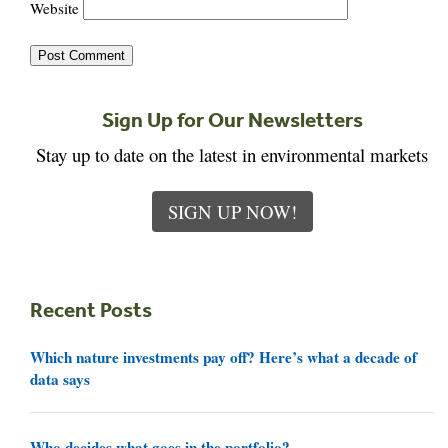
Website
Sign Up for Our Newsletters
Stay up to date on the latest in environmental markets
SIGN UP NOW!
Recent Posts
Which nature investments pay off? Here’s what a decade of
data says
Who decides what goes in the portfolio?