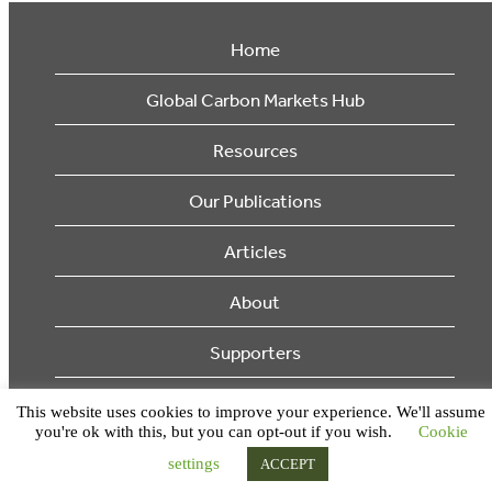
Home
Global Carbon Markets Hub
Resources
Our Publications
Articles
About
Supporters
© 2026 Ecosystem Marketplace. All Rights Reserved.
This website uses cookies to improve your experience. We'll assume
you're ok with this, but you can opt-out if you wish.
Cookie
settings
ACCEPT