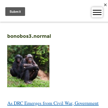
Skip
to
content
bonobos3.normal
Post
As DRC Emerges from Civil War, Government
navigation