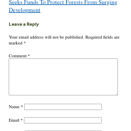
Seeks Funds To Protect Forests From Surging
Development
Leave a Reply
Your email address will not be published.
Required fields are
marked
*
Comment
*
Name
*
Email
*