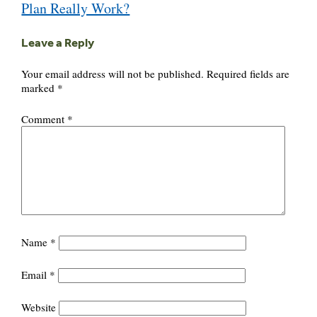
Plan Really Work?
Leave a Reply
Your email address will not be published.
Required fields are
marked
*
Comment
*
Name
*
Email
*
Website