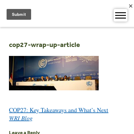
Skip
to
content
cop27-wrap-up-article
Post
COP27: Key Takeaways and What’s Next
navigation
WRI Blog
Leave a Reply