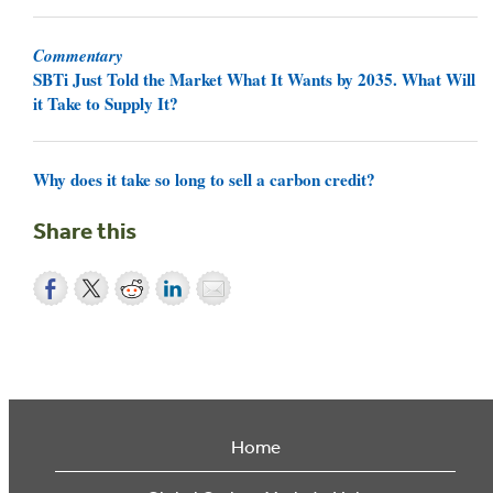
Commentary
SBTi Just Told the Market What It Wants by 2035. What Will
it Take to Supply It?
Why does it take so long to sell a carbon credit?
Share this
Home