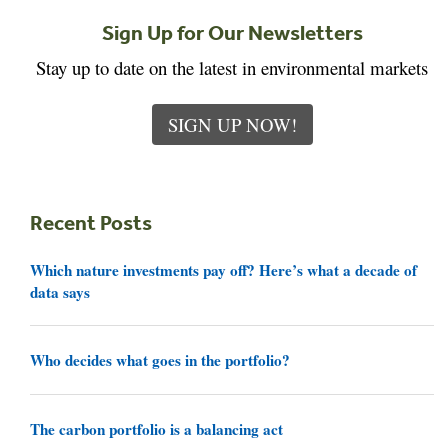
Sign Up for Our Newsletters
Stay up to date on the latest in environmental markets
SIGN UP NOW!
Recent Posts
Which nature investments pay off? Here’s what a decade of
data says
Who decides what goes in the portfolio?
The carbon portfolio is a balancing act