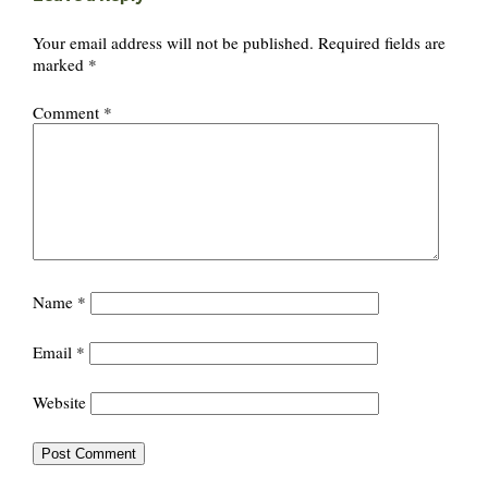
Your email address will not be published.
Required fields are
marked
*
Comment
*
Name
*
Email
*
Website