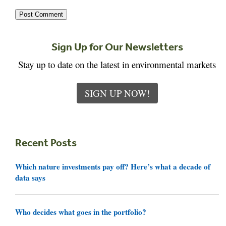
Sign Up for Our Newsletters
Stay up to date on the latest in environmental markets
SIGN UP NOW!
Recent Posts
Which nature investments pay off? Here’s what a decade of
data says
Who decides what goes in the portfolio?