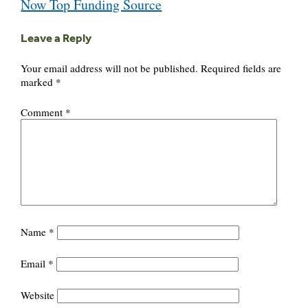
Now Top Funding Source
Leave a Reply
Your email address will not be published.
Required fields are
marked
*
Comment
*
Name
*
Email
*
Website