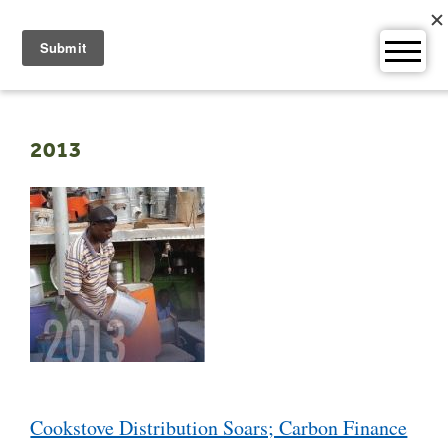
Skip
to
content
2013
Post
Cookstove Distribution Soars; Carbon Finance
navigation