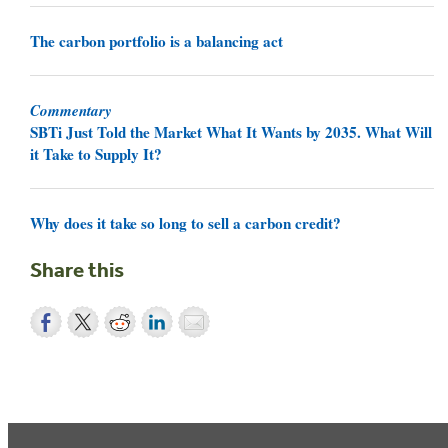
The carbon portfolio is a balancing act
Commentary
SBTi Just Told the Market What It Wants by 2035. What Will
it Take to Supply It?
Why does it take so long to sell a carbon credit?
Share this