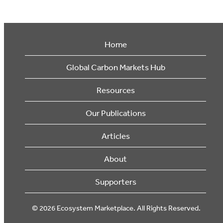
Home
Global Carbon Markets Hub
Resources
Our Publications
Articles
About
Supporters
© 2026 Ecosystem Marketplace. All Rights Reserved.