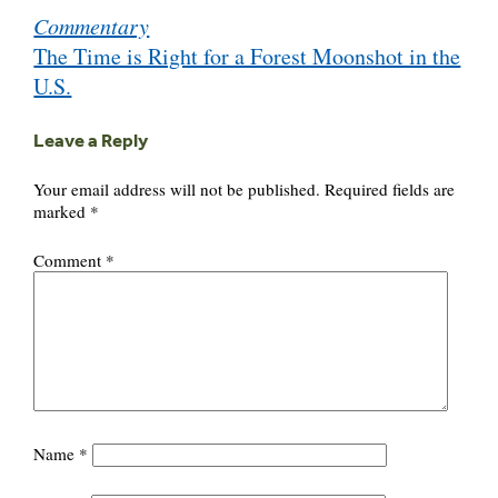
Commentary
navigation
The Time is Right for a Forest Moonshot in the
U.S.
Leave a Reply
Your email address will not be published.
Required fields are
marked
*
Comment
*
Name
*