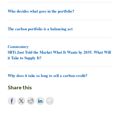
Who decides what goes in the portfolio?
The carbon portfolio is a balancing act
Commentary
SBTi Just Told the Market What It Wants by 2035. What Will
it Take to Supply It?
Why does it take so long to sell a carbon credit?
Share this