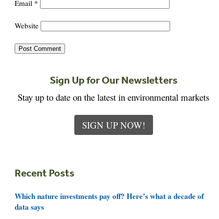
Email
*
Website
Sign Up for Our Newsletters
Stay up to date on the latest in environmental markets
SIGN UP NOW!
Recent Posts
Which nature investments pay off? Here’s what a decade of
data says