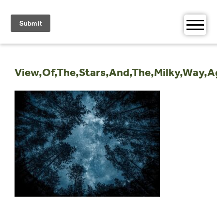
Skip
to
content
View,Of,The,Stars,And,The,Milky,Way,A
Post