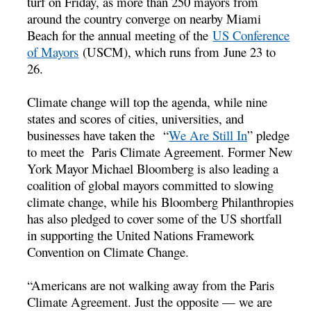
turf on Friday, as more than 250 mayors from
around the country converge on nearby Miami
Beach for the annual meeting of the
US Conference
of Mayors
(USCM), which runs from
June 23 to
26.
Climate change will top the agenda, while nine
states and scores of cities, universities, and
businesses have taken the “
We Are Still In
” pledge
to meet the Paris Climate Agreement. Former New
York Mayor Michael Bloomberg is also leading a
coalition of global mayors committed to slowing
climate change, while his Bloomberg Philanthropies
has also pledged to cover some of the US shortfall
in supporting the United Nations Framework
Convention on Climate Change.
“Americans are not walking away from the Paris
Climate Agreement. Just the opposite — we are