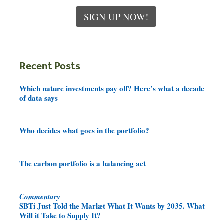
SIGN UP NOW!
Recent Posts
Which nature investments pay off? Here’s what a decade
of data says
Who decides what goes in the portfolio?
The carbon portfolio is a balancing act
Commentary
SBTi Just Told the Market What It Wants by 2035. What
Will it Take to Supply It?