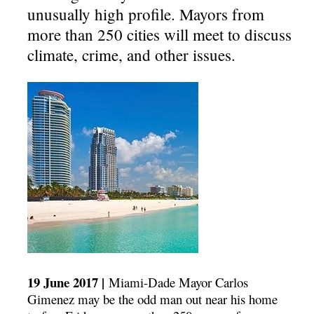
unusually high profile. Mayors from
more than 250 cities will meet to discuss
climate, crime, and other issues.
19 June 2017 |
Miami-Dade Mayor Carlos
Gimenez may be the odd man out near his home