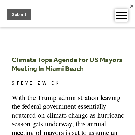
Skip
to
content
Climate Tops Agenda For US Mayors
Meeting In Miami Beach
STEVE ZWICK
With the Trump administration leaving
the federal government essentially
neutered on climate change as hurricane
season gets underway, this annual
meeting of mayors is set to assume an