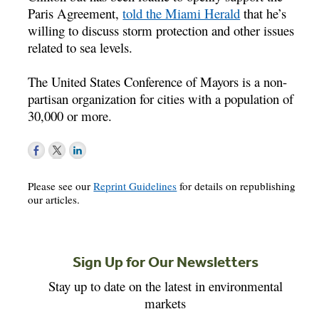
Paris Agreement,
told the Miami Herald
that he’s
willing to discuss storm protection and other issues
related to sea levels.
The United States Conference of Mayors is a non-
partisan organization for cities with a population of
30,000 or more.
Please see our
Reprint Guidelines
for details on republishing
our articles.
Sign Up for Our Newsletters
Stay up to date on the latest in environmental
markets