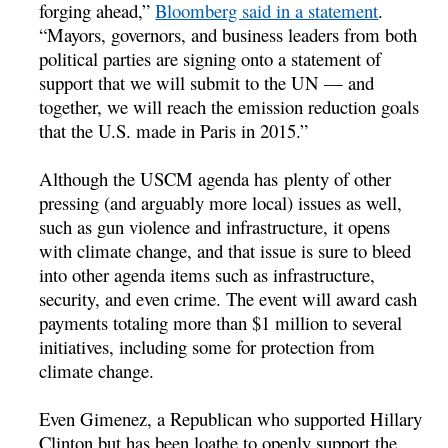
forging ahead,”
Bloomberg said in a statement
.
“Mayors, governors, and business leaders from both
political parties are signing onto a statement of
support that we will submit to the UN — and
together, we will reach the emission reduction goals
that the U.S. made in Paris in 2015.”
Although the USCM agenda has plenty of other
pressing (and arguably more local) issues as well,
such as gun violence and infrastructure, it opens
with climate change, and that issue is sure to bleed
into other agenda items such as infrastructure,
security, and even crime. The event will award cash
payments totaling more than $1 million to several
initiatives, including some for protection from
climate change.
Even Gimenez, a Republican who supported Hillary
Clinton but has been loathe to openly support the