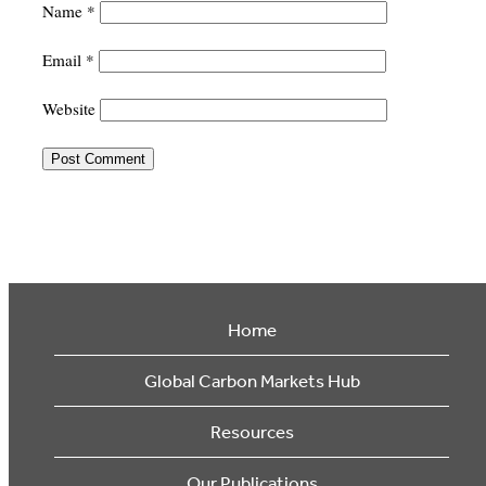
Name
*
Email
*
Website
Home
Global Carbon Markets Hub
Resources
Our Publications