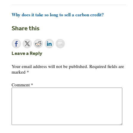
Why does it take so long to sell a carbon credit?
Share this
Leave a Reply
Your email address will not be published.
Required fields are
marked
*
Comment
*