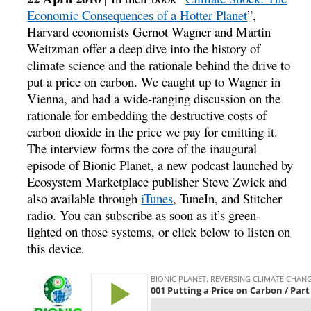
Economic Consequences of a Hotter Planet
”,
Harvard economists Gernot Wagner and Martin
Weitzman offer a deep dive into the history of
climate science and the rationale behind the drive to
put a price on carbon. We caught up to Wagner in
Vienna, and had a wide-ranging discussion on the
rationale for embedding the destructive costs of
carbon dioxide in the price we pay for emitting it.
The interview forms the core of the inaugural
episode of Bionic Planet, a new podcast launched by
Ecosystem Marketplace publisher Steve Zwick and
also available through
iTunes
, TuneIn, and Stitcher
radio. You can subscribe as soon as it’s green-
lighted on those systems, or click below to listen on
this device.