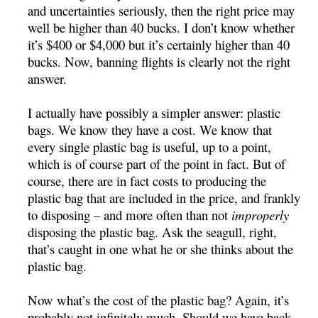
and uncertainties seriously, then the right price may
well be higher than 40 bucks. I don’t know whether
it’s $400 or $4,000 but it’s certainly higher than 40
bucks. Now, banning flights is clearly not the right
answer.
I actually have possibly a simpler answer: plastic
bags. We know they have a cost. We know that
every single plastic bag is useful, up to a point,
which is of course part of the point in fact. But of
course, there are in fact costs to producing the
plastic bag that are included in the price, and frankly
to disposing – and more often than not
improperly
disposing the plastic bag. Ask the seagull, right,
that’s caught in one what he or she thinks about the
plastic bag.
Now what’s the cost of the plastic bag? Again, it’s
probably not infinitely much. Should we have back