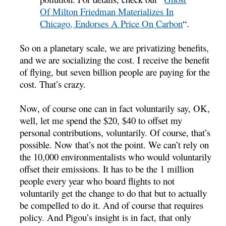
Of Milton Friedman Materializes In
Chicago, Endorses A Price On Carbon
“.
So on a planetary scale, we are privatizing benefits,
and we are socializing the cost. I receive the benefit
of flying, but seven billion people are paying for the
cost. That’s crazy.
Now, of course one can in fact voluntarily say, OK,
well, let me spend the $20, $40 to offset my
personal contributions, voluntarily. Of course, that’s
possible. Now that’s not the point. We can’t rely on
the 10,000 environmentalists who would voluntarily
offset their emissions. It has to be the 1 million
people every year who board flights to not
voluntarily get the change to do that but to actually
be compelled to do it. And of course that requires
policy. And Pigou’s insight is in fact, that only