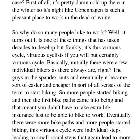
case? First of all, it’s pretty damn cold up there in
the winter so it’s night like Copenhagen is such a
pleasant place to work in the dead of winter.
So why do so many people bike to work? Well, it
turns out it is one of these things that has taken
decades to develop but frankly, it’s this virtuous
cycle, virtuous cyclists if you will but certainly
virtuous cycle. Basically, initially there were a few
individual bikers as there always are, right? The
guys in the spandex suits and eventually it became
sort of easier and cheaper in sort of all senses of the
term to start biking. So more people started biking
and then the first bike paths came into being and
that meant you didn’t have to take extra life
insurance just to be able to bike to work. Eventually,
there were more bike paths and more people started
biking, this virtuous cycle were individual steps
leading to small social steps that again lead to more