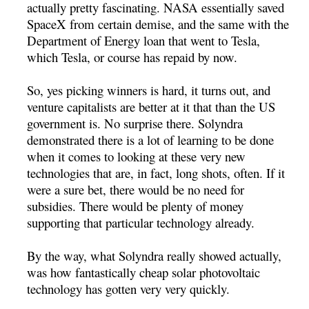
actually pretty fascinating. NASA essentially saved
SpaceX from certain demise, and the same with the
Department of Energy loan that went to Tesla,
which Tesla, or course has repaid by now.
So, yes picking winners is hard, it turns out, and
venture capitalists are better at it that than the US
government is. No surprise there. Solyndra
demonstrated there is a lot of learning to be done
when it comes to looking at these very new
technologies that are, in fact, long shots, often. If it
were a sure bet, there would be no need for
subsidies. There would be plenty of money
supporting that particular technology already.
By the way, what Solyndra really showed actually,
was how fantastically cheap solar photovoltaic
technology has gotten very very quickly.