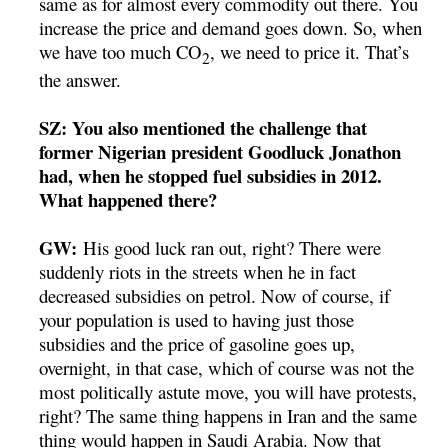
same as for almost every commodity out there. You
increase the price and demand goes down. So, when
we have too much CO
, we need to price it. That’s
2
the answer.
SZ: You also mentioned the challenge that
former Nigerian president Goodluck Jonathon
had, when he stopped fuel subsidies in 2012.
What happened there?
GW:
His good luck ran out, right? There were
suddenly riots in the streets when he in fact
decreased subsidies on petrol. Now of course, if
your population is used to having just those
subsidies and the price of gasoline goes up,
overnight, in that case, which of course was not the
most politically astute move, you will have protests,
right? The same thing happens in Iran and the same
thing would happen in Saudi Arabia. Now that