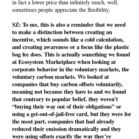
in fact a lower price than infinitely much, well,
sometimes people appreciate the flexibility.
SZ: To me, this is also a reminder that we need
to make a distinction between creating an
incentive, which sounds like a cold calculation,
and creating awareness or a focus like the plastic
bag fee does. This is actually something we found
at Ecosystem Marketplace when looking at
corporate behavior in the voluntary markets, the
voluntary carbon markets. We looked at
companies that buy carbon offsets voluntarily,
meaning not because they have to and we found
that contrary to popular belief, they weren’t
“buying their way out of their obligations” or
using a get-out-of-jail-free card, but they were for
the most part, companies that had already
reduced their emission dramatically and they
were using offsets exactly the way they’re