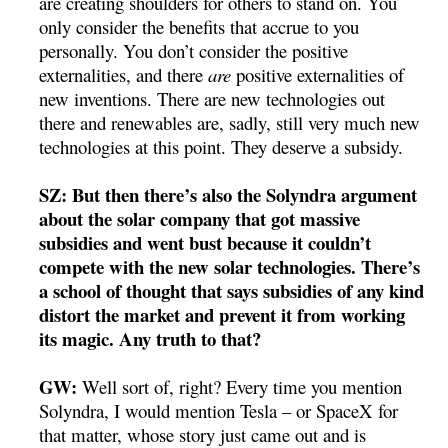
are creating shoulders for others to stand on. You
only consider the benefits that accrue to you
personally. You don’t consider the positive
externalities, and there
are
positive externalities of
new inventions. There are new technologies out
there and renewables are, sadly, still very much new
technologies at this point. They deserve a subsidy.
SZ: But then there’s also the Solyndra argument
about the solar company that got massive
subsidies and went bust because it couldn’t
compete with the new solar technologies. There’s
a school of thought that says subsidies of any kind
distort the market and prevent it from working
its magic. Any truth to that?
GW:
Well sort of, right? Every time you mention
Solyndra, I would mention Tesla – or SpaceX for
that matter, whose story just came out and is