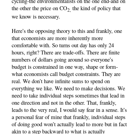
cycling-the environmentalists on the one end-and on
the other the price on CO
the kind of policy that
2,
we know is necessary.
Here’s the opposing theory to this and frankly, one
that economists are more inherently more
comfortable with. So turns out day has only 24
hours, right? There are trade-offs. There are finite
numbers of dollars going around so everyone’s
budget is constrained in one way, shape or form-
what economists call budget constraints. They are
real. We don’t have infinite sums to spend on
everything we like. We need to make decisions. We
need to take individual steps sometimes that lead in
one direction and not in the other. That, frankly,
leads to the very real, I would say fear in a sense. It’s
a personal fear of mine that frankly, individual steps
of doing good won’t actually lead to more but in fact
akin to a step backward to what is actually