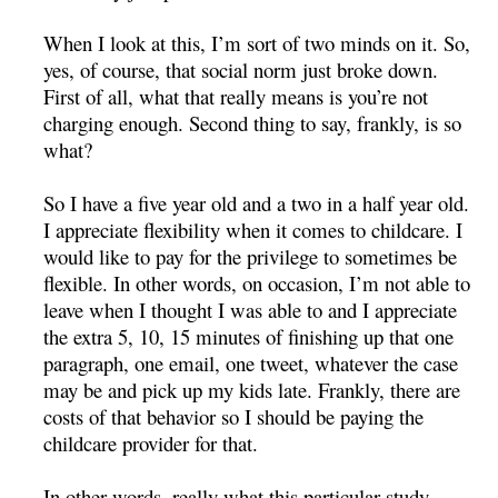
When I look at this, I’m sort of two minds on it. So,
yes, of course, that social norm just broke down.
First of all, what that really means is you’re not
charging enough. Second thing to say, frankly, is so
what?
So I have a five year old and a two in a half year old.
I appreciate flexibility when it comes to childcare. I
would like to pay for the privilege to sometimes be
flexible. In other words, on occasion, I’m not able to
leave when I thought I was able to and I appreciate
the extra 5, 10, 15 minutes of finishing up that one
paragraph, one email, one tweet, whatever the case
may be and pick up my kids late. Frankly, there are
costs of that behavior so I should be paying the
childcare provider for that.
In other words, really what this particular study