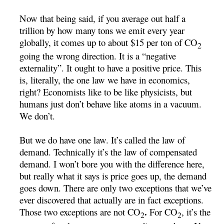
Now that being said, if you average out half a
trillion by how many tons we emit every year
globally, it comes up to about $15 per ton of CO
2
going the wrong direction. It is a “negative
externality”. It ought to have a positive price. This
is, literally, the one law we have in economics,
right? Economists like to be like physicists, but
humans just don’t behave like atoms in a vacuum.
We don’t.
But we do have one law. It’s called the law of
demand. Technically it’s the law of compensated
demand. I won’t bore you with the difference here,
but really what it says is price goes up, the demand
goes down. There are only two exceptions that we’ve
ever discovered that actually are in fact exceptions.
.
Those two exceptions are not CO
For CO
, it’s the
2
2