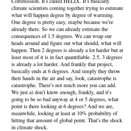
Commission. It’s called HELIX. It’s basically
climate scientists coming together trying to estimate
what will happen degree by degree of warming.
One degree is pretty easy, maybe because we’re
already there. So we can already estimate the
consequences of 1.5 degrees. We can wrap our
heads around and figure out what should, what will
happen. Then 2 degrees is already a lot harder but at
least most of it is in fact quantifiable. 2.5, 3 degrees
is already a lot harder. And frankly that project,
basically ends at 6 degrees. And simply they throw
their hands in the air and say, look, catastrophe is
catastrophe. There’s not much more you can add.
We just a) don’t know enough, frankly, and it’s
going to be so bad anyway at 4 or 5 degrees, what
point is there looking at 6 degrees? And we are,
meanwhile, looking at least at 10% probability of
hitting that amount of global point. That’s the shock
in climate shock.