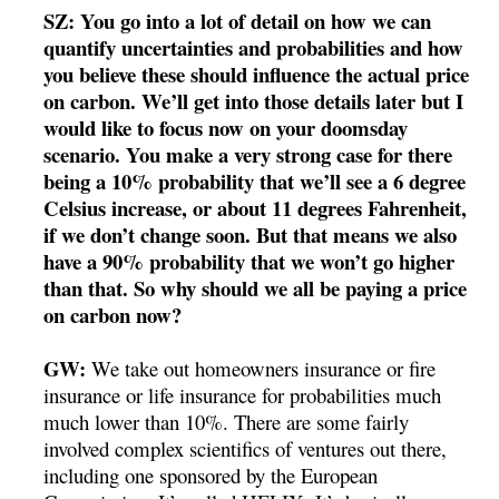
SZ: You go into a lot of detail on how we can
quantify uncertainties and probabilities and how
you believe these should influence the actual price
on carbon. We’ll get into those details later but I
would like to focus now on your doomsday
scenario. You make a very strong case for there
being a 10% probability that we’ll see a 6 degree
Celsius increase, or about 11 degrees Fahrenheit,
if we don’t change soon. But that means we also
have a 90% probability that we won’t go higher
than that. So why should we all be paying a price
on carbon now?
GW:
We take out homeowners insurance or fire
insurance or life insurance for probabilities much
much lower than 10%. There are some fairly
involved complex scientifics of ventures out there,
including one sponsored by the European