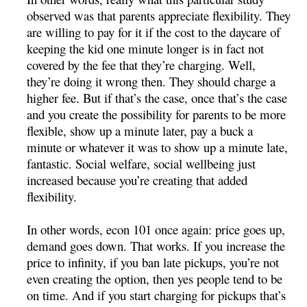
observed was that parents appreciate flexibility. They
are willing to pay for it if the cost to the daycare of
keeping the kid one minute longer is in fact not
covered by the fee that they’re charging. Well,
they’re doing it wrong then. They should charge a
higher fee. But if that’s the case, once that’s the case
and you create the possibility for parents to be more
flexible, show up a minute later, pay a buck a
minute or whatever it was to show up a minute late,
fantastic. Social welfare, social wellbeing just
increased because you’re creating that added
flexibility.
In other words, econ 101 once again: price goes up,
demand goes down. That works. If you increase the
price to infinity, if you ban late pickups, you’re not
even creating the option, then yes people tend to be
on time. And if you start charging for pickups that’s