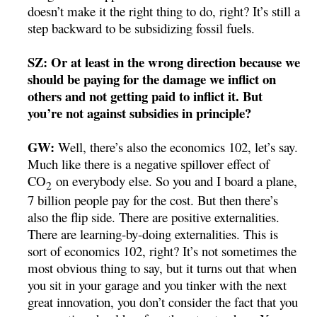
doesn’t make it the right thing to do, right? It’s still a
step backward to be subsidizing fossil fuels.
SZ: Or at least in the wrong direction because we
should be paying for the damage we inflict on
others and not getting paid to inflict it. But
you’re not against subsidies in principle?
GW:
Well, there’s also the economics 102, let’s say.
Much like there is a negative spillover effect of
CO
on everybody else. So you and I board a plane,
2
7 billion people pay for the cost. But then there’s
also the flip side. There are positive externalities.
There are learning-by-doing externalities. This is
sort of economics 102, right? It’s not sometimes the
most obvious thing to say, but it turns out that when
you sit in your garage and you tinker with the next
great innovation, you don’t consider the fact that you