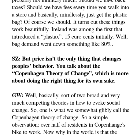
taxes? Should we have fees every time you walk into
a store and basically, mindlessly, just get the plastic
bag? Of course we should. It turns out these things
work beautifully. Ireland was among the first that
introduced a “plastax”, 15 euro cents initially. Well,
bag demand went down something like 80%.
SZ: But price isn’t the only thing that changes
peoples’ behavior. You talk about the
“Copenhagen Theory of Change”, which is more
about doing the right thing for its own sake.
GW:
Well, basically, sort of two broad and very
much competing theories in how to evoke social
change. So, one is what we somewhat glibly call the
Copenhagen theory of change. So a simple
observation: over half of residents in Copenhange’s
bike to work. Now why in the world is that the