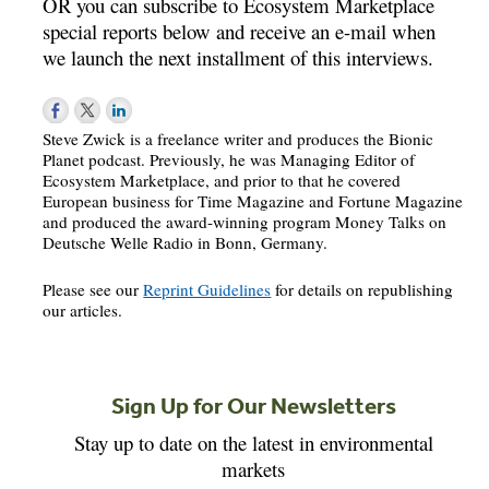
OR you can subscribe to Ecosystem Marketplace
special reports below and receive an e-mail when
we launch the next installment of this interviews.
Steve Zwick is a freelance writer and produces the Bionic
Planet podcast. Previously, he was Managing Editor of
Ecosystem Marketplace, and prior to that he covered
European business for Time Magazine and Fortune Magazine
and produced the award-winning program Money Talks on
Deutsche Welle Radio in Bonn, Germany.
Please see our
Reprint Guidelines
for details on republishing
our articles.
Sign Up for Our Newsletters
Stay up to date on the latest in environmental
markets