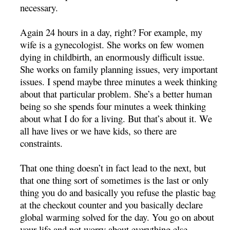
necessary.
Again 24 hours in a day, right? For example, my
wife is a gynecologist. She works on few women
dying in childbirth, an enormously difficult issue.
She works on family planning issues, very important
issues. I spend maybe three minutes a week thinking
about that particular problem. She’s a better human
being so she spends four minutes a week thinking
about what I do for a living. But that’s about it. We
all have lives or we have kids, so there are
constraints.
That one thing doesn’t in fact lead to the next, but
that one thing sort of sometimes is the last or only
thing you do and basically you refuse the plastic bag
at the checkout counter and you basically declare
global warming solved for the day. You go on about
your life and not worry about everything else.