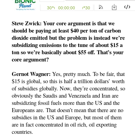
Steve Zwick: Your core argument is that we
should be paying at least $40 per ton of carbon
dioxide emitted but the problem is instead we’re
subsidizing emissions to the tune of about $15 a
ton so we’re basically about $55 off. That’s your
core argument?
Gernot Wagner:
Yes, pretty much. To be fair, that
$15 is global, so this is half a trillion dollars’ worth
of subsidies globally. Now, they’re concentrated, so
obviously the Saudis and Venezuela and Iran are
subsidizing fossil fuels more than the US and the
Europeans are. That doesn’t mean that there are no
subsidies in the US and Europe, but most of them
are in fact concentrated in oil rich, oil exporting
countries.