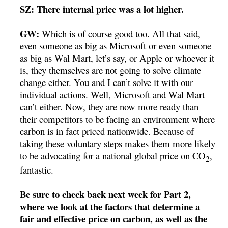
SZ: There internal price was a lot higher.
GW:
Which is of course good too. All that said,
even someone as big as Microsoft or even someone
as big as Wal Mart, let’s say, or Apple or whoever it
is, they themselves are not going to solve climate
change either. You and I can’t solve it with our
individual actions. Well, Microsoft and Wal Mart
can’t either. Now, they are now more ready than
their competitors to be facing an environment where
carbon is in fact priced nationwide. Because of
taking these voluntary steps makes them more likely
to be advocating for a national global price on CO
,
2
fantastic.
Be sure to check back next week for Part 2,
where we look at the factors that determine a
fair and effective price on carbon, as well as the