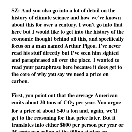
SZ: And you also go into a lot of detail on the
history of climate science and how we’ve known
about this for over a century. I won’t go into that
here but I would like to get into the history of the
economic thought behind all this, and specifically
focus on a man named Arthur Pigou. I’ve never
read his stuff directly but I’ve seen him sighted
and paraphrased all over the place. I wanted to
read your paraphrase here because it does get to
the core of why you say we need a price on
carbon.
First, you point out that the average American
emits about 20 tons of CO
per year. You argue
2
for a price of about $40 a ton and, again, we’ll
get to the reasoning for that price later. But it
translates into either $800 per person per year or
35 cents per gallon at the filling station on