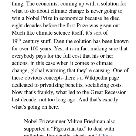
thing. The economist coming up with a solution for
what to do about climate change is never going to
win a Nobel Prize in economics because he died
eight decades before the first Prize was given out.
Much like climate science itself, it’s sort of
th
19
century stuff. Even the solution has been known
for over 100 years. Yes, it is in fact making sure that
everybody pays for the full cost that his or her
actions, in this case when it comes to climate
change, global warming that they’re causing. One of
these obvious concepts-there’s a Wikipedia page
dedicated to privatizing benefits, socializing costs.
Now that’s frankly, what led to the Great Recession
last decade, not too long ago. And that’s exactly
what’s going on here.
Nobel Prizewinner Milton Friedman also
supported a “Pigouvian tax” to deal with
pollution. For details, check out “
Ghost