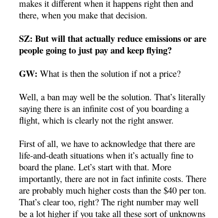
makes it different when it happens right then and
there, when you make that decision.
SZ: But will that actually reduce emissions or are
people going to just pay and keep flying?
GW:
What is then the solution if not a price?
Well, a ban may well be the solution. That’s literally
saying there is an infinite cost of you boarding a
flight, which is clearly not the right answer.
First of all, we have to acknowledge that there are
life-and-death situations when it’s actually fine to
board the plane. Let’s start with that. More
importantly, there are not in fact infinite costs. There
are probably much higher costs than the $40 per ton.
That’s clear too, right? The right number may well
be a lot higher if you take all these sort of unknowns