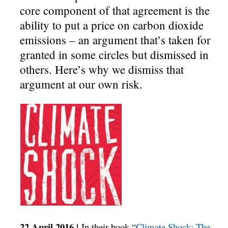
core component of that agreement is the
ability to put a price on carbon dioxide
emissions – an argument that’s taken for
granted in some circles but dismissed in
others. Here’s why we dismiss that
argument at our own risk.
22 April 2016 |
In their book “
Climate Shock: The