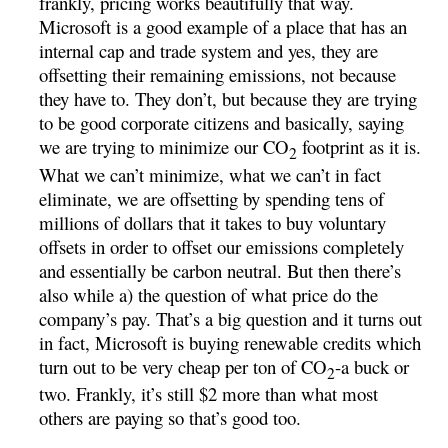
frankly, pricing works beautifully that way.
Microsoft is a good example of a place that has an
internal cap and trade system and yes, they are
offsetting their remaining emissions, not because
they have to. They don’t, but because they are trying
to be good corporate citizens and basically, saying
we are trying to minimize our CO
footprint as it is.
2
What we can’t minimize, what we can’t in fact
eliminate, we are offsetting by spending tens of
millions of dollars that it takes to buy voluntary
offsets in order to offset our emissions completely
and essentially be carbon neutral. But then there’s
also while a) the question of what price do the
company’s pay. That’s a big question and it turns out
in fact, Microsoft is buying renewable credits which
turn out to be very cheap per ton of CO
-a buck or
2
two. Frankly, it’s still $2 more than what most
others are paying so that’s good too.