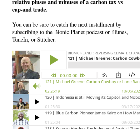
relative pluses and minuses of a carbon tax vs
cap-and trade.
You can be sure to catch the next installment by
subscribing to the Bionic Planet podcast on iTunes,
TuneIn, or Stitcher.