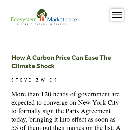
Skip
to
content
How A Carbon Price Can Ease The
Climate Shock
STEVE ZWICK
More than 120 heads of government are
expected to converge on New York City
to formally sign the Paris Agreement
today, bringing it into effect as soon as
55 of them put their names on the list. A