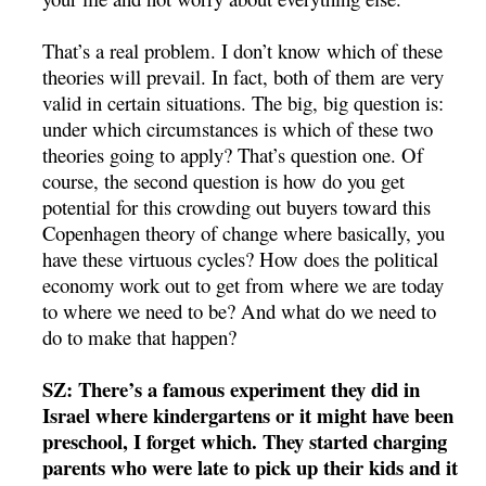
That’s a real problem. I don’t know which of these
theories will prevail. In fact, both of them are very
valid in certain situations. The big, big question is:
under which circumstances is which of these two
theories going to apply? That’s question one. Of
course, the second question is how do you get
potential for this crowding out buyers toward this
Copenhagen theory of change where basically, you
have these virtuous cycles? How does the political
economy work out to get from where we are today
to where we need to be? And what do we need to
do to make that happen?
SZ: There’s a famous experiment they did in
Israel where kindergartens or it might have been
preschool, I forget which. They started charging
parents who were late to pick up their kids and it