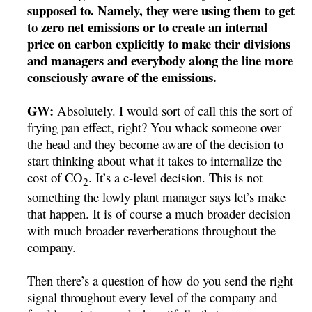
supposed to. Namely, they were using them to get
to zero net emissions or to create an internal
price on carbon explicitly to make their divisions
and managers and everybody along the line more
consciously aware of the emissions.
GW:
Absolutely. I would sort of call this the sort of
frying pan effect, right? You whack someone over
the head and they become aware of the decision to
start thinking about what it takes to internalize the
cost of CO
. It’s a c-level decision. This is not
2
something the lowly plant manager says let’s make
that happen. It is of course a much broader decision
with much broader reverberations throughout the
company.
Then there’s a question of how do you send the right
signal throughout every level of the company and