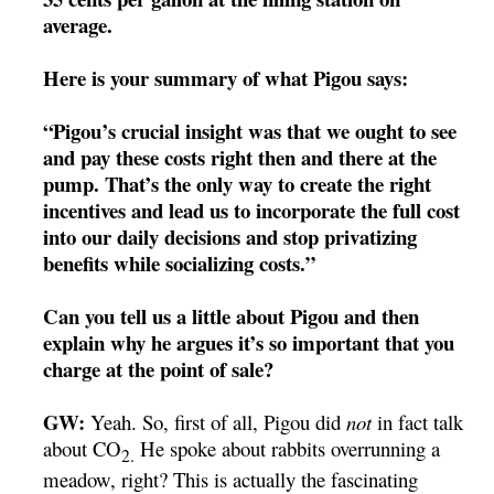
average.
Here is your summary of what Pigou says:
“Pigou’s crucial insight was that we ought to see
and pay these costs right then and there at the
pump. That’s the only way to create the right
incentives and lead us to incorporate the full cost
into our daily decisions and stop privatizing
benefits while socializing costs.”
Can you tell us a little about Pigou and then
explain why he argues it’s so important that you
charge at the point of sale?
GW:
Yeah. So, first of all, Pigou did
not
in fact talk
about CO
He spoke about rabbits overrunning a
2.
meadow, right? This is actually the fascinating