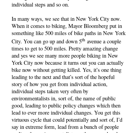
individual steps and so on.
In many ways, we see that in New York City now.
When it comes to biking, Mayor Bloomberg put in
something like 500 miles of bike paths in New York
th
City. You can go up and down 5
avenue a couple
times to get to 500 miles. Pretty amazing change
and yes we see many more people biking in New
York City now because it turns out you can actually
bike now without getting killed. Yes, it’s one thing
leading to the next and that’s sort of the hopeful
story of how you get from individual action,
individual steps taken very often by
environmentalists in, sort of, the name of public
good, leading to public policy changes which then
lead to ever more individual changes. You get this
virtuous cycle that could potentially and sort of, I’d
say in extreme form, lead from a bunch of people