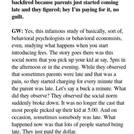
backfired because parents just started coming
late and they figured; hey I’m paying for it, no
guilt.
GW:
Yes, this infamous study of basically, sort of,
behavioral psychologists or behavioral economists,
even, studying what happens when you start
introducing fees. The story goes there was this
social norm that you pick up your kid at say, 5pm in
the afternoon or in the evening. While they observed
that sometimes parents were late and that was a
pain, so they started charging for every minute that
the parent was late. Let’s say a buck a minute. What
did they observe? They observed the social norm
suddenly broke down. It was no longer the cast that
most people picked up their kid at 5:00. And on
occasion, sometimes somebody was late. What
happened now was that lots of people started being
late. They just paid the dollar.