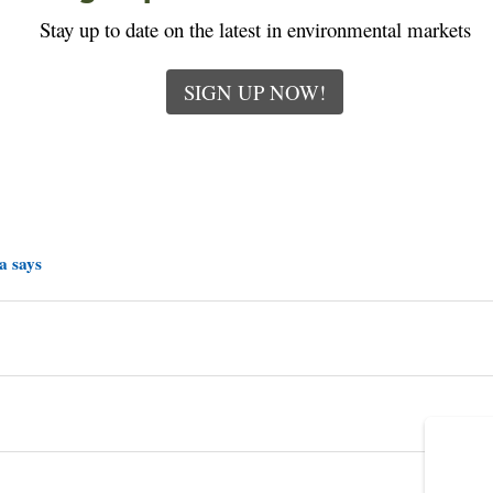
Stay up to date on the latest in environmental markets
SIGN UP NOW!
a says