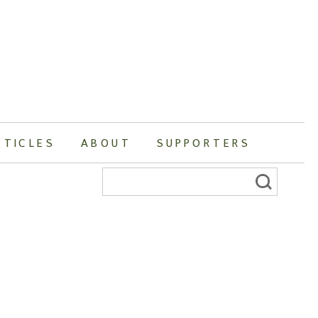
RTICLES
ABOUT
SUPPORTERS
Search
for: