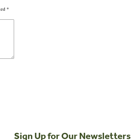
rked
*
Sign Up for Our Newsletters