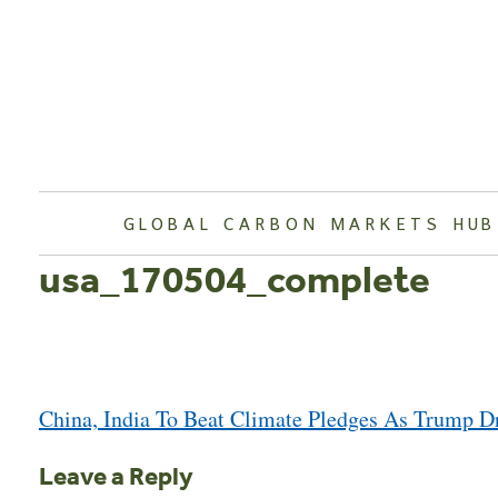
Skip
to
content
GLOBAL CARBON MARKETS HUB
usa_170504_complete
Post
China, India To Beat Climate Pledges As Trump 
navigation
Leave a Reply