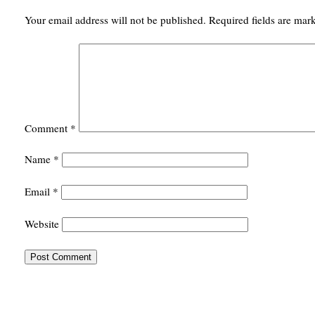
Your email address will not be published.
Required fields are ma
Comment
*
Name
*
Email
*
Website