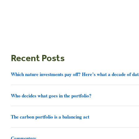
Recent Posts
Which nature investments pay off? Here’s what a decade of dat
Who decides what goes in the portfolio?
The carbon portfolio is a balancing act
Commentary