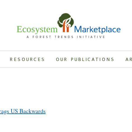
RESOURCES
OUR PUBLICATIONS
A
Drags US Backwards