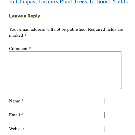
In Chiapas, Farmers Plant Trees To Boost Yields
navigation
Leave a Reply
Your email address will not be published.
Required fields are
marked
*
Comment
*
Name
*
Email
*
Website