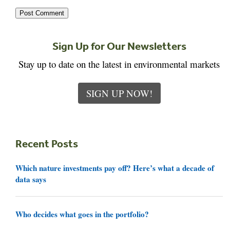
Sign Up for Our Newsletters
Stay up to date on the latest in environmental markets
SIGN UP NOW!
Recent Posts
Which nature investments pay off? Here’s what a decade of
data says
Who decides what goes in the portfolio?