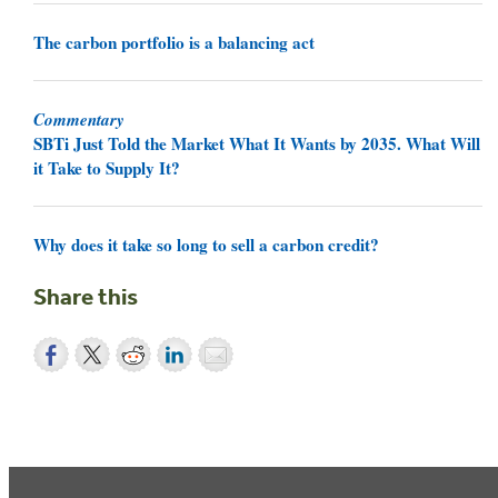
The carbon portfolio is a balancing act
Commentary
SBTi Just Told the Market What It Wants by 2035. What Will
it Take to Supply It?
Why does it take so long to sell a carbon credit?
Share this