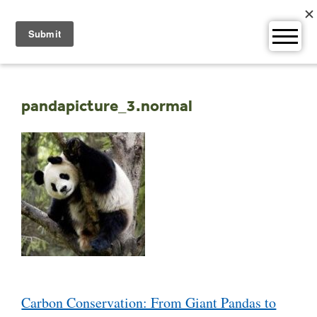
Skip
to
content
pandapicture_3.normal
Post
Carbon Conservation: From Giant Pandas to
navigation