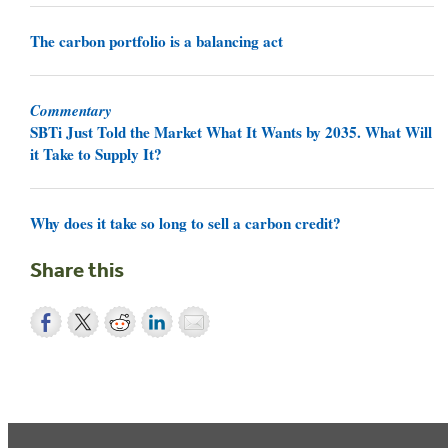
The carbon portfolio is a balancing act
Commentary
SBTi Just Told the Market What It Wants by 2035. What Will
it Take to Supply It?
Why does it take so long to sell a carbon credit?
Share this