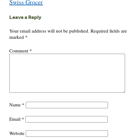
Swiss Grocer
Leave a Reply
Your email address will not be published.
Required fields are
marked
*
Comment
*
Name
*
Email
*
Website