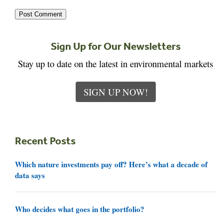
Sign Up for Our Newsletters
Stay up to date on the latest in environmental markets
SIGN UP NOW!
Recent Posts
Which nature investments pay off? Here’s what a decade of
data says
Who decides what goes in the portfolio?