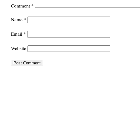
Comment
*
Name
*
Email
*
Website