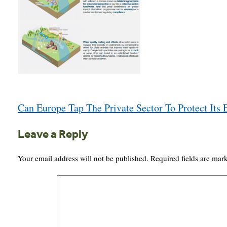
Post
Can Europe Tap The Private Sector To Protect Its
navigation
Leave a Reply
Your email address will not be published.
Required fields are ma