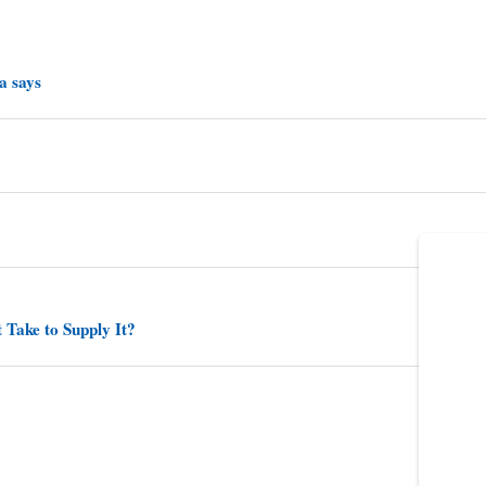
a says
 Take to Supply It?