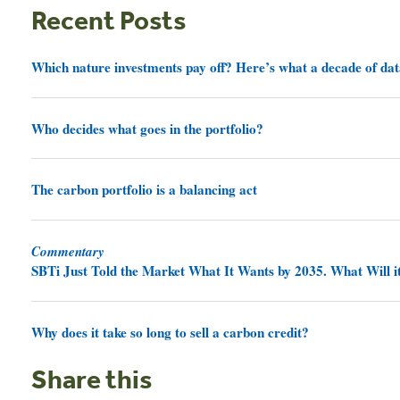
Recent Posts
Which nature investments pay off? Here’s what a decade of dat
Who decides what goes in the portfolio?
The carbon portfolio is a balancing act
Commentary
SBTi Just Told the Market What It Wants by 2035. What Will it
Why does it take so long to sell a carbon credit?
Share this