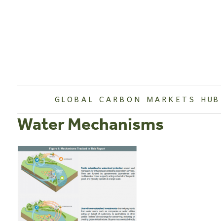
Skip
to
content
GLOBAL CARBON MARKETS HUB
Water Mechanisms