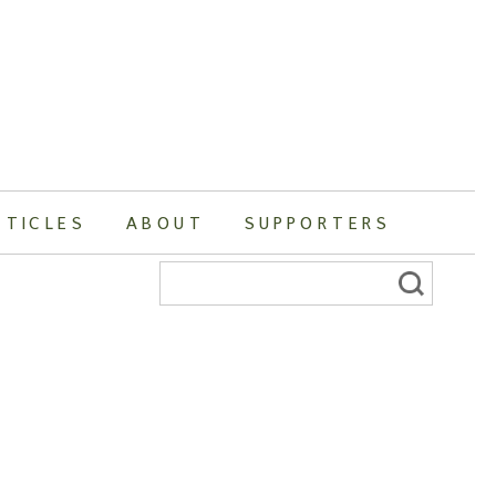
RTICLES
ABOUT
SUPPORTERS
Search
for: