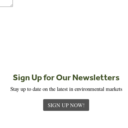
Sign Up for Our Newsletters
Stay up to date on the latest in environmental markets
SIGN UP NOW!