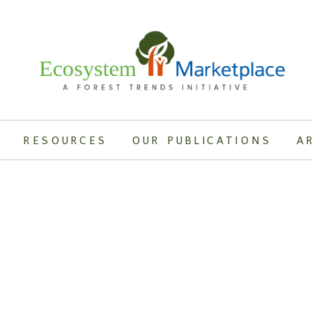
RESOURCES
OUR PUBLICATIONS
A