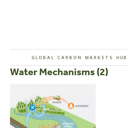
Skip
to
content
GLOBAL CARBON MARKETS HUB
Water Mechanisms (2)