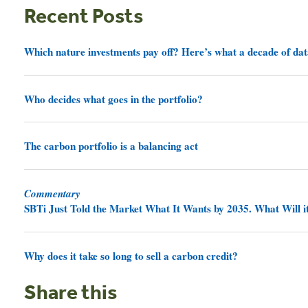
Recent Posts
Which nature investments pay off? Here’s what a decade of dat
Who decides what goes in the portfolio?
The carbon portfolio is a balancing act
Commentary
SBTi Just Told the Market What It Wants by 2035. What Will it
Why does it take so long to sell a carbon credit?
Share this