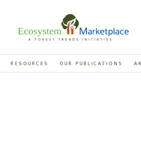
RESOURCES
OUR PUBLICATIONS
A