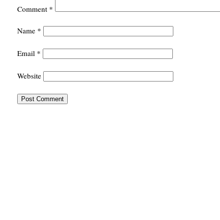
Comment
*
Name
*
Email
*
Website