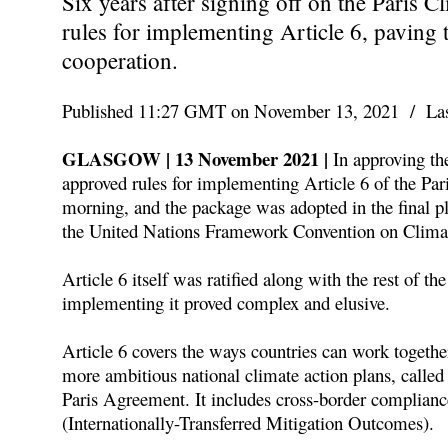
Six years after signing off on the Paris 
rules for implementing Article 6, paving 
cooperation.
Published 11:27 GMT on November 13, 2021 / Las
GLASGOW | 13 November 2021 |
In approving th
approved rules for implementing Article 6 of the Pa
morning, and the package was adopted in the final p
the United Nations Framework Convention on Clim
Article 6 itself was ratified along with the rest of t
implementing it proved complex and elusive.
Article 6 covers the ways countries can work togeth
more ambitious national climate action plans, calle
Paris Agreement. It includes cross-border complian
(Internationally-Transferred Mitigation Outcomes).