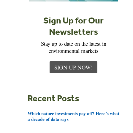
Sign Up for Our
Newsletters
Stay up to date on the latest in
environmental markets
SIGN UP NOW!
Recent Posts
Which nature investments pay off? Here’s what
a decade of data says