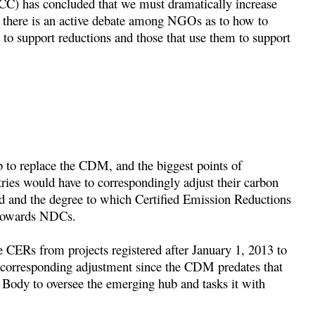
C) has concluded that we must dramatically increase
d there is an active debate among NGOs as to how to
 to support reductions and those that use them to support
ub to replace the CDM, and the biggest points of
ies would have to correspondingly adjust their carbon
d and the degree to which Certified Emission Reductions
 towards NDCs.
use CERs from projects registered after January 1, 2013 to
o corresponding adjustment since the CDM predates that
Body to oversee the emerging hub and tasks it with