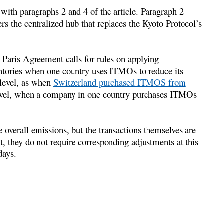
 with paragraphs 2 and 4 of the article. Paragraph 2
ers the centralized hub that replaces the Kyoto Protocol’s
 Paris Agreement calls for rules on applying
ntories when one country uses ITMOs to reduce its
 level, as when
Switzerland purchased ITMOS from
e level, when a company in one country purchases ITMOs
 overall emissions, but the transactions themselves are
lt, they do not require corresponding adjustments at this
days.