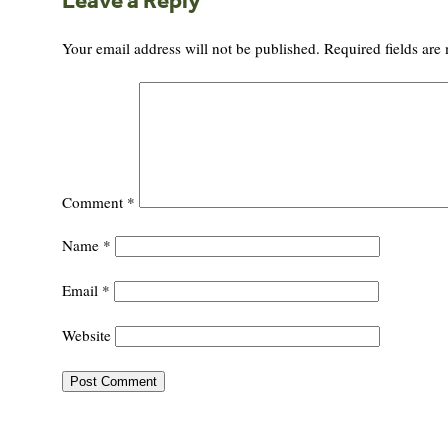
Leave a Reply
Your email address will not be published.
Required fields ar
Comment
*
Name
*
Email
*
Website