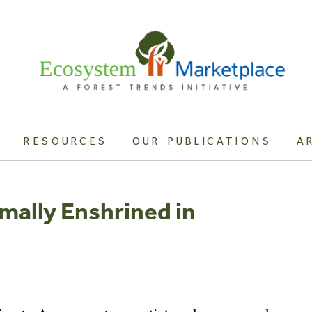
RESOURCES
OUR PUBLICATIONS
A
mally Enshrined in