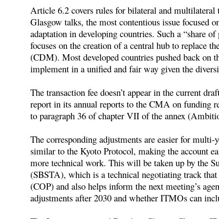
Article 6.2 covers rules for bilateral and multilateral
Glasgow talks, the most contentious issue focused on
adaptation in developing countries. Such a “share of
focuses on the creation of a central hub to replace
(CDM). Most developed countries pushed back on this
implement in a unified and fair way given the divers
The transaction fee doesn’t appear in the current draf
report in its annual reports to the CMA on funding re
to paragraph 36 of chapter VII of the annex (Ambitio
The corresponding adjustments are easier for multi
similar to the Kyoto Protocol, making the account ea
more technical work. This will be taken up by the S
(SBSTA), which is a technical negotiating track that
(COP) and also helps inform the next meeting’s age
adjustments after 2030 and whether ITMOs can inclu