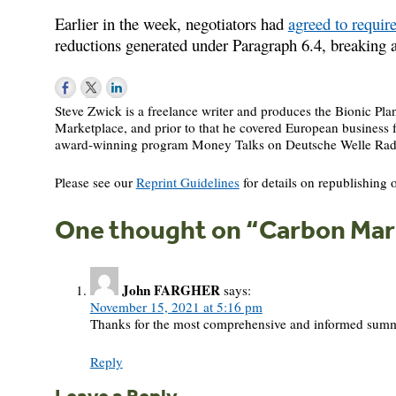
Earlier in the week, negotiators had
agreed to requir
reductions generated under Paragraph 6.4, breaking a
Steve Zwick is a freelance writer and produces the Bionic Pl
Marketplace, and prior to that he covered European busines
award-winning program Money Talks on Deutsche Welle Rad
Please see our
Reprint Guidelines
for details on republishing o
One thought on “
Carbon Mark
John FARGHER
says:
November 15, 2021 at 5:16 pm
Thanks for the most comprehensive and informed summary
Reply