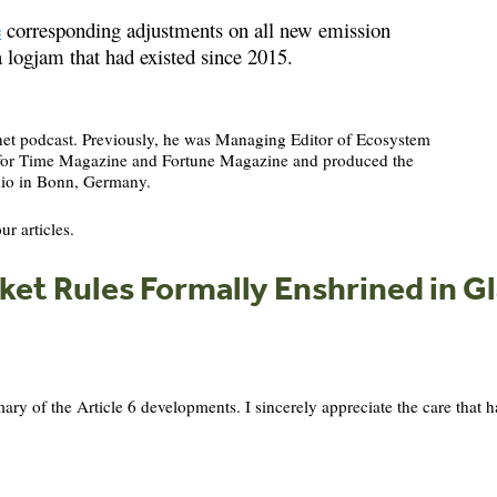
e
corresponding adjustments on all new emission
 logjam that had existed since 2015.
anet podcast. Previously, he was Managing Editor of Ecosystem
s for Time Magazine and Fortune Magazine and produced the
io in Bonn, Germany.
ur articles.
et Rules Formally Enshrined in 
 of the Article 6 developments. I sincerely appreciate the care that ha