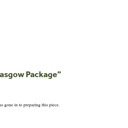
Glasgow Package
”
s gone in to preparing this piece.