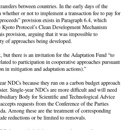
 transfers between countries. In the early days of the
 whether or not to implement a transaction fee to pay for
 proceeds” provision exists in Paragraph 6.4, which
 the Kyoto Protocol’s Clean Development Mechanism
 provision, arguing that it was impossible to
ity of approaches being developed.
t, but there is an invitation for the Adaptation Fund “to
lated to participation in cooperative approaches pursuant
n in mitigation and adaptation actions).”
-year NDCs because they run on a carbon budget approach
sier. Single-year NDCs are more difficult and will need
ubsidiary Body for Scientific and Technological Advice
 accepts requests from the Conference of the Parties
nda. Among these are the treatment of corresponding
de reductions or be limited to removals.