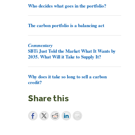
Who decides what goes in the portfolio?
The carbon portfolio is a balancing act
Commentary
SBTi Just Told the Market What It Wants by
2035. What Will it Take to Supply It?
Why does it take so long to sell a carbon
credit?
Share this