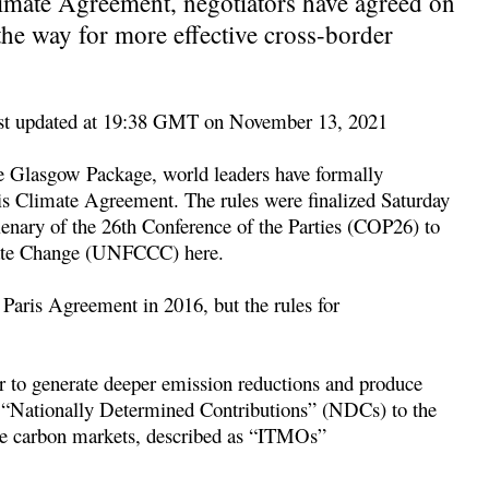
Climate Agreement, negotiators have agreed on
the way for more effective cross-border
t updated at 19:38 GMT on November 13, 2021
e Glasgow Package, world leaders have formally
ris Climate Agreement. The rules were finalized Saturday
lenary of the 26th Conference of the Parties (COP26) to
ate Change (UNFCCC) here.
he Paris Agreement in 2016, but the rules for
er to generate deeper emission reductions and produce
d “Nationally Determined Contributions” (NDCs) to the
ce carbon markets, described as “ITMOs”