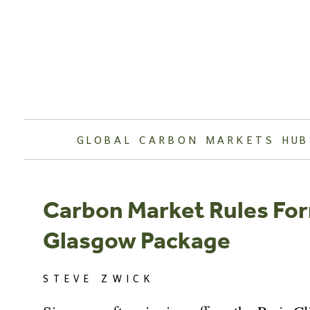
Skip
to
content
GLOBAL CARBON MARKETS HUB
Carbon Market Rules For
Glasgow Package
STEVE ZWICK