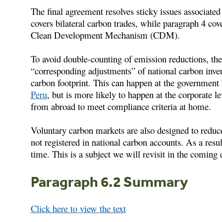
The final agreement resolves sticky issues associated
covers bilateral carbon trades, while paragraph 4 cov
Clean Development Mechanism (CDM).
To avoid double-counting of emission reductions, the
“corresponding adjustments” of national carbon inve
carbon footprint. This can happen at the government
Peru
, but is more likely to happen at the corporat
from abroad to meet compliance criteria at home.
Voluntary carbon markets are also designed to reduce
not registered in national carbon accounts. As a resu
time. This is a subject we will revisit in the coming 
Paragraph 6.2 Summary
Click here to view the text