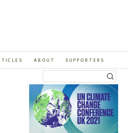
RTICLES
ABOUT
SUPPORTERS
Search
for: