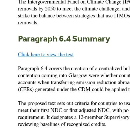
The Intergovernmental Panel on Climate Change (IPC
removals by 2050 to meet the climate challenge, an
strike the balance between strategies that use ITMOs
removals.
Paragraph 6.4 Summary
Click here to view the text
Paragraph 6.4 covers the creation of a centralized h
contention coming into Glasgow were whether countr
accounts when transferring emission reduction abroa
(CERs) generated under the CDM could be applied
The proposed text sets out criteria for countries to 
meet their first NDC or first adjusted NDC, with n
requirement. It designates a 12-member Supervisory 
reviewing baselines of recognized credits.