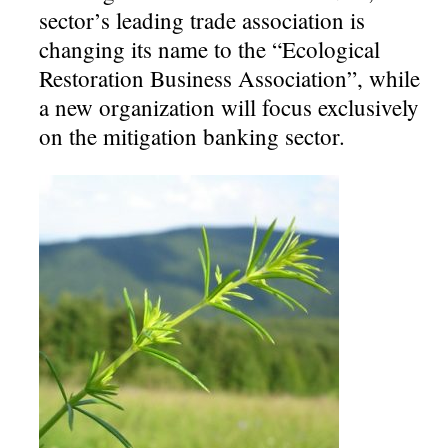
sector’s leading trade association is
changing its name to the “Ecological
Restoration Business Association”, while
a new organization will focus exclusively
on the mitigation banking sector.