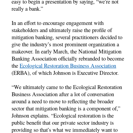
easy to begin a presentation by saying, “we’re not
really a bank.”
In an effort to encourage engagement with
stakeholders and ultimately raise the profile of
mitigation banking, several practitioners decided to
give the industry’s most prominent organization a
makeover. In early March, the National Mitigation
Banking Association officially rebranded to become
the
Ecological Restoration Business Association
(ERBA), of which Johnson is Executive Director.
“We ultimately came to the Ecological Restoration
Business Association after a lot of conversation
around a need to move to reflecting the broader
sector that mitigation banking is a component of,”
Johnson explains. “Ecological restoration is the
public benefit that our private sector industry is
providing so that’s what we immediately want to