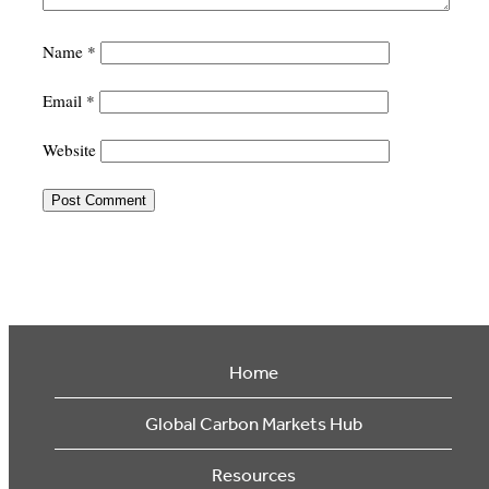
Name
*
Email
*
Website
Home
Global Carbon Markets Hub
Resources