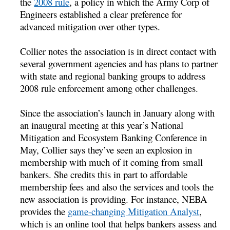
the
2008 rule
, a policy in which the Army Corp of
Engineers established a clear preference for
advanced mitigation over other types.
Collier notes the association is in direct contact with
several government agencies and has plans to partner
with state and regional banking groups to address
2008 rule enforcement among other challenges.
Since the association’s launch in January along with
an inaugural meeting at this year’s National
Mitigation and Ecosystem Banking Conference in
May, Collier says they’ve seen an explosion in
membership with much of it coming from small
bankers. She credits this in part to affordable
membership fees and also the services and tools the
new association is providing. For instance, NEBA
provides the
game-changing Mitigation Analyst
,
which is an online tool that helps bankers assess and