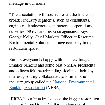
message in our name.”
“The association will now represent the interests of
broader industry segments, such as consultants,
engineers, landowners, contractors, corporations,
nurseries, NGOs and resource agencies,” says
George Kelly, Chief Markets Officer at Resource
Environmental Solutions, a huge company in the
restoration space.
But not everyone is happy with this new image.
Smaller bankers and some past NMBA presidents
and officers felt the rebranding sidelined their key
interests, so they collaborated to form another
industry group called the
National Environmental
Banking Association
(NEBA).
“ERBA has a broader focus on the bigger restoration
industry,” says Donna Collier, the founder of