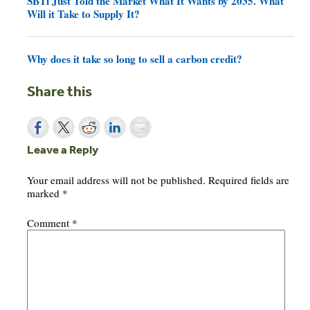
SBTi Just Told the Market What It Wants by 2035. What
Will it Take to Supply It?
Why does it take so long to sell a carbon credit?
Share this
Leave a Reply
Your email address will not be published.
Required fields are
marked
*
Comment
*