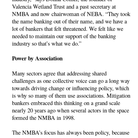
Valencia Wetland Trust and a past secretary at
NMBA and now chairwoman of NEBA. “They took
the name banking out of their name, and we have a
lot of bankers that felt threatened. We felt like we
needed to maintain our support of the banking
industry so that’s what we do.”
Power by Association
Many sectors agree that addressing shared
challenges as one collective voice can go a long way
towards driving change or influencing policy, which
is why so many of them use associations. Mitigation
bankers embraced this thinking on a grand scale
nearly 20 years ago when several actors in the space
formed the NMBA in 1998.
The NMBA’s focus has always been policy, because