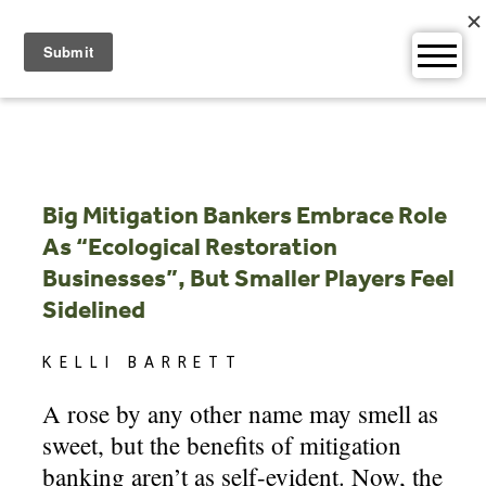
Skip
to
content
Big Mitigation Bankers Embrace Role
As “Ecological Restoration
Businesses”, But Smaller Players Feel
Sidelined
KELLI BARRETT
A rose by any other name may smell as
sweet, but the benefits of mitigation
banking aren’t as self-evident. Now, the