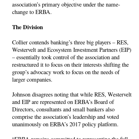
association’s primary objective under the name-
change to ERBA.
The Division
Collier contends banking’s three big players – RES,
Westervelt and Ecosystem Investment Partners (EIP)
– essentially took control of the association and
restructured it to focus on their interests shifting the
group’s advocacy work to focus on the needs of
larger companies.
Johnson disagrees noting that while RES, Westervelt
and EIP are represented on ERBA’s Board of
Directors, consultants and small bankers also
comprise the association’s leadership and voted
unanimously on ERBA’s 2017 policy platform.
“ERBA remains committed to representing the full