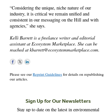
“Considering the unique, niche nature of our
industry, it is critical we remain unified and
consistent in our messaging on the Hill and with
agencies,” she says.
Kelli Barrett is a freelance writer and editorial
assistant at Ecosystem Marketplace. She can be
reached at
kbarrett@ecosystemmarketplace.com
.
Please see our
Reprint Guidelines
for details on republishing
our articles.
Sign Up for Our Newsletters
Stay up to date on the latest in environmental