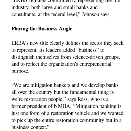
industry, both large and small banks and
consultants, at the federal level,” Johnson says.
Playing the Business Angle
ERBA’s new title clearly defines the sector they seek
to represent. Its leaders added “business” to
distinguish themselves from science-driven groups,
and to reflect the organization’s entrepreneurial
purpose.
“We are mitigation bankers and we develop banks
all over the country but the fundamental thing is
we’re restoration people,” says Ross, who is a
former president of NMBA. “Mitigation banking is
just one form of a restoration vehicle and we wanted
to pick up the entire restoration community but in a
business context.”