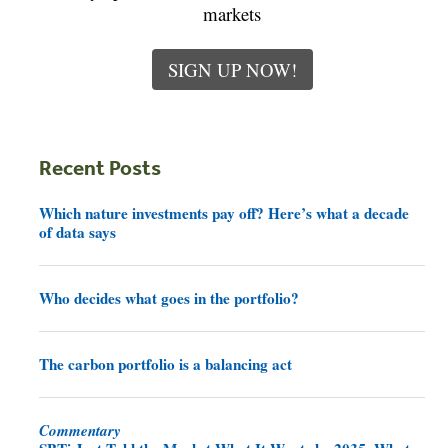
markets
SIGN UP NOW!
Recent Posts
Which nature investments pay off? Here’s what a decade
of data says
Who decides what goes in the portfolio?
The carbon portfolio is a balancing act
Commentary