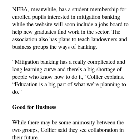
NEBA, meanwhile, has a student membership for
enrolled pupils interested in mitigation banking
while the website will soon include a jobs board to
help new graduates find work in the sector. The
association also has plans to teach landowners and
business groups the ways of banking.
“Mitigation banking has a really complicated and
long learning curve and there’s a big shortage of
people who know how to do it,” Collier explains.
“Education is a big part of what we’re planning to
do.”
Good for Business
While there may be some animosity between the
two groups, Collier said they see collaboration in
their future.