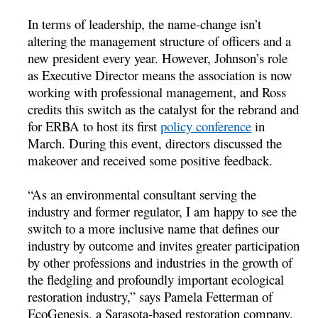
In terms of leadership, the name-change isn’t
altering the management structure of officers and a
new president every year. However, Johnson’s role
as Executive Director means the association is now
working with professional management, and Ross
credits this switch as the catalyst for the rebrand and
for ERBA to host its first
policy conference
in
March. During this event, directors discussed the
makeover and received some positive feedback.
“As an environmental consultant serving the
industry and former regulator, I am happy to see the
switch to a more inclusive name that defines our
industry by outcome and invites greater participation
by other professions and industries in the growth of
the fledgling and profoundly important ecological
restoration industry,” says Pamela Fetterman of
EcoGenesis, a Sarasota-based restoration company.