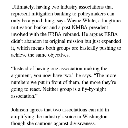
Ultimately, having two industry associations that
represent mitigation banking to policymakers can
only be a good thing, says Wayne White, a longtime
mitigation banker and a past NMBA president
involved with the ERBA rebrand. He argues ERBA
didn’t abandon its original mission but just expanded
it, which means both groups are basically pushing to
achieve the same objectives.
“Instead of having one association making the
argument, you now have two,” he says. “The more
numbers we put in front of them, the more they’re
going to react. Neither group is a fly-by-night
association.”
Johnson agrees that two associations can aid in
amplifying the industry’s voice in Washington
though she cautions against divisiveness.