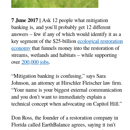
7 June 2017 |
Ask 12 people what mitigation
banking is, and you’ll probably get 12 different
answers – few if any of which would identify it as a
key segment of the $25-billion
ecological restoration
economy
that funnels money into the restoration of
streams, wetlands and habitats – while supporting
over
200,000 jobs
.
“Mitigation banking is confusing,” says Sara
Johnson, an attorney at Hirschler Fleischer law firm.
“Your name is your biggest external communication
and you don’t want to immediately explain a
technical concept when advocating on Capitol Hill.”
Don Ross, the founder of a restoration company in
Florida called EarthBalance agrees, saying it isn’t