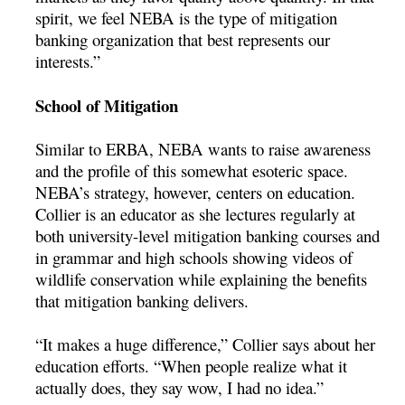
spirit, we feel NEBA is the type of mitigation
banking organization that best represents our
interests.”
School of Mitigation
Similar to ERBA, NEBA wants to raise awareness
and the profile of this somewhat esoteric space.
NEBA’s strategy, however, centers on education.
Collier is an educator as she lectures regularly at
both university-level mitigation banking courses and
in grammar and high schools showing videos of
wildlife conservation while explaining the benefits
that mitigation banking delivers.
“It makes a huge difference,” Collier says about her
education efforts. “When people realize what it
actually does, they say wow, I had no idea.”