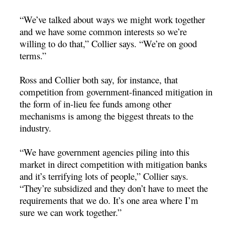
“We’ve talked about ways we might work together
and we have some common interests so we’re
willing to do that,” Collier says. “We’re on good
terms.”
Ross and Collier both say, for instance, that
competition from government-financed mitigation in
the form of in-lieu fee funds among other
mechanisms is among the biggest threats to the
industry.
“We have government agencies piling into this
market in direct competition with mitigation banks
and it’s terrifying lots of people,” Collier says.
“They’re subsidized and they don’t have to meet the
requirements that we do. It’s one area where I’m
sure we can work together.”