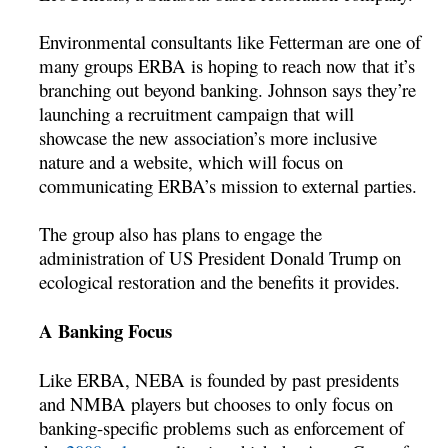
Environmental consultants like Fetterman are one of
many groups ERBA is hoping to reach now that it’s
branching out beyond banking. Johnson says they’re
launching a recruitment campaign that will
showcase the new association’s more inclusive
nature and a website, which will focus on
communicating ERBA’s mission to external parties.
The group also has plans to engage the
administration of US President Donald Trump on
ecological restoration and the benefits it provides.
A Banking Focus
Like ERBA, NEBA is founded by past presidents
and NMBA players but chooses to only focus on
banking-specific problems such as enforcement of