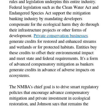
rules and legislation underpins this entire industry.
Federal legislation such as the Clean Water Act and
Endangered Species Act support the mitigation
banking industry by mandating developers
compensate for the ecological harm they do through
their infrastructure projects or other forms of
development.
Private conservation businesses
generate credits for restored and enhanced streams
and wetlands or for protected habitats. Entities buy
these credits to offset their environmental impact
and meet state and federal requirements. It’s a form
of advanced compensatory mitigation as bankers
generate credits in advance of adverse impacts on
ecosystems.
The NMBA’s chief goal is to drive smart regulatory
policies that encourage advance compensatory
mitigation and private investment in ecological
restoration, and Johnson says that remains the