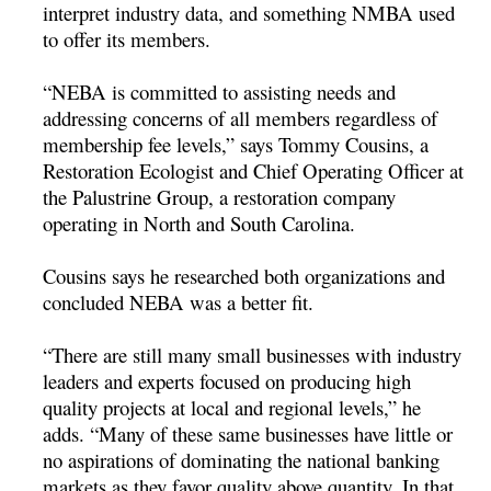
interpret industry data, and something NMBA used
to offer its members.
“NEBA is committed to assisting needs and
addressing concerns of all members regardless of
membership fee levels,” says Tommy Cousins, a
Restoration Ecologist and Chief Operating Officer at
the Palustrine Group, a restoration company
operating in North and South Carolina.
Cousins says he researched both organizations and
concluded NEBA was a better fit.
“There are still many small businesses with industry
leaders and experts focused on producing high
quality projects at local and regional levels,” he
adds. “Many of these same businesses have little or
no aspirations of dominating the national banking
markets as they favor quality above quantity. In that