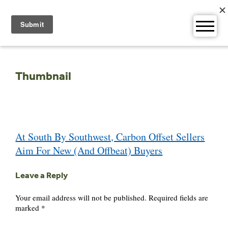
Skip
to
content
Thumbnail
Post
At South By Southwest, Carbon Offset Sellers
navigation
Aim For New (And Offbeat) Buyers
Leave a Reply
Your email address will not be published.
Required fields are
marked
*