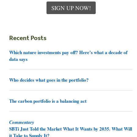
SIGN UP NOW!
Recent Posts
Which nature investments pay off? Here’s what a decade of
data says
Who decides what goes in the portfolio?
The carbon portfolio is a balancing act
Commentary
SBTi Just Told the Market What It Wants by 2035. What Will
it Take to Supply It?