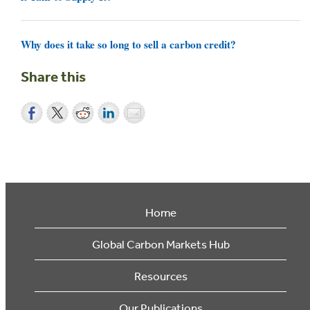
Why does it take so long to sell a carbon credit?
Share this
Home
Global Carbon Markets Hub
Resources
Our Publications