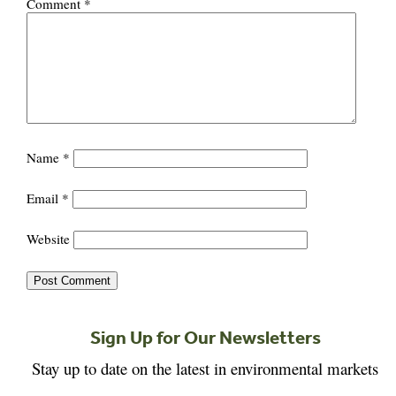
Comment
*
Name
*
Email
*
Website
Sign Up for Our Newsletters
Stay up to date on the latest in environmental markets