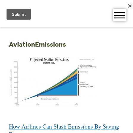
Skip
to
content
AviationEmissions
Post
How Airlines Can Slash Emissions By Saving
navigation