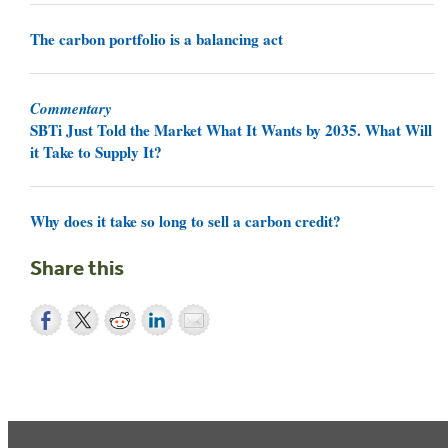
The carbon portfolio is a balancing act
Commentary
SBTi Just Told the Market What It Wants by 2035. What Will
it Take to Supply It?
Why does it take so long to sell a carbon credit?
Share this