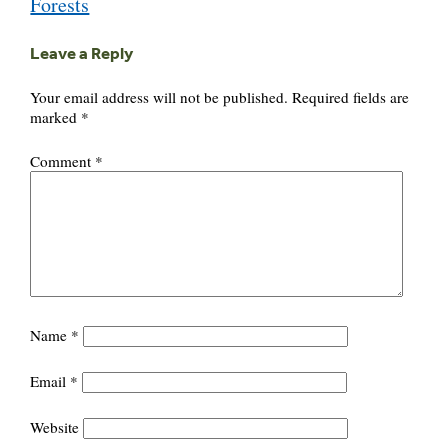
Forests
Leave a Reply
Your email address will not be published.
Required fields are
marked
*
Comment
*
Name
*
Email
*
Website