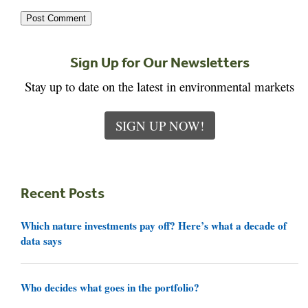
Sign Up for Our Newsletters
Stay up to date on the latest in environmental markets
SIGN UP NOW!
Recent Posts
Which nature investments pay off? Here’s what a decade of
data says
Who decides what goes in the portfolio?