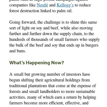
companies like
Nestlé
and
Kellogg’s
to reduce
forest destruction linked to palm oil.
Going forward, the challenge is to shine this same
sort of light on soy and beef, while also moving
further and further down the supply chain, to the
hundreds of thousands of small farmers who supply
the bulk of the beef and soy that ends up in burgers
and buns.
What’s Happening Now?
A small but growing number of investors have
begun shifting their agricultural holdings from
traditional plantations that come at the expense of
forests and small landholders to more sustainable
activities, many of which earn a return by helping
farmers become more efficient, effective, and