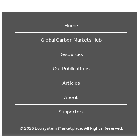
Home
Global Carbon Markets Hub
Resources
Our Publications
Articles
About
Supporters
© 2026 Ecosystem Marketplace. All Rights Reserved.