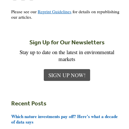
Please see our
Reprint Guidelines
for details on republishing
our articles.
Sign Up for Our Newsletters
Stay up to date on the latest in environmental
markets
SIGN UP NOW!
Recent Posts
Which nature investments pay off? Here’s what a decade
of data says