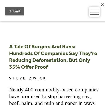
Skip
to
content
A Tale Of Burgers And Buns:
Hundreds Of Companies Say They’re
Reducing Deforestation, But Only
35% Offer Proof
STEVE ZWICK
Nearly 400 commodity-based companies
have promised to stop harvesting soy,
beef, palm, and pulp and paper in ways