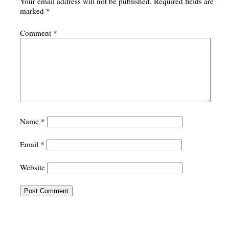
Your email address will not be published.
Required fields are
marked
*
Comment
*
Name
*
Email
*
Website