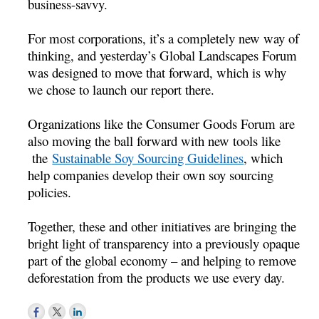
business-savvy.
For most corporations, it’s a completely new way of
thinking, and yesterday’s Global Landscapes Forum
was designed to move that forward, which is why
we chose to launch our report there.
Organizations like the Consumer Goods Forum are
also moving the ball forward with new tools like
the
Sustainable Soy Sourcing Guidelines
, which
help companies develop their own soy sourcing
policies.
Together, these and other initiatives are bringing the
bright light of transparency into a previously opaque
part of the global economy – and helping to remove
deforestation from the products we use every day.