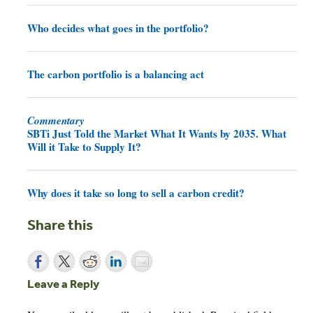
Who decides what goes in the portfolio?
The carbon portfolio is a balancing act
Commentary
SBTi Just Told the Market What It Wants by 2035. What
Will it Take to Supply It?
Why does it take so long to sell a carbon credit?
Share this
Leave a Reply