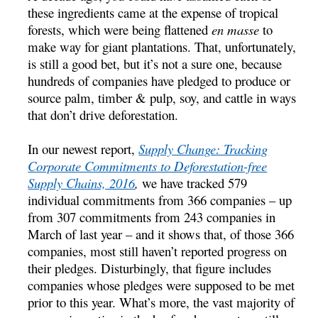
these ingredients came at the expense of tropical
forests, which were being flattened
en masse
to
make way for giant plantations. That, unfortunately,
is still a good bet, but it’s not a sure one, because
hundreds of companies have pledged to produce or
source palm, timber & pulp, soy, and cattle in ways
that don’t drive deforestation.
In our newest report,
Supply Change: Tracking
Corporate Commitments to Deforestation-free
Supply Chains, 2016
,
we have tracked 579
individual commitments from 366 companies – up
from 307 commitments from 243 companies in
March of last year – and it shows that, of those 366
companies, most still haven’t reported progress on
their pledges. Disturbingly, that figure includes
companies whose pledges were supposed to be met
prior to this year. What’s more, the vast majority of