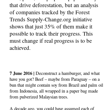
that drive deforestation, but an analysis
of companies tracked by the Forest
Trends Supply-Change.org initiative
shows that just 35% of them make it
possible to track their progress. This
must change if real progress is to be
achieved.
7 June 2016 |
Deconstruct a hamburger, and what
have you got? Beef – maybe from Paraguay – on a
bun that might contain soy from Brazil and palm oil
from Indonesia, all wrapped in a paper bag made
from pulverized Malaysian trees.
A decade ago, you could have assumed each of