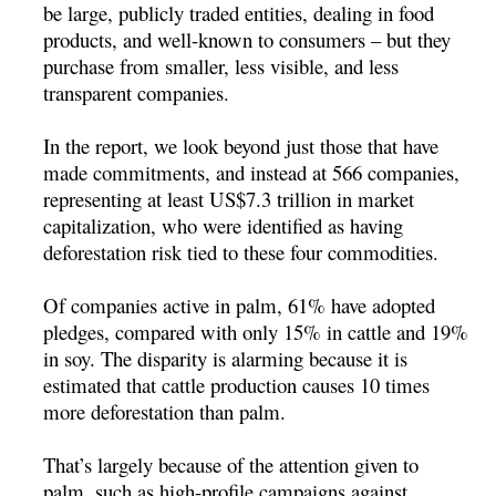
be large, publicly traded entities, dealing in food
products, and well-known to consumers – but they
purchase from smaller, less visible, and less
transparent companies.
In the report, we look beyond just those that have
made commitments, and instead at 566 companies,
representing at least US$7.3 trillion in market
capitalization, who were identified as having
deforestation risk tied to these four commodities.
Of companies active in palm, 61% have adopted
pledges, compared with only 15% in cattle and 19%
in soy. The disparity is alarming because it is
estimated that cattle production causes 10 times
more deforestation than palm.
That’s largely because of the attention given to
palm, such as high-profile campaigns against