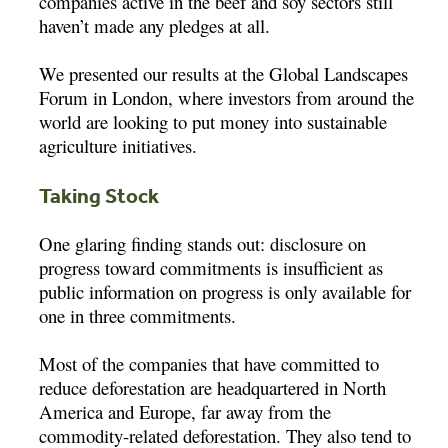
companies active in the beef and soy sectors still
haven’t made any pledges at all.
We presented our results at the Global Landscapes
Forum in London, where investors from around the
world are looking to put money into sustainable
agriculture initiatives.
Taking Stock
One glaring finding stands out: disclosure on
progress toward commitments is insufficient as
public information on progress is only available for
one in three commitments.
Most of the companies that have committed to
reduce deforestation are headquartered in North
America and Europe, far away from the
commodity-related deforestation. They also tend to