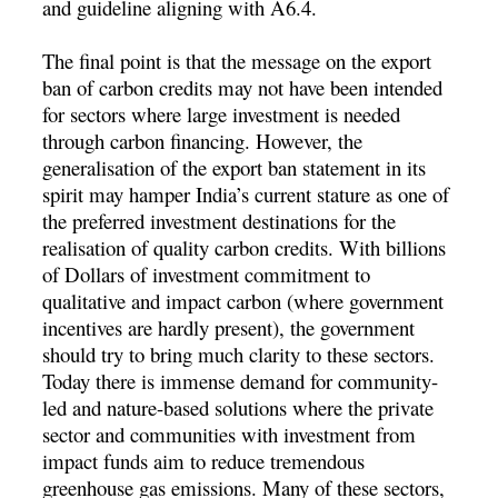
and guideline aligning with A6.4.
The final point is that the message on the export
ban of carbon credits may not have been intended
for sectors where large investment is needed
through carbon financing. However, the
generalisation of the export ban statement in its
spirit may hamper India’s current stature as one of
the preferred investment destinations for the
realisation of quality carbon credits. With billions
of Dollars of investment commitment to
qualitative and impact carbon (where government
incentives are hardly present), the government
should try to bring much clarity to these sectors.
Today there is immense demand for community-
led and nature-based solutions where the private
sector and communities with investment from
impact funds aim to reduce tremendous
greenhouse gas emissions. Many of these sectors,