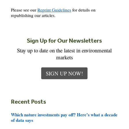
Please see our
Reprint Guidelines
for details on
republishing our articles.
Sign Up for Our Newsletters
Stay up to date on the latest in environmental
markets
SIGN UP NOW!
Recent Posts
Which nature investments pay off? Here’s what a decade
of data says