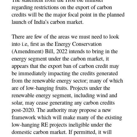
regarding restrictions on the export of carbon
credits will be the major focal point in the planned
launch of India’s carbon market.
There are few of the areas we must need to look
into i.e, first as the Energy Conservation
(Amendment) Bill, 2022 intends to bring in the
energy segment under the carbon market, it
appears that the export ban of carbon credit may
be immediately impacting the credits generated
from the renewable energy sector; many of which
are of low-hanging fruits. Projects under the
renewable energy segment, including wind and
solar, may cease generating any carbon credits
post-2020. The authority may propose a new
framework which will make many of the existing
low-hanging RE projects ineligible under the
domestic carbon market. If permitted, it will