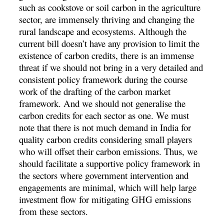
such as cookstove or soil carbon in the agriculture
sector, are immensely thriving and changing the
rural landscape and ecosystems. Although the
current bill doesn’t have any provision to limit the
existence of carbon credits, there is an immense
threat if we should not bring in a very detailed and
consistent policy framework during the course
work of the drafting of the carbon market
framework. And we should not generalise the
carbon credits for each sector as one. We must
note that there is not much demand in India for
quality carbon credits considering small players
who will offset their carbon emissions. Thus, we
should facilitate a supportive policy framework in
the sectors where government intervention and
engagements are minimal, which will help large
investment flow for mitigating GHG emissions
from these sectors.