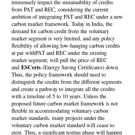
immensely impact the sustainability of credits
from PAT and REC, considering the current
ambition of integrating PAT and REC under a new
carbon market framework. Today in India, the
demand for carbon credit from the voluntary
market segment is very limited, and any policy
flexibility of allowing low-hanging carbon credits
at par withPAT and REC under the existing
market segment; will pull the price of REC
ESCerts
and
(Energy Saving Certificates) down.
Thus, the policy framework should need to
distinguish the credits from the different segments
and create a pathway to integrate all the credits
with a timeline of 5 to 10 years. Unless the
proposed future carbon market framework is not
flexible in accommodating voluntary carbon
market standards, many projects under the
voluntary carbon market standard will cease to
exist. Thus, a significant testing phase will happen