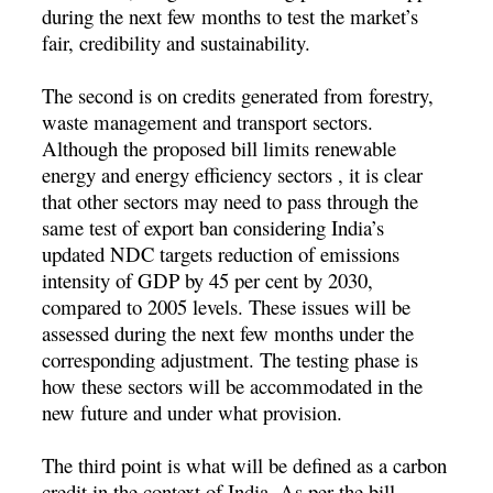
during the next few months to test the market’s
fair, credibility and sustainability.
The second is on credits generated from forestry,
waste management and transport sectors.
Although the proposed bill limits renewable
energy and energy efficiency sectors , it is clear
that other sectors may need to pass through the
same test of export ban considering India’s
updated NDC targets reduction of emissions
intensity of GDP by 45 per cent by 2030,
compared to 2005 levels. These issues will be
assessed during the next few months under the
corresponding adjustment. The testing phase is
how these sectors will be accommodated in the
new future and under what provision.
The third point is what will be defined as a carbon
credit in the context of India. As per the bill,