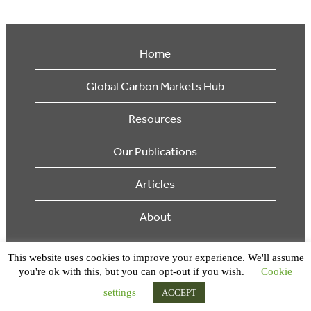
Home
Global Carbon Markets Hub
Resources
Our Publications
Articles
About
Supporters
This website uses cookies to improve your experience. We'll assume
you're ok with this, but you can opt-out if you wish.
Cookie
© 2026 Ecosystem Marketplace. All Rights Reserved.
settings
ACCEPT