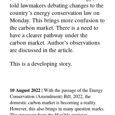
told lawmakers debating changes to the
country’s energy conservation law on
Monday. This brings more confusion to
the carbon market. There is a need to
have a clearer pathway under the
carbon market. Author’s observations
are discussed in the article.
This is a developing story.
10
August 2022
|
With the passage of the Energy
Conservation (Amendment) Bill, 2022, the
domestic carbon market is becoming a reality.
However, this also brings in many question marks.
The statement from the Hon’ble minister