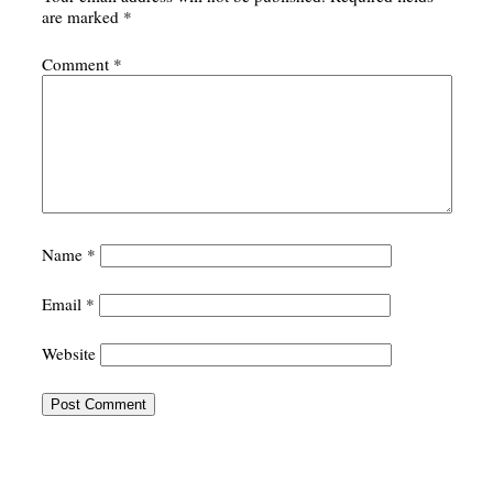
are marked
*
Comment
*
Name
*
Email
*
Website