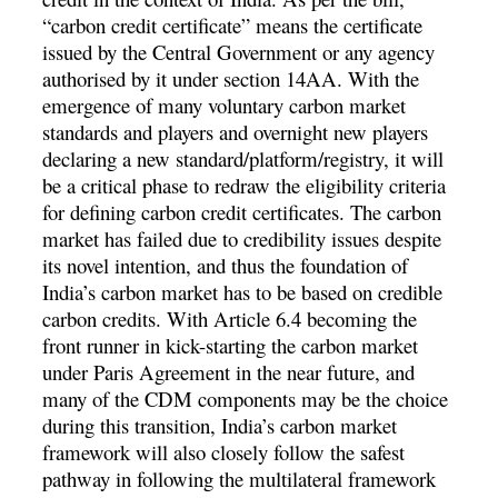
“carbon credit certificate” means the certificate
issued by the Central Government or any agency
authorised by it under section 14AA. With the
emergence of many voluntary carbon market
standards and players and overnight new players
declaring a new standard/platform/registry, it will
be a critical phase to redraw the eligibility criteria
for defining carbon credit certificates. The carbon
market has failed due to credibility issues despite
its novel intention, and thus the foundation of
India’s carbon market has to be based on credible
carbon credits. With Article 6.4 becoming the
front runner in kick-starting the carbon market
under Paris Agreement in the near future, and
many of the CDM components may be the choice
during this transition, India’s carbon market
framework will also closely follow the safest
pathway in following the multilateral framework