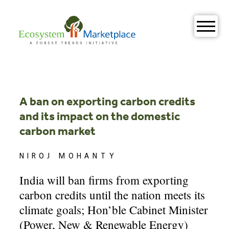
Skip
to
content
A ban on exporting carbon credits
and its impact on the domestic
carbon market
NIROJ MOHANTY
India will ban firms from exporting
carbon credits until the nation meets its
climate goals; Hon’ble Cabinet Minister
(Power, New & Renewable Energy)