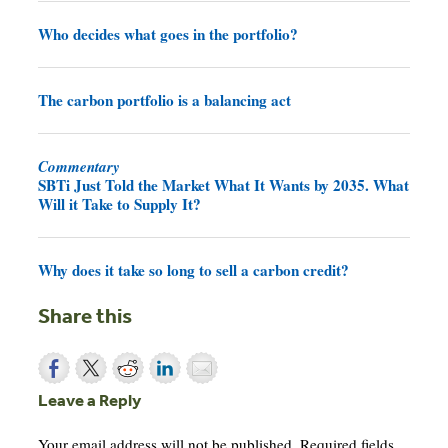
Who decides what goes in the portfolio?
The carbon portfolio is a balancing act
Commentary
SBTi Just Told the Market What It Wants by 2035. What
Will it Take to Supply It?
Why does it take so long to sell a carbon credit?
Share this
Leave a Reply
Your email address will not be published.
Required fields