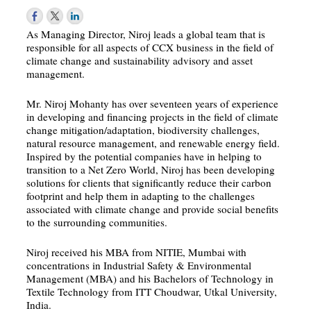
As Managing Director, Niroj leads a global team that is
responsible for all aspects of CCX business in the field of
climate change and sustainability advisory and asset
management.
Mr. Niroj Mohanty has over seventeen years of experience
in developing and financing projects in the field of climate
change mitigation/adaptation, biodiversity challenges,
natural resource management, and renewable energy field.
Inspired by the potential companies have in helping to
transition to a Net Zero World, Niroj has been developing
solutions for clients that significantly reduce their carbon
footprint and help them in adapting to the challenges
associated with climate change and provide social benefits
to the surrounding communities.
Niroj received his MBA from NITIE, Mumbai with
concentrations in Industrial Safety & Environmental
Management (MBA) and his Bachelors of Technology in
Textile Technology from ITT Choudwar, Utkal University,
India.