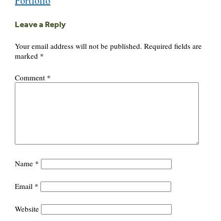
Portfolio
Leave a Reply
Your email address will not be published.
Required fields are
marked
*
Comment
*
Name
*
Email
*
Website