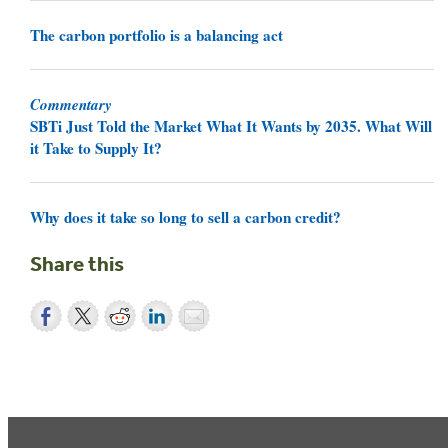
The carbon portfolio is a balancing act
Commentary
SBTi Just Told the Market What It Wants by 2035. What Will
it Take to Supply It?
Why does it take so long to sell a carbon credit?
Share this