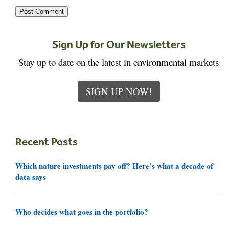
Sign Up for Our Newsletters
Stay up to date on the latest in environmental markets
SIGN UP NOW!
Recent Posts
Which nature investments pay off? Here’s what a decade of
data says
Who decides what goes in the portfolio?