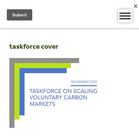
Skip
to
content
taskforce cover