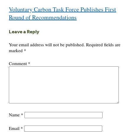
Post
Voluntary Carbon Task Force Publishes First
navigation
Round of Recommendations
Leave a Reply
Your email address will not be published.
Required fields are
marked
*
Comment
*
Name
*
Email
*