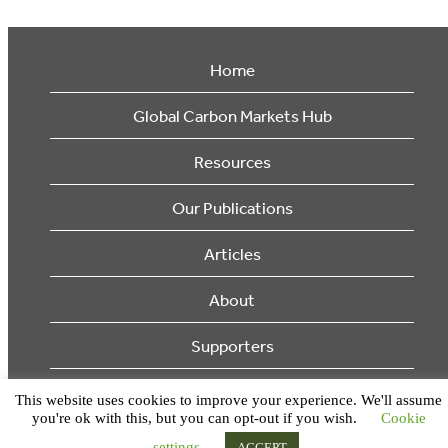
Home
Global Carbon Markets Hub
Resources
Our Publications
Articles
About
Supporters
© 2026 Ecosystem Marketplace. All Rights Reserved.
This website uses cookies to improve your experience. We'll assume
you're ok with this, but you can opt-out if you wish.
Cookie
settings
ACCEPT