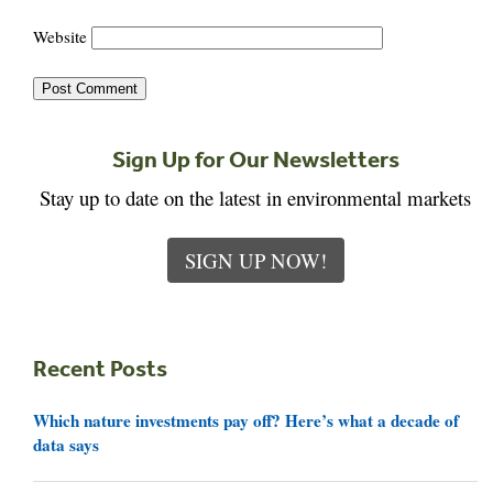
Website
Sign Up for Our Newsletters
Stay up to date on the latest in environmental markets
SIGN UP NOW!
Recent Posts
Which nature investments pay off? Here’s what a decade of
data says