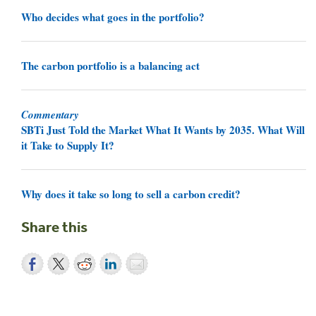
Who decides what goes in the portfolio?
The carbon portfolio is a balancing act
Commentary
SBTi Just Told the Market What It Wants by 2035. What Will
it Take to Supply It?
Why does it take so long to sell a carbon credit?
Share this