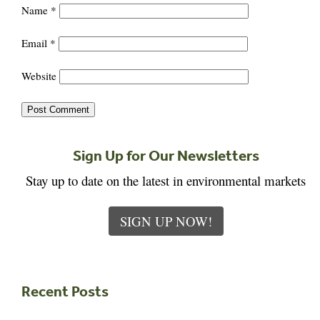
Name
*
Email
*
Website
Sign Up for Our Newsletters
Stay up to date on the latest in environmental markets
SIGN UP NOW!
Recent Posts