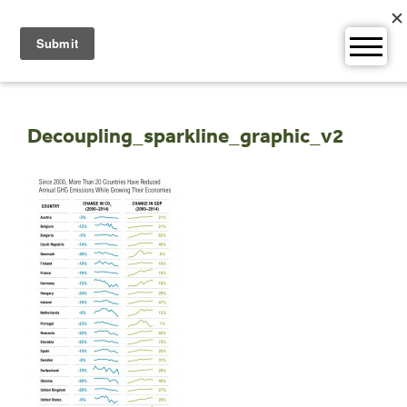
Skip
to
content
Decoupling_sparkline_graphic_v2