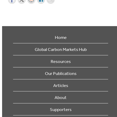
Home
Global Carbon Markets Hub
Resources
Our Publications
Articles
About
Supporters