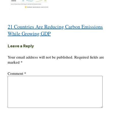
Post
21 Countries Are Reducing Carbon Emissions
navigation
While Growing GDP
Leave a Reply
Your email address will not be published.
Required fields are
marked
*
Comment
*