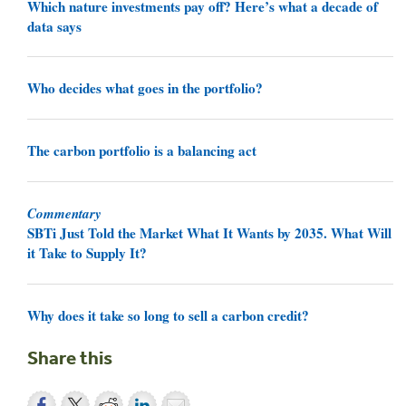
Which nature investments pay off? Here’s what a decade of
data says
Who decides what goes in the portfolio?
The carbon portfolio is a balancing act
Commentary
SBTi Just Told the Market What It Wants by 2035. What Will
it Take to Supply It?
Why does it take so long to sell a carbon credit?
Share this