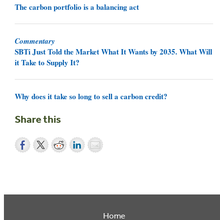
The carbon portfolio is a balancing act
Commentary
SBTi Just Told the Market What It Wants by 2035. What Will
it Take to Supply It?
Why does it take so long to sell a carbon credit?
Share this
Home