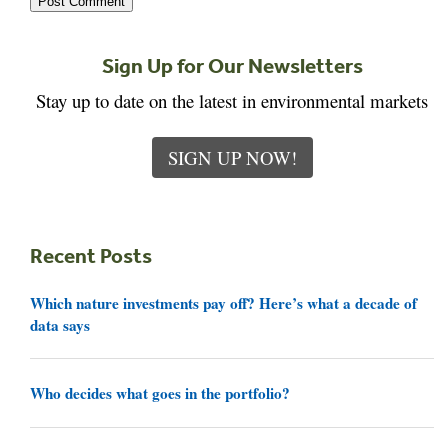
Sign Up for Our Newsletters
Stay up to date on the latest in environmental markets
SIGN UP NOW!
Recent Posts
Which nature investments pay off? Here’s what a decade of
data says
Who decides what goes in the portfolio?