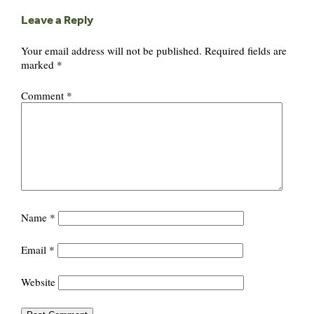
Leave a Reply
Your email address will not be published.
Required fields are
marked
*
Comment
*
Name
*
Email
*
Website