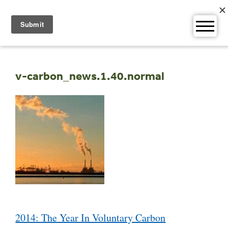
Skip
to
content
v-carbon_news.1.40.normal
Post
2014: The Year In Voluntary Carbon
navigation