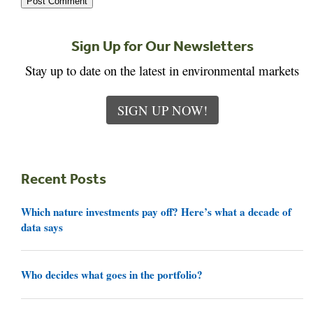
Sign Up for Our Newsletters
Stay up to date on the latest in environmental markets
SIGN UP NOW!
Recent Posts
Which nature investments pay off? Here’s what a decade of
data says
Who decides what goes in the portfolio?