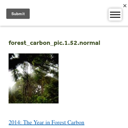
Skip
to
content
forest_carbon_pic.1.52.normal
Post
2014: The Year in Forest Carbon
navigation