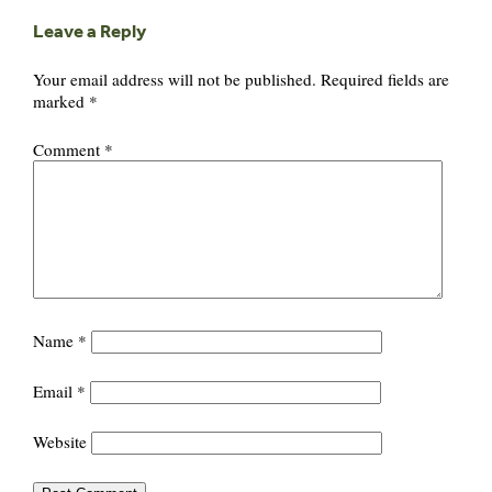
Leave a Reply
Your email address will not be published.
Required fields are
marked
*
Comment
*
Name
*
Email
*
Website