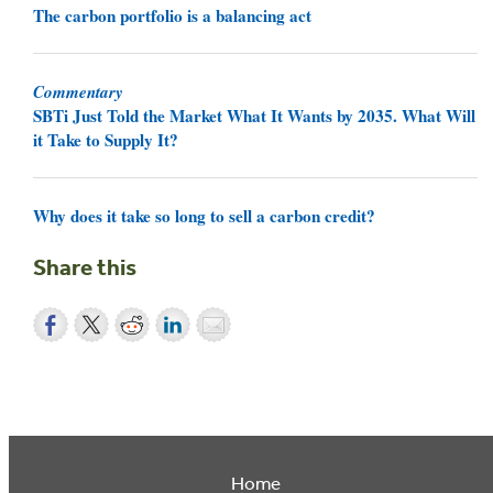
The carbon portfolio is a balancing act
Commentary
SBTi Just Told the Market What It Wants by 2035. What Will
it Take to Supply It?
Why does it take so long to sell a carbon credit?
Share this
Home