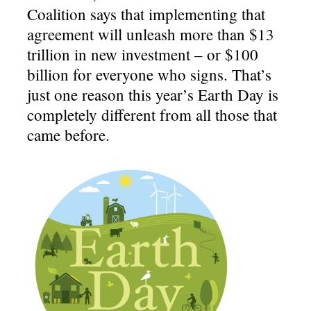
Coalition says that implementing that
agreement will unleash more than $13
trillion in new investment – or $100
billion for everyone who signs. That’s
just one reason this year’s Earth Day is
completely different from all those that
came before.