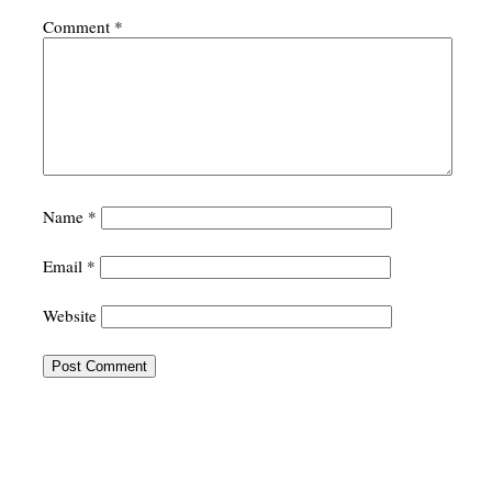
Comment
*
Name
*
Email
*
Website