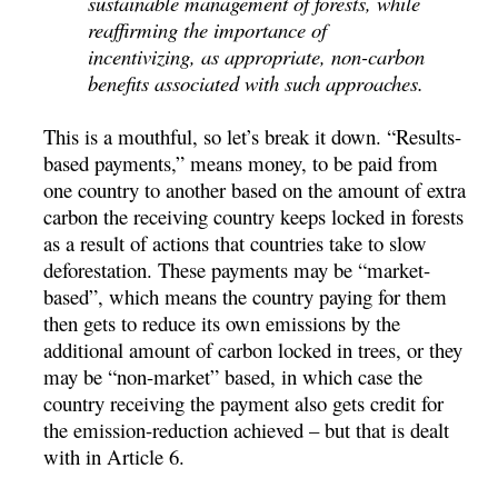
sustainable management of forests, while
reaffirming the importance of
incentivizing, as appropriate, non-carbon
benefits associated with such approaches.
This is a mouthful, so let’s break it down. “Results-
based payments,” means money, to be paid from
one country to another based on the amount of extra
carbon the receiving country keeps locked in forests
as a result of actions that countries take to slow
deforestation. These payments may be “market-
based”, which means the country paying for them
then gets to reduce its own emissions by the
additional amount of carbon locked in trees, or they
may be “non-market” based, in which case the
country receiving the payment also gets credit for
the emission-reduction achieved – but that is dealt
with in Article 6.