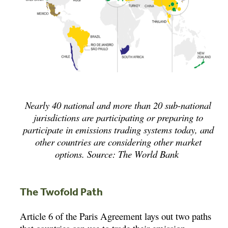
Nearly 40 national and more than 20 sub-national
jurisdictions are participating or preparing to
participate in emissions trading systems today, and
other countries are considering other market
options. Source: The World Bank
The Twofold Path
Article 6 of the Paris Agreement lays out two paths