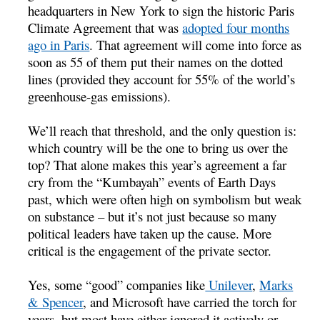
headquarters in New York to sign the historic Paris
Climate Agreement that was
adopted four months
ago in Paris
. That agreement will come into force as
soon as 55 of them put their names on the dotted
lines (provided they account for 55% of the world’s
greenhouse-gas emissions).
We’ll reach that threshold, and the only question is:
which country will be the one to bring us over the
top? That alone makes this year’s agreement a far
cry from the “Kumbayah” events of Earth Days
past, which were often high on symbolism but weak
on substance – but it’s not just because so many
political leaders have taken up the cause. More
critical is the engagement of the private sector.
Yes, some “good” companies like
Unilever
,
Marks
& Spencer
, and Microsoft have carried the torch for
years, but most have either ignored it actively or