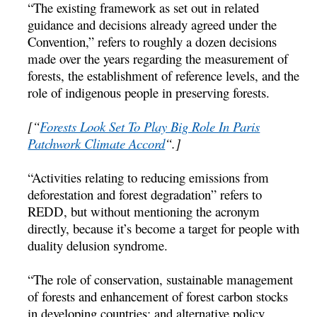
“The existing framework as set out in related
guidance and decisions already agreed under the
Convention,” refers to roughly a dozen decisions
made over the years regarding the measurement of
forests, the establishment of reference levels, and the
role of indigenous people in preserving forests.
[“
Forests Look Set To Play Big Role In Paris
Patchwork Climate Accord
“.]
“Activities relating to reducing emissions from
deforestation and forest degradation” refers to
REDD, but without mentioning the acronym
directly, because it’s become a target for people with
duality delusion syndrome.
“The role of conservation, sustainable management
of forests and enhancement of forest carbon stocks
in developing countries; and alternative policy