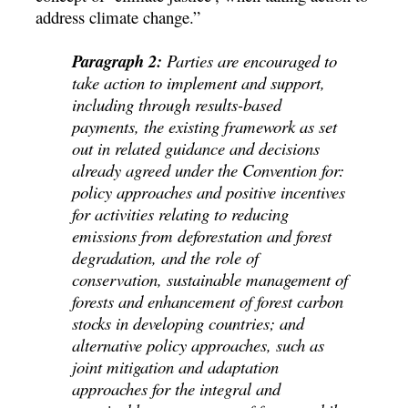
address climate change.”
Paragraph 2:
Parties are encouraged to
take action to implement and support,
including through results-based
payments, the existing framework as set
out in related guidance and decisions
already agreed under the Convention for:
policy approaches and positive incentives
for activities relating to reducing
emissions from deforestation and forest
degradation, and the role of
conservation, sustainable management of
forests and enhancement of forest carbon
stocks in developing countries; and
alternative policy approaches, such as
joint mitigation and adaptation
approaches for the integral and