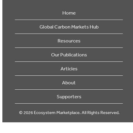
Home
Global Carbon Markets Hub
Resources
Our Publications
Articles
About
Supporters
© 2026 Ecosystem Marketplace. All Rights Reserved.