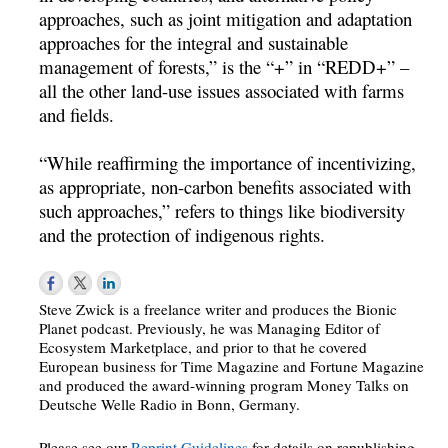
approaches, such as joint mitigation and adaptation
approaches for the integral and sustainable
management of forests,” is the “+” in “REDD+” –
all the other land-use issues associated with farms
and fields.
“While reaffirming the importance of incentivizing,
as appropriate, non-carbon benefits associated with
such approaches,” refers to things like biodiversity
and the protection of indigenous rights.
Steve Zwick is a freelance writer and produces the Bionic
Planet podcast. Previously, he was Managing Editor of
Ecosystem Marketplace, and prior to that he covered
European business for Time Magazine and Fortune Magazine
and produced the award-winning program Money Talks on
Deutsche Welle Radio in Bonn, Germany.
Please see our
Reprint Guidelines
for details on republishing