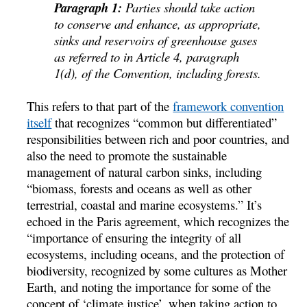
Paragraph 1:
Parties should take action
to conserve and enhance, as appropriate,
sinks and reservoirs of greenhouse gases
as referred to in Article 4, paragraph
1(d), of the Convention, including forests.
This refers to that part of the
framework convention
itself
that recognizes “common but differentiated”
responsibilities between rich and poor countries, and
also the need to promote the sustainable
management of natural carbon sinks, including
“biomass, forests and oceans as well as other
terrestrial, coastal and marine ecosystems.” It’s
echoed in the Paris agreement, which recognizes the
“importance of ensuring the integrity of all
ecosystems, including oceans, and the protection of
biodiversity, recognized by some cultures as Mother
Earth, and noting the importance for some of the
concept of ‘climate justice’, when taking action to