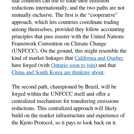
that countries can use to trade their emission
reductions internationally, and the two paths are not
mutually exclusive. The first is the “cooperative”
approach, which lets countries coordinate trading
among themselves, provided they follow accounting
principles that pass muster with the United Nations
Framework Convention on Climate Change
(UNFCCC). On the ground, this might resemble the
kind of market linkages that
California and Quebec
have forged (with
Ontario soon to join
) and that
China and South Korea are thinking about
.
The second path, championed by Brazil, will be
forged within the UNFCCC itself and offer a
centralized mechanism for transferring emissions
reductions. This centralized approach will likely
build on the market infrastructure and experience of
the Kyoto Protocol, so it pays to look back on it.