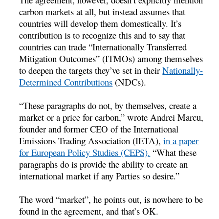
carbon markets at all, but instead assumes that
countries will develop them domestically. It’s
contribution is to recognize this and to say that
countries can trade “Internationally Transferred
Mitigation Outcomes” (ITMOs) among themselves
to deepen the targets they’ve set in their
Nationally-
Determined Contributions
(NDCs).
“These paragraphs do not, by themselves, create a
market or a price for carbon,” wrote Andrei Marcu,
founder and former CEO of the International
Emissions Trading Association (IETA),
in a paper
for European Policy Studies (CEPS).
“What these
paragraphs do is provide the ability to create an
international market if any Parties so desire.”
The word “market”, he points out, is nowhere to be
found in the agreement, and that’s OK.