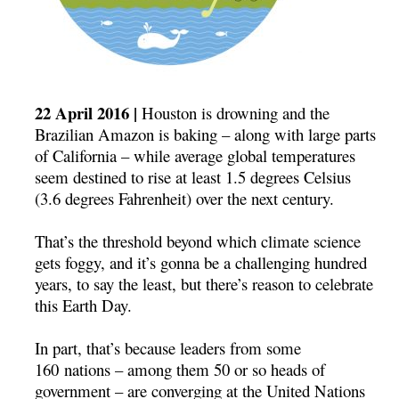
22 April 2016 |
Houston is drowning and the
Brazilian Amazon is baking – along with large parts
of California – while average global temperatures
seem destined to rise at least 1.5 degrees Celsius
(3.6 degrees Fahrenheit) over the next century.
That’s the threshold beyond which climate science
gets foggy, and it’s gonna be a challenging hundred
years, to say the least, but there’s reason to celebrate
this Earth Day.
In part, that’s because leaders from some
160 nations – among them 50 or so heads of
government – are converging at the United Nations