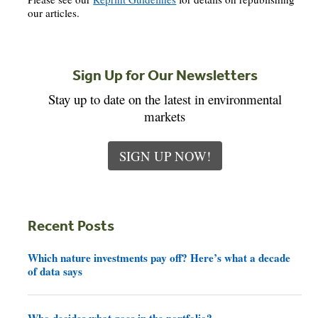
our articles.
Sign Up for Our Newsletters
Stay up to date on the latest in environmental
markets
SIGN UP NOW!
Recent Posts
Which nature investments pay off? Here’s what a decade
of data says
Who decides what goes in the portfolio?