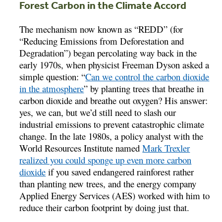
Forest Carbon in the Climate Accord
The mechanism now known as “REDD” (for
“Reducing Emissions from Deforestation and
Degradation”) began percolating way back in the
early 1970s, when physicist Freeman Dyson asked a
simple question: “
Can we control the carbon dioxide
in the atmosphere
” by planting trees that breathe in
carbon dioxide and breathe out oxygen? His answer:
yes, we can, but we’d still need to slash our
industrial emissions to prevent catastrophic climate
change. In the late 1980s, a policy analyst with the
World Resources Institute named
Mark Trexler
realized you could sponge up even more carbon
dioxide
if you saved endangered rainforest rather
than planting new trees, and the energy company
Applied Energy Services (AES) worked with him to
reduce their carbon footprint by doing just that.