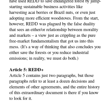
have used REDD to save endangered forest by jump-
starting sustainable business activities like
harvesting acai berries or Brazil nuts, or even just
adopting more efficient woodstoves. From the start,
however, REDD was plagued by the false duality
that sees an either/or relationship between morality
and markets – a view just as crippling as the pure
free-market fundamentalism that got us into this
mess. (It’s a way of thinking that also concludes you
either save the forests or you reduce industrial
emissions; in reality, we must do both.)
Article 5: REDD+
Article 5 contains just two paragraphs, but those
paragraphs refer to at least a dozen decisions and
elements of other agreements, and the entire history
of this extraordinary document is there if you know
to look for it.