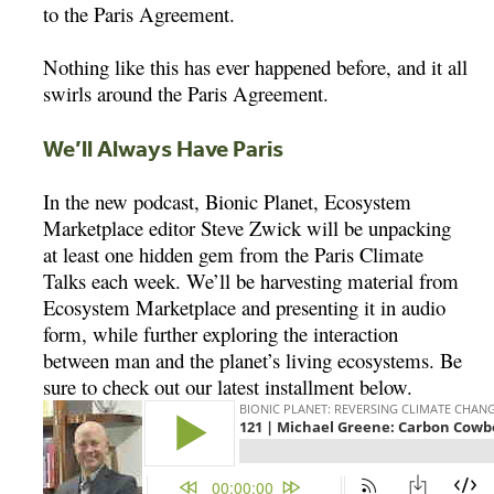
to the Paris Agreement.
Nothing like this has ever happened before, and it all
swirls around the Paris Agreement.
We’ll Always Have Paris
In the new podcast, Bionic Planet, Ecosystem
Marketplace editor Steve Zwick will be unpacking
at least one hidden gem from the Paris Climate
Talks each week. We’ll be harvesting material from
Ecosystem Marketplace and presenting it in audio
form, while further exploring the interaction
between man and the planet’s living ecosystems. Be
sure to check out our latest installment below.