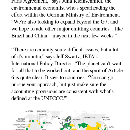
Paris Agreement,” says Julia Kleinschmidt, the
environmental economist who’s spearheading the
effort within the German Ministry of Environment.
“We’re also looking to expand beyond the G7, and
we hope to add other major emitting countries – like
Brazil and China – maybe in the next few weeks.”
“There are certainly some difficult issues, but a lot
of it’s minutia,” says Jeff Swartz, IETA’s
International Policy Director. “The planet can’t wait
for all that to be worked out, and the spirit of Article
6 is quite clear. It says to countries: ‘You can go
pursue your approach, but just make sure the
accounting provisions are consistent with what’s
defined at the UNFCCC.'”