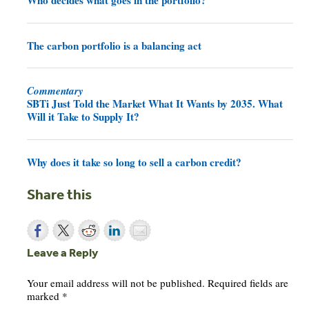
The carbon portfolio is a balancing act
Commentary
SBTi Just Told the Market What It Wants by 2035. What
Will it Take to Supply It?
Why does it take so long to sell a carbon credit?
Share this
Leave a Reply
Your email address will not be published.
Required fields are
marked
*