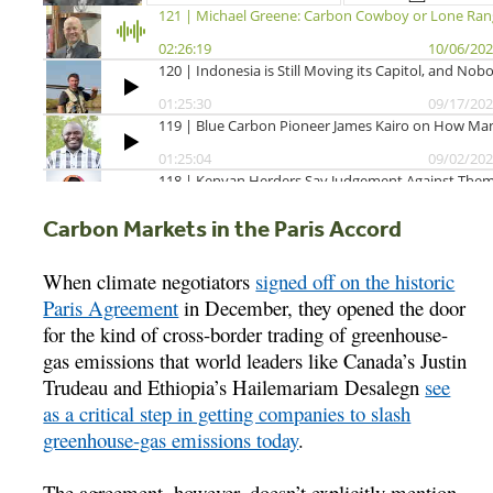
Carbon Markets in the Paris Accord
When climate negotiators
signed off on the historic
Paris Agreement
in December, they opened the door
for the kind of cross-border trading of greenhouse-
gas emissions that world leaders like Canada’s Justin
Trudeau and Ethiopia’s Hailemariam Desalegn
see
as a critical step in getting companies to slash
greenhouse-gas emissions today
.
The agreement, however, doesn’t explicitly mention