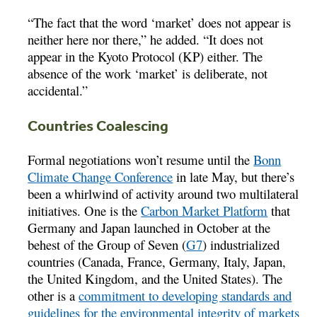
“The fact that the word ‘market’ does not appear is
neither here nor there,” he added. “It does not
appear in the Kyoto Protocol (KP) either. The
absence of the work ‘market’ is deliberate, not
accidental.”
Countries Coalescing
Formal negotiations won’t resume until the
Bonn
Climate Change Conference
in late May, but there’s
been a whirlwind of activity around two multilateral
initiatives. One is the
Carbon Market Platform
that
Germany and Japan launched in October at the
behest of the Group of Seven (
G7
) industrialized
countries (Canada, France, Germany, Italy, Japan,
the United Kingdom, and the United States). The
other is a
commitment to developing standards and
guidelines for the environmental integrity of markets