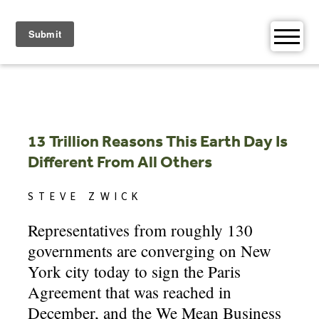
Skip
to
content
13 Trillion Reasons This Earth Day Is
Different From All Others
STEVE ZWICK
Representatives from roughly 130
governments are converging on New
York city today to sign the Paris
Agreement that was reached in
December, and the We Mean Business