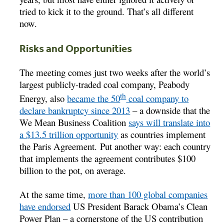
tried to kick it to the ground. That’s all different
now.
Risks and Opportunities
The meeting comes just two weeks after the world’s
largest publicly-traded coal company, Peabody
th
Energy, also
became the 50
coal company to
declare bankruptcy since 2013
– a downside that the
We Mean Business Coalition
says will translate into
a $13.5 trillion opportunity
as countries implement
the Paris Agreement. Put another way: each country
that implements the agreement contributes $100
billion to the pot, on average.
At the same time,
more than 100 global companies
have endorsed
US President Barack Obama’s Clean
Power Plan – a cornerstone of the US contribution