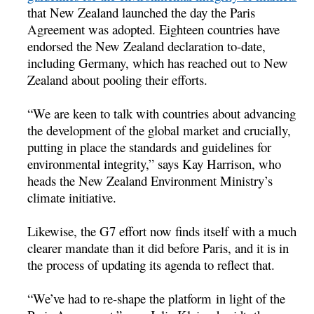
that New Zealand launched the day the Paris
Agreement was adopted. Eighteen countries have
endorsed the New Zealand declaration to-date,
including Germany, which has reached out to New
Zealand about pooling their efforts.
“We are keen to talk with countries about advancing
the development of the global market and crucially,
putting in place the standards and guidelines for
environmental integrity,” says Kay Harrison, who
heads the New Zealand Environment Ministry’s
climate initiative.
Likewise, the G7 effort now finds itself with a much
clearer mandate than it did before Paris, and it is in
the process of updating its agenda to reflect that.
“We’ve had to re-shape the platform in light of the