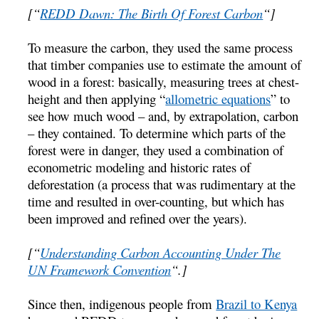
[“
REDD Dawn: The Birth Of Forest Carbon
“]
To measure the carbon, they used the same process
that timber companies use to estimate the amount of
wood in a forest: basically, measuring trees at chest-
height and then applying “
allometric equations
” to
see how much wood – and, by extrapolation, carbon
– they contained. To determine which parts of the
forest were in danger, they used a combination of
econometric modeling and historic rates of
deforestation (a process that was rudimentary at the
time and resulted in over-counting, but which has
been improved and refined over the years).
[“
Understanding Carbon Accounting Under The
UN Framework Convention
“.]
Since then, indigenous people from
Brazil to Kenya