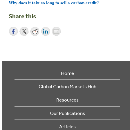
Why does it take so long to sell a carbon credit?
Share this
Home
Global Carbon Markets Hub
Resources
Our Publications
Articles