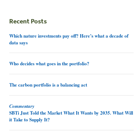
Recent Posts
Which nature investments pay off? Here’s what a decade of
data says
Who decides what goes in the portfolio?
The carbon portfolio is a balancing act
Commentary
SBTi Just Told the Market What It Wants by 2035. What Will
it Take to Supply It?