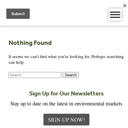
Skip
to
content
Nothing Found
It seems we can’t find what you’re looking for. Perhaps searching
can help.
Search
for:
Sign Up for Our Newsletters
Stay up to date on the latest in environmental markets
SIGN UP NOW!