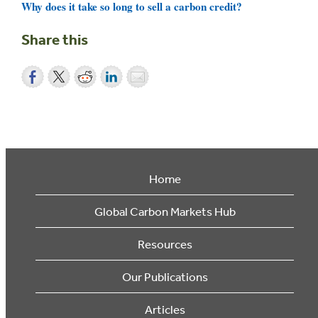
Why does it take so long to sell a carbon credit?
Share this
Home
Global Carbon Markets Hub
Resources
Our Publications
Articles