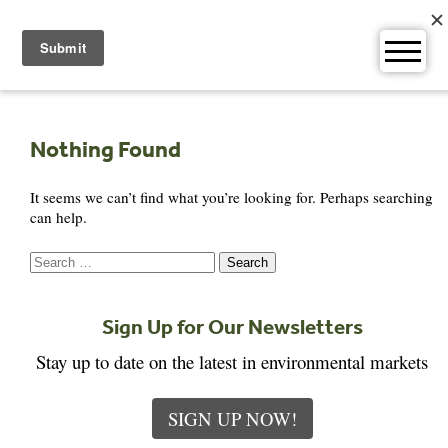
Skip
to
content
Nothing Found
It seems we can’t find what you’re looking for. Perhaps searching
can help.
Search
for:
Sign Up for Our Newsletters
Stay up to date on the latest in environmental markets
SIGN UP NOW!