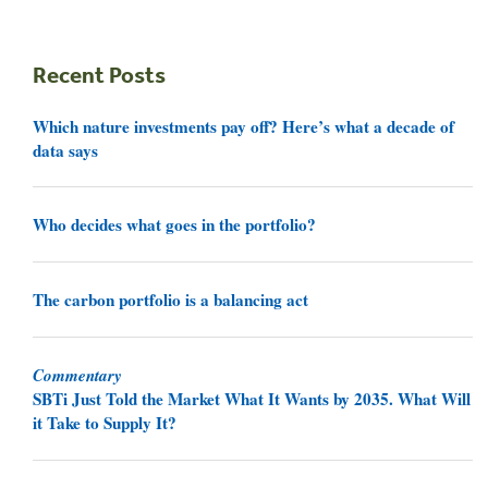
Recent Posts
Which nature investments pay off? Here’s what a decade of
data says
Who decides what goes in the portfolio?
The carbon portfolio is a balancing act
Commentary
SBTi Just Told the Market What It Wants by 2035. What Will
it Take to Supply It?