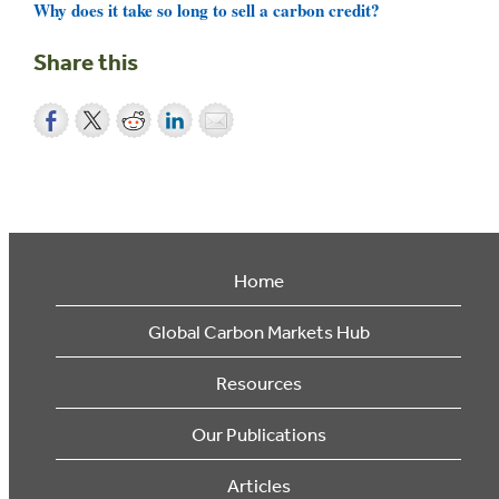
Why does it take so long to sell a carbon credit?
Share this
Home
Global Carbon Markets Hub
Resources
Our Publications
Articles