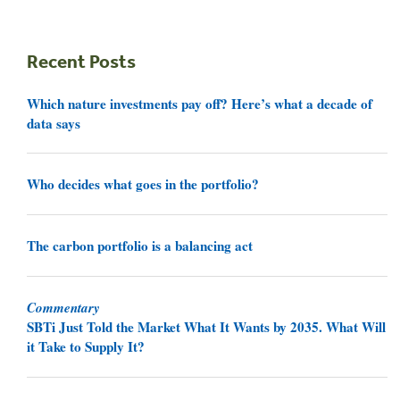
Recent Posts
Which nature investments pay off? Here’s what a decade of
data says
Who decides what goes in the portfolio?
The carbon portfolio is a balancing act
Commentary
SBTi Just Told the Market What It Wants by 2035. What Will
it Take to Supply It?