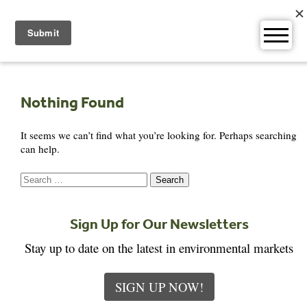
Skip
to
content
Nothing Found
It seems we can’t find what you’re looking for. Perhaps searching
can help.
Search
for:
Sign Up for Our Newsletters
Stay up to date on the latest in environmental markets
SIGN UP NOW!