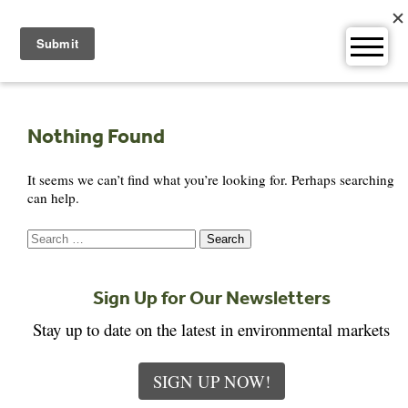
Skip
to
content
Nothing Found
It seems we can’t find what you’re looking for. Perhaps searching
can help.
Search
for:
Sign Up for Our Newsletters
Stay up to date on the latest in environmental markets
SIGN UP NOW!