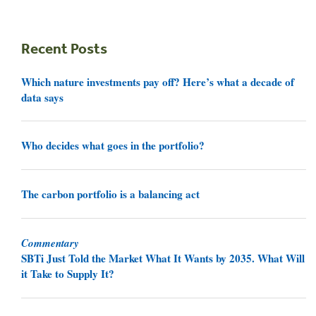
Recent Posts
Which nature investments pay off? Here’s what a decade of
data says
Who decides what goes in the portfolio?
The carbon portfolio is a balancing act
Commentary
SBTi Just Told the Market What It Wants by 2035. What Will
it Take to Supply It?