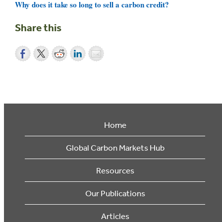
Why does it take so long to sell a carbon credit?
Share this
Home
Global Carbon Markets Hub
Resources
Our Publications
Articles