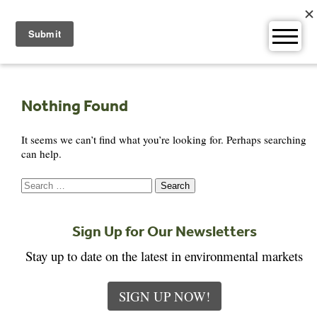
Skip
to
content
Nothing Found
It seems we can’t find what you’re looking for. Perhaps searching
can help.
Search
for:
Sign Up for Our Newsletters
Stay up to date on the latest in environmental markets
SIGN UP NOW!