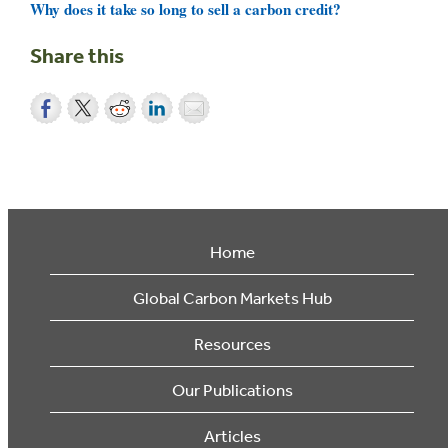
Why does it take so long to sell a carbon credit?
Share this
Home
Global Carbon Markets Hub
Resources
Our Publications
Articles