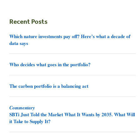
Recent Posts
Which nature investments pay off? Here’s what a decade of
data says
Who decides what goes in the portfolio?
The carbon portfolio is a balancing act
Commentary
SBTi Just Told the Market What It Wants by 2035. What Will
it Take to Supply It?