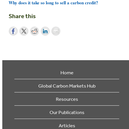
Why does it take so long to sell a carbon credit?
Share this
Home
Global Carbon Markets Hub
Resources
Our Publications
Articles