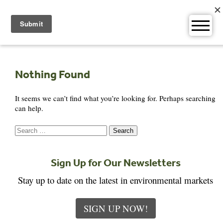
Skip
to
content
Nothing Found
It seems we can’t find what you’re looking for. Perhaps searching
can help.
Search
for:
Sign Up for Our Newsletters
Stay up to date on the latest in environmental markets
SIGN UP NOW!