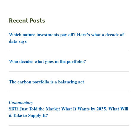
Recent Posts
Which nature investments pay off? Here’s what a decade of
data says
Who decides what goes in the portfolio?
The carbon portfolio is a balancing act
Commentary
SBTi Just Told the Market What It Wants by 2035. What Will
it Take to Supply It?