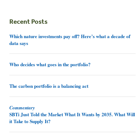
Recent Posts
Which nature investments pay off? Here’s what a decade of
data says
Who decides what goes in the portfolio?
The carbon portfolio is a balancing act
Commentary
SBTi Just Told the Market What It Wants by 2035. What Will
it Take to Supply It?