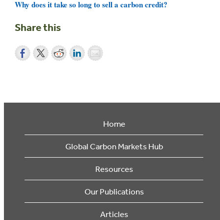
Why does it take so long to sell a carbon credit?
Share this
Home
Global Carbon Markets Hub
Resources
Our Publications
Articles