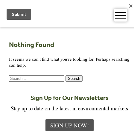
Skip
to
content
Nothing Found
It seems we can’t find what you’re looking for. Perhaps searching
can help.
Search
for:
Sign Up for Our Newsletters
Stay up to date on the latest in environmental markets
SIGN UP NOW!