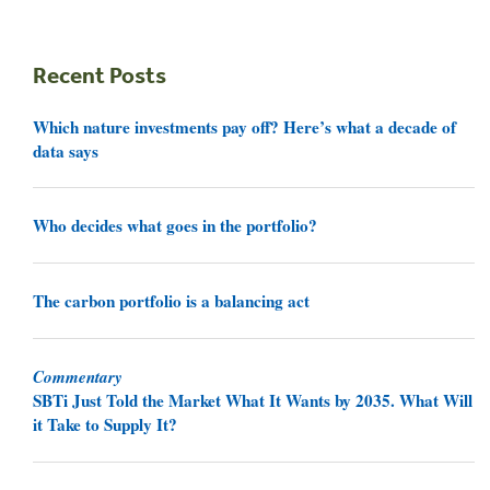
Recent Posts
Which nature investments pay off? Here’s what a decade of
data says
Who decides what goes in the portfolio?
The carbon portfolio is a balancing act
Commentary
SBTi Just Told the Market What It Wants by 2035. What Will
it Take to Supply It?