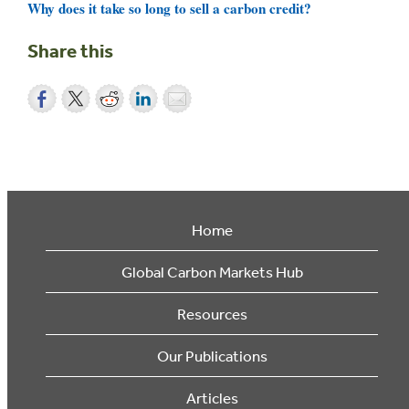
Why does it take so long to sell a carbon credit?
Share this
Home
Global Carbon Markets Hub
Resources
Our Publications
Articles