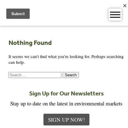
Skip
to
content
Nothing Found
It seems we can’t find what you’re looking for. Perhaps searching
can help.
Search
for:
Sign Up for Our Newsletters
Stay up to date on the latest in environmental markets
SIGN UP NOW!