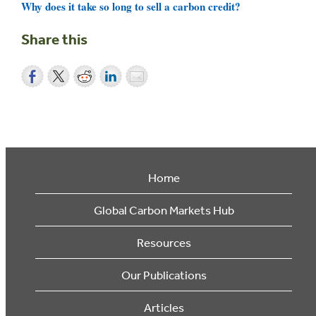
Why does it take so long to sell a carbon credit?
Share this
Home
Global Carbon Markets Hub
Resources
Our Publications
Articles