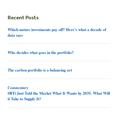
Recent Posts
Which nature investments pay off? Here’s what a decade of
data says
Who decides what goes in the portfolio?
The carbon portfolio is a balancing act
Commentary
SBTi Just Told the Market What It Wants by 2035. What Will
it Take to Supply It?