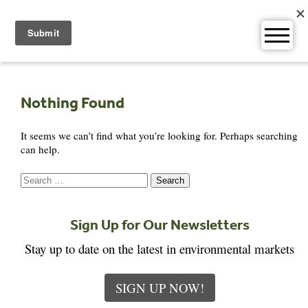
Skip
to
content
Nothing Found
It seems we can’t find what you’re looking for. Perhaps searching
can help.
Search
for:
Sign Up for Our Newsletters
Stay up to date on the latest in environmental markets
SIGN UP NOW!